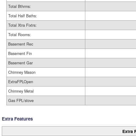
Total Bthrms:
Total Half Baths:
Total Xtra Fixtrs:
Total Rooms:
Basement Rec
Basement Fin
Basement Gar
Chimney Mason
ExtraFPLOpen
Chimney Metal
Gas FPL/stove
Extra Features
Extra 