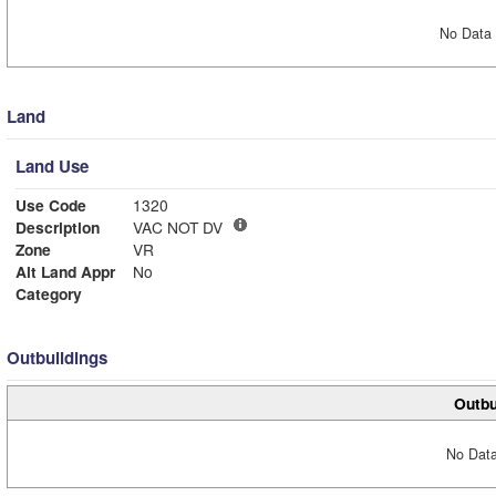
No Data 
Land
Land Use
Use Code
1320
Description
VAC NOT DV
Zone
VR
Alt Land Appr
No
Category
Outbuildings
Outbu
No Data