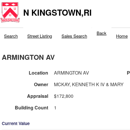
N KINGSTOWN,RI
Back
Search
Street Listing
Sales Search
Home
ARMINGTON AV
Location
ARMINGTON AV
P
Owner
MCKAY, KENNETH K IV & MARY
Appraisal
$172,800
Building Count
1
Current Value