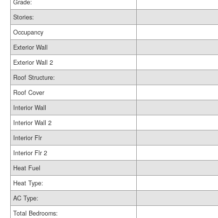
Grade:
Stories:
Occupancy
Exterior Wall
Exterior Wall 2
Roof Structure:
Roof Cover
Interior Wall
Interior Wall 2
Interior Flr
Interior Flr 2
Heat Fuel
Heat Type:
AC Type:
Total Bedrooms: