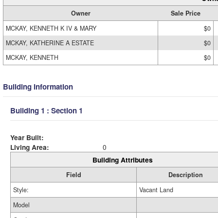
Owner
Sale Price
MCKAY, KENNETH K IV & MARY
$0
MCKAY, KATHERINE A ESTATE
$0
MCKAY, KENNETH
$0
Building Information
Building 1 : Section 1
Year Built:
Living Area:
0
Building Attributes
Field
Description
Style:
Vacant Land
Model