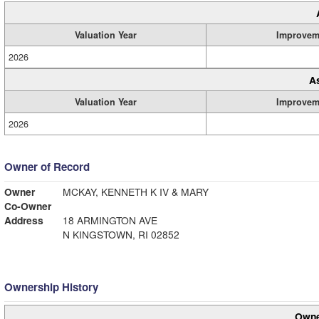
Valuation Year
Improvem
2026
A
Valuation Year
Improvem
2026
Owner of Record
Owner
MCKAY, KENNETH K IV & MARY
Co-Owner
Address
18 ARMINGTON AVE
N KINGSTOWN, RI 02852
Ownership History
Owne