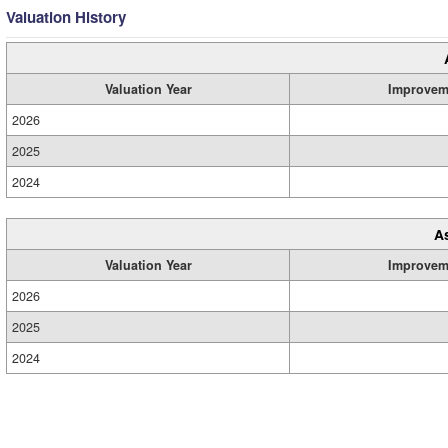
Valuation History
Valuation Year
Improvem
2026
2025
2024
A
Valuation Year
Improvem
2026
2025
2024