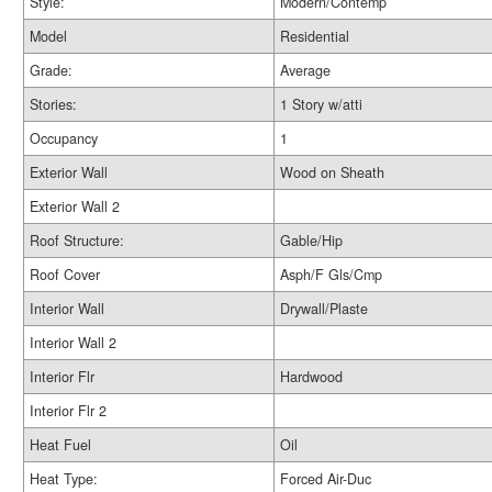
Style:
Modern/Contemp
Model
Residential
Grade:
Average
Stories:
1 Story w/atti
Occupancy
1
Exterior Wall
Wood on Sheath
Exterior Wall 2
Roof Structure:
Gable/Hip
Roof Cover
Asph/F Gls/Cmp
Interior Wall
Drywall/Plaste
Interior Wall 2
Interior Flr
Hardwood
Interior Flr 2
Heat Fuel
Oil
Heat Type:
Forced Air-Duc