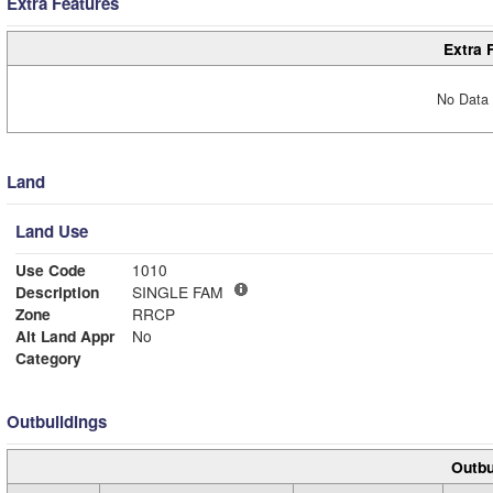
Extra Features
Extra 
No Data 
Land
Land Use
Use Code
1010
Description
SINGLE FAM
Zone
RRCP
Alt Land Appr
No
Category
Outbuildings
Outbu