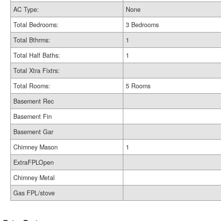
AC Type:
None
Total Bedrooms:
3 Bedrooms
Total Bthrms:
1
Total Half Baths:
1
Total Xtra Fixtrs:
Total Rooms:
5 Rooms
Basement Rec
Basement Fin
Basement Gar
Chimney Mason
1
ExtraFPLOpen
Chimney Metal
Gas FPL/stove