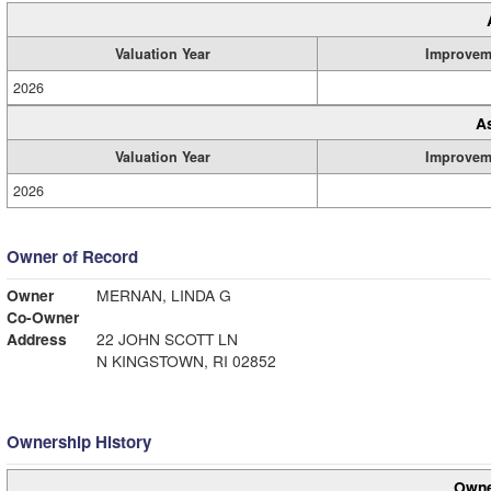
Valuation Year
Improvem
2026
A
Valuation Year
Improvem
2026
Owner of Record
Owner
MERNAN, LINDA G
Co-Owner
Address
22 JOHN SCOTT LN
N KINGSTOWN, RI 02852
Ownership History
Owne