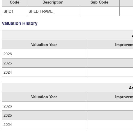
Code
Description
Sub Code
SHD1
SHED FRAME
Valuation History
Valuation Year
Improvem
2026
2025
2024
A
Valuation Year
Improvem
2026
2025
2024