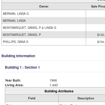
Owner
Sale Pric
MERNAN, LINDA G
MERNAN, LINDA
MONTMARQUET, DANIEL P & LINDA G
MONTMARQUET, DANIEL P
$143
PHILLIPS, DANA S
$154
Building Information
Building 1 : Section 1
Year Built:
1966
Living Area:
1,440
Building Attributes
Field
Description