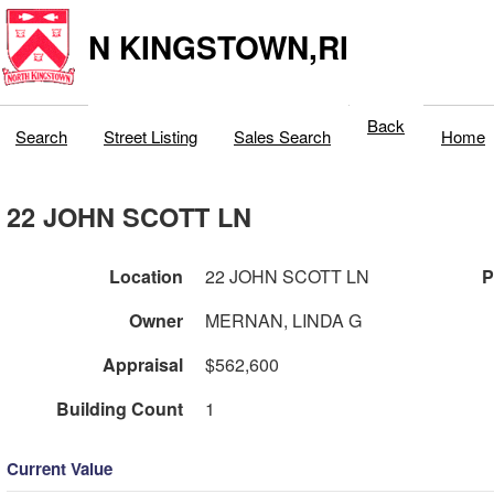
N KINGSTOWN,RI
Back
Search
Street Listing
Sales Search
Home
22 JOHN SCOTT LN
Location
22 JOHN SCOTT LN
P
Owner
MERNAN, LINDA G
Appraisal
$562,600
Building Count
1
Current Value