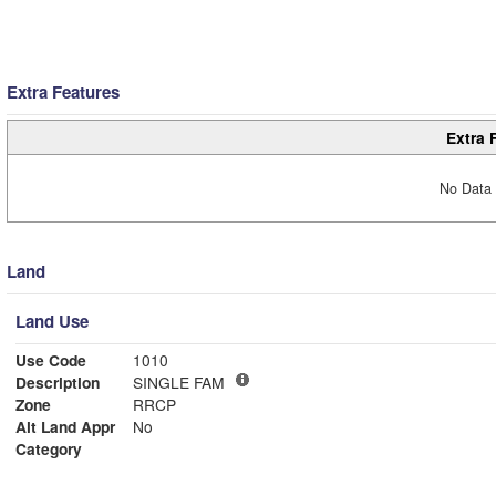
Extra Features
Extra 
No Data 
Land
Land Use
Use Code
1010
Description
SINGLE FAM
Zone
RRCP
Alt Land Appr
No
Category