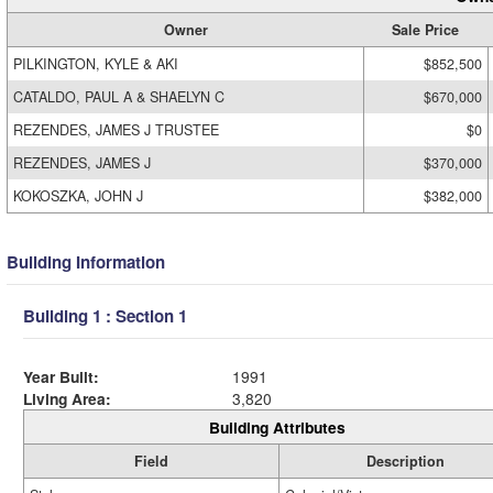
Owner
Sale Price
PILKINGTON, KYLE & AKI
$852,500
CATALDO, PAUL A & SHAELYN C
$670,000
REZENDES, JAMES J TRUSTEE
$0
REZENDES, JAMES J
$370,000
KOKOSZKA, JOHN J
$382,000
Building Information
Building 1 : Section 1
Year Built:
1991
Living Area:
3,820
Building Attributes
Field
Description