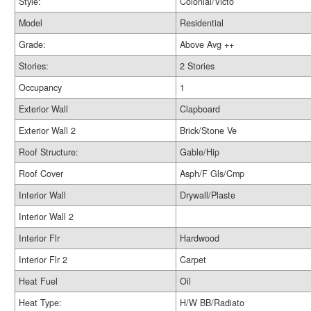
Style:
Colonial/Victo
Model
Residential
Grade:
Above Avg ++
Stories:
2 Stories
Occupancy
1
Exterior Wall
Clapboard
Exterior Wall 2
Brick/Stone Ve
Roof Structure:
Gable/Hip
Roof Cover
Asph/F Gls/Cmp
Interior Wall
Drywall/Plaste
Interior Wall 2
Interior Flr
Hardwood
Interior Flr 2
Carpet
Heat Fuel
Oil
Heat Type:
H/W BB/Radiato