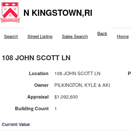
N KINGSTOWN,RI
Back
Search
Street Listing
Sales Search
Home
108 JOHN SCOTT LN
Location
108 JOHN SCOTT LN
P
Owner
PILKINGTON, KYLE & AKI
Appraisal
$1,092,600
Building Count
1
Current Value