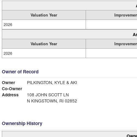
Valuation Year
Improvemen
2026
A
Valuation Year
Improvemen
2026
Owner of Record
Owner
PILKINGTON, KYLE & AKI
Co-Owner
Address
108 JOHN SCOTT LN
N KINGSTOWN, RI 02852
Ownership History
Owne