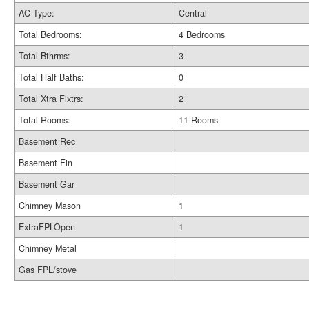
AC Type:
Central
Total Bedrooms:
4 Bedrooms
Total Bthrms:
3
Total Half Baths:
0
Total Xtra Fixtrs:
2
Total Rooms:
11 Rooms
Basement Rec
Basement Fin
Basement Gar
Chimney Mason
1
ExtraFPLOpen
1
Chimney Metal
Gas FPL/stove