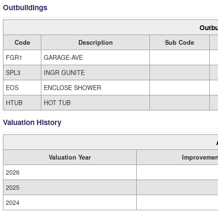
Outbuildings
Outbu
Code
Description
Sub Code
FGR1
GARAGE-AVE
SPL3
INGR GUNITE
EOS
ENCLOSE SHOWER
HTUB
HOT TUB
Valuation History
Valuation Year
Improvemen
2026
2025
2024