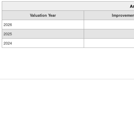
A
Valuation Year
Improvemen
2026
2025
2024