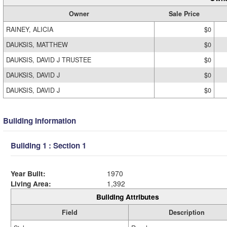
Owner
Sale Price
RAINEY, ALICIA
$0
DAUKSIS, MATTHEW
$0
DAUKSIS, DAVID J TRUSTEE
$0
DAUKSIS, DAVID J
$0
DAUKSIS, DAVID J
$0
Building Information
Building 1 : Section 1
Year Built:
1970
Living Area:
1,392
Building Attributes
Field
Description