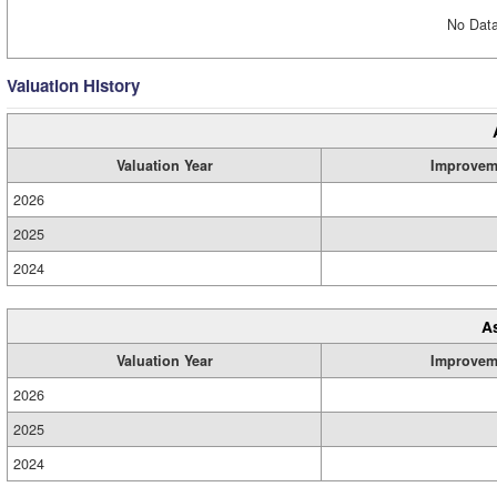
No Data
Valuation History
Valuation Year
Improvem
2026
2025
2024
A
Valuation Year
Improvem
2026
2025
2024