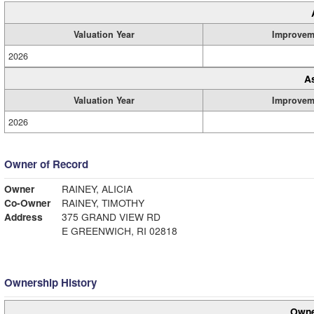
Valuation Year
Improvem
2026
A
Valuation Year
Improvem
2026
Owner of Record
Owner
RAINEY, ALICIA
Co-Owner
RAINEY, TIMOTHY
Address
375 GRAND VIEW RD
E GREENWICH, RI 02818
Ownership History
Owne