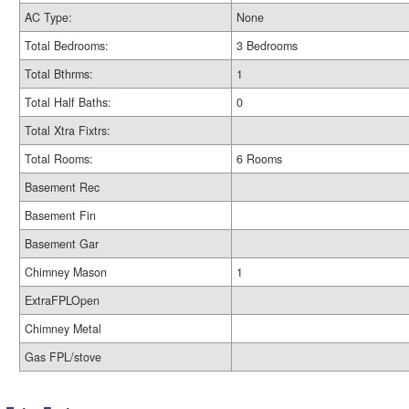
AC Type:
None
Total Bedrooms:
3 Bedrooms
Total Bthrms:
1
Total Half Baths:
0
Total Xtra Fixtrs:
Total Rooms:
6 Rooms
Basement Rec
Basement Fin
Basement Gar
Chimney Mason
1
ExtraFPLOpen
Chimney Metal
Gas FPL/stove