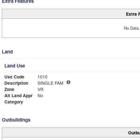
Extra Features
Extra 
No Data 
Land
Land Use
Use Code
1010
Description
SINGLE FAM
Zone
VR
Alt Land Appr
No
Category
Outbuildings
Outbu