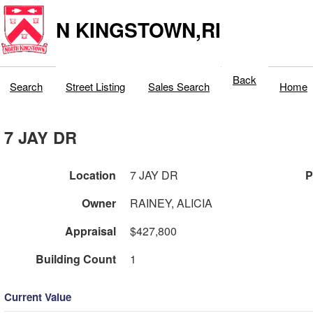
N KINGSTOWN,RI
Back
Search
Street Listing
Sales Search
Home
7 JAY DR
Location
7 JAY DR
P
Owner
RAINEY, ALICIA
Appraisal
$427,800
Building Count
1
Current Value