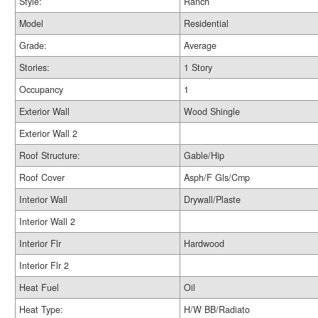
Style:
Ranch
Model
Residential
Grade:
Average
Stories:
1 Story
Occupancy
1
Exterior Wall
Wood Shingle
Exterior Wall 2
Roof Structure:
Gable/Hip
Roof Cover
Asph/F Gls/Cmp
Interior Wall
Drywall/Plaste
Interior Wall 2
Interior Flr
Hardwood
Interior Flr 2
Heat Fuel
Oil
Heat Type:
H/W BB/Radiato