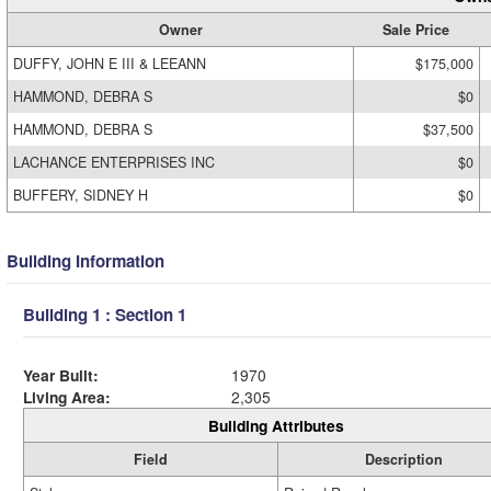
Owner
Sale Price
DUFFY, JOHN E III & LEEANN
$175,000
HAMMOND, DEBRA S
$0
HAMMOND, DEBRA S
$37,500
LACHANCE ENTERPRISES INC
$0
BUFFERY, SIDNEY H
$0
Building Information
Building 1 : Section 1
Year Built:
1970
Living Area:
2,305
Building Attributes
Field
Description