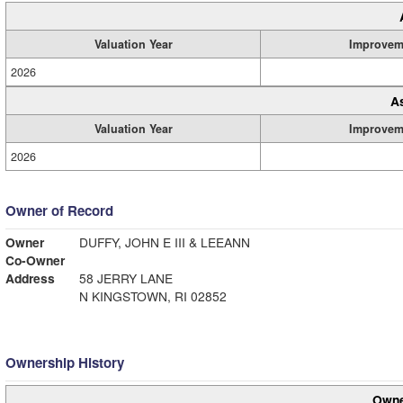
Valuation Year
Improvem
2026
A
Valuation Year
Improvem
2026
Owner of Record
Owner
DUFFY, JOHN E III & LEEANN
Co-Owner
Address
58 JERRY LANE
N KINGSTOWN, RI 02852
Ownership History
Owne