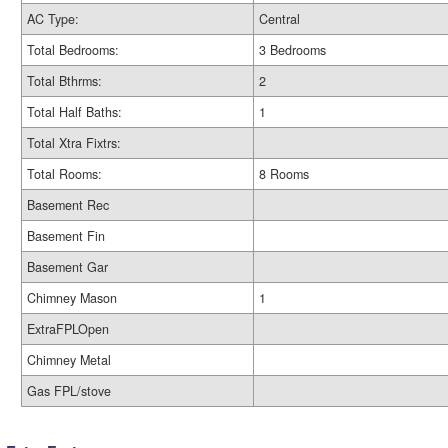
AC Type:
Central
Total Bedrooms:
3 Bedrooms
Total Bthrms:
2
Total Half Baths:
1
Total Xtra Fixtrs:
Total Rooms:
8 Rooms
Basement Rec
Basement Fin
Basement Gar
Chimney Mason
1
ExtraFPLOpen
Chimney Metal
Gas FPL/stove