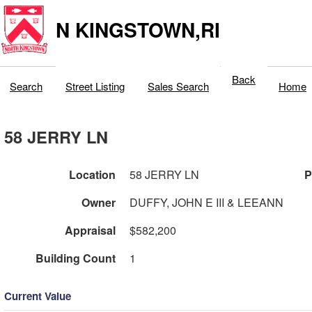
N KINGSTOWN,RI
Back
Search
Street Listing
Sales Search
Home
58 JERRY LN
Location
58 JERRY LN
P
Owner
DUFFY, JOHN E III & LEEANN
Appraisal
$582,200
Building Count
1
Current Value