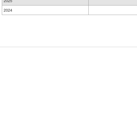
2025
2024