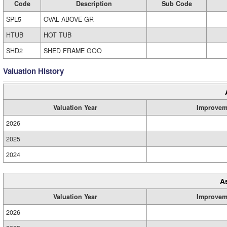
Code
Description
Sub Code
SPL5
OVAL ABOVE GR
HTUB
HOT TUB
SHD2
SHED FRAME GOO
Valuation History
Valuation Year
Improvem
2026
2025
2024
A
Valuation Year
Improvem
2026