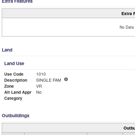
Extra Features
Extra 
No Data 
Land
Land Use
Use Code
1010
Description
SINGLE FAM
Zone
VR
Alt Land Appr
No
Category
Outbuildings
Outbu