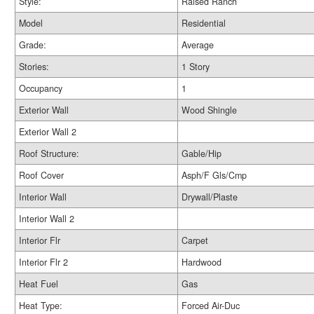
Style:
Raised Ranch
Model
Residential
Grade:
Average
Stories:
1 Story
Occupancy
1
Exterior Wall
Wood Shingle
Exterior Wall 2
Roof Structure:
Gable/Hip
Roof Cover
Asph/F Gls/Cmp
Interior Wall
Drywall/Plaste
Interior Wall 2
Interior Flr
Carpet
Interior Flr 2
Hardwood
Heat Fuel
Gas
Heat Type:
Forced Air-Duc