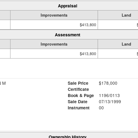
Appraisal
Improvements
Land
$413,800
Assessment
Improvements
Land
$413,800
N M
Sale Price
$178,000
Certificate
Book & Page
1196/0113
Sale Date
07/13/1999
Instrument
00
Ownership History