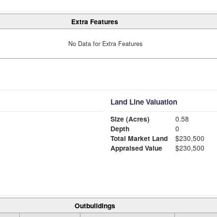
Extra Features
No Data for Extra Features
Land Line Valuation
Size (Acres)
0.58
Depth
0
Total Market Land
$230,500
Appraised Value
$230,500
Outbuildings