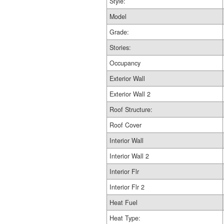
Style:
Model
Grade:
Stories:
Occupancy
Exterior Wall
Exterior Wall 2
Roof Structure:
Roof Cover
Interior Wall
Interior Wall 2
Interior Flr
Interior Flr 2
Heat Fuel
Heat Type: