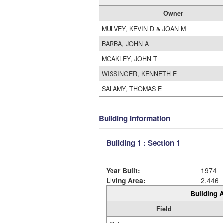
Owner
MULVEY, KEVIN D & JOAN M
BARBA, JOHN A
MOAKLEY, JOHN T
WISSINGER, KENNETH E
SALAMY, THOMAS E
Building Information
Building 1 : Section 1
Year Built:
1974
Living Area:
2,446
Building A
Field