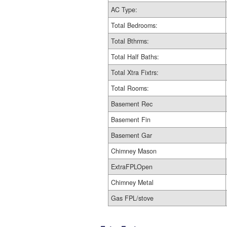
AC Type:
Total Bedrooms:
Total Bthrms:
Total Half Baths:
Total Xtra Fixtrs:
Total Rooms:
Basement Rec
Basement Fin
Basement Gar
Chimney Mason
ExtraFPLOpen
Chimney Metal
Gas FPL/stove