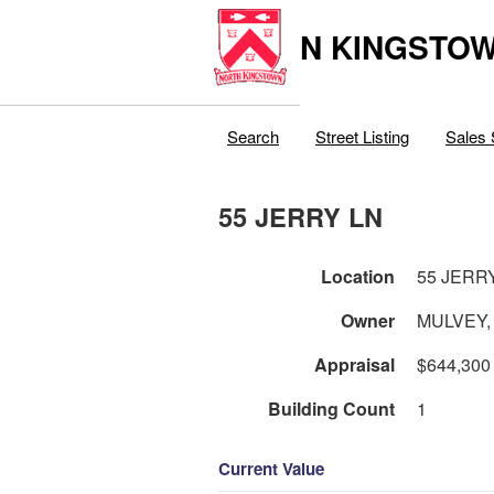
N KINGSTOW
Search
Street Listing
Sales 
55 JERRY LN
Location
55 JERR
Owner
MULVEY,
Appraisal
$644,300
Building Count
1
Current Value