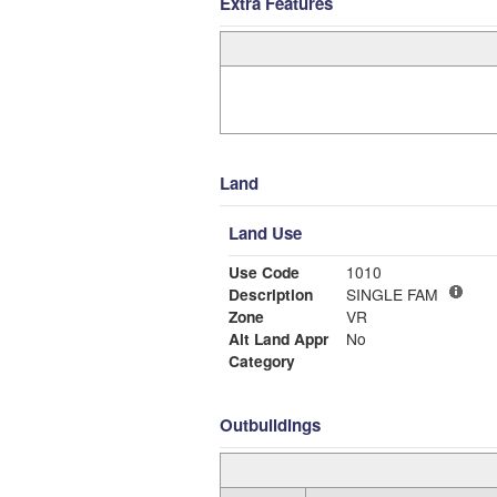
Extra Features
Land
Land Use
Use Code
1010
Description
SINGLE FAM
Zone
VR
Alt Land Appr
No
Category
Outbuildings