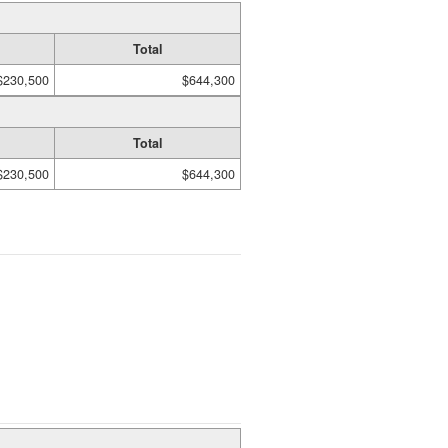
Total
$230,500
$644,300
Total
$230,500
$644,300