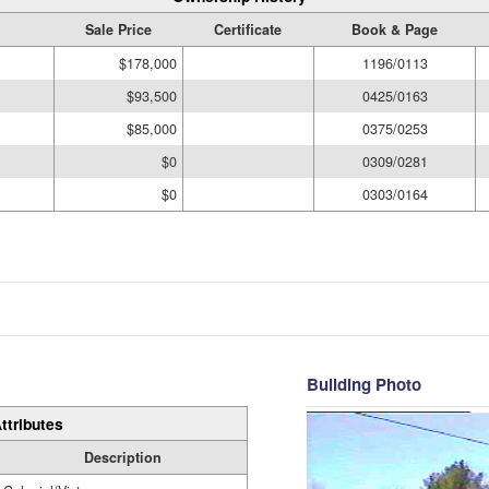
Sale Price
Certificate
Book & Page
$178,000
1196/0113
$93,500
0425/0163
$85,000
0375/0253
$0
0309/0281
$0
0303/0164
Building Photo
ttributes
Description