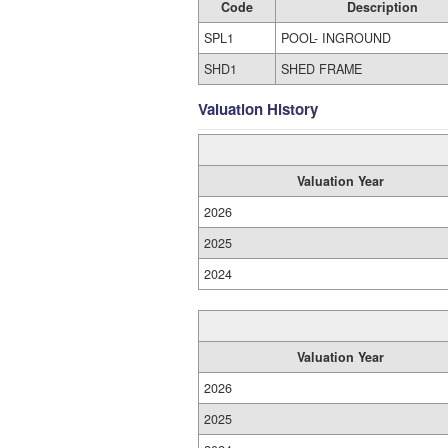
Code
Description
SPL1
POOL- INGROUND
SHD1
SHED FRAME
Valuation History
Valuation Year
2026
2025
2024
Valuation Year
2026
2025