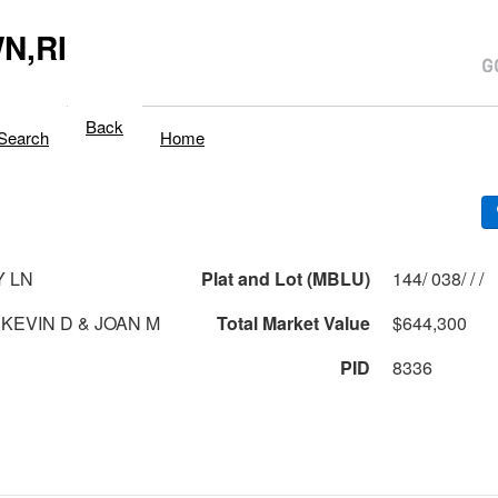
N,RI
Back
Search
Home
Y LN
Plat and Lot (MBLU)
144/ 038/ / /
 KEVIN D & JOAN M
Total Market Value
$644,300
PID
8336