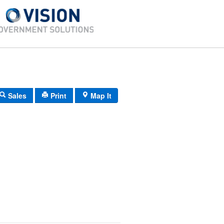
Sales
Print
Map It