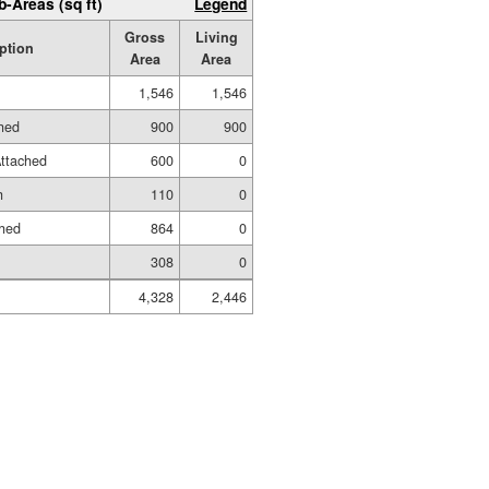
b-Areas (sq ft)
Legend
Gross
Living
ption
Area
Area
1,546
1,546
shed
900
900
ttached
600
0
h
110
0
shed
864
0
308
0
4,328
2,446