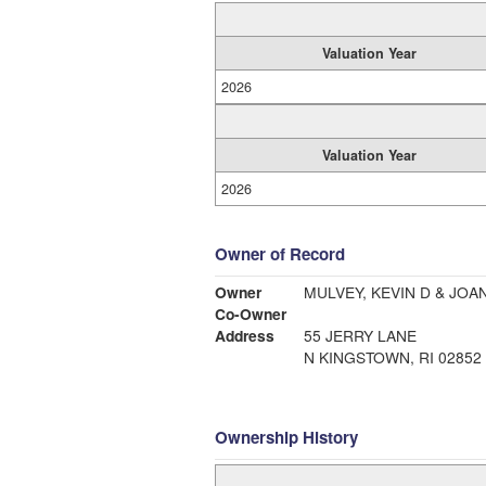
Valuation Year
2026
Valuation Year
2026
Owner of Record
Owner
MULVEY, KEVIN D & JOA
Co-Owner
Address
55 JERRY LANE
N KINGSTOWN, RI 02852
Ownership History