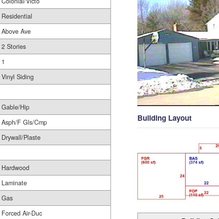
Colonial/Victo
Residential
Above Ave
2 Stories
1
Vinyl Siding
Gable/Hip
Building Layout
Asph/F Gls/Cmp
Drywall/Plaste
Hardwood
Laminate
Gas
Forced Air-Duc