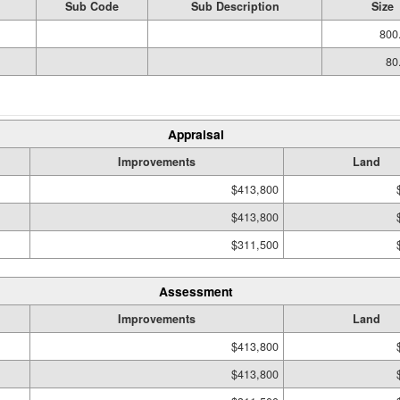
Sub Code
Sub Description
Size
800
80
Appraisal
Improvements
Land
$413,800
$413,800
$311,500
Assessment
Improvements
Land
$413,800
$413,800