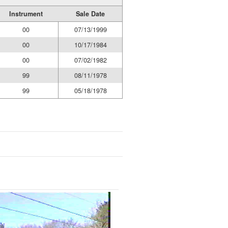
Instrument
Sale Date
00
07/13/1999
00
10/17/1984
00
07/02/1982
99
08/11/1978
99
05/18/1978