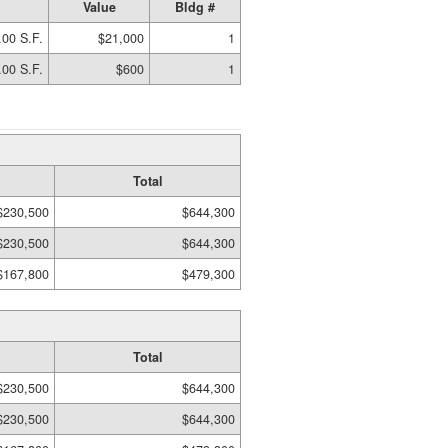
Value
Bldg #
.00 S.F.
$21,000
1
.00 S.F.
$600
1
Total
$230,500
$644,300
$230,500
$644,300
$167,800
$479,300
Total
$230,500
$644,300
$230,500
$644,300