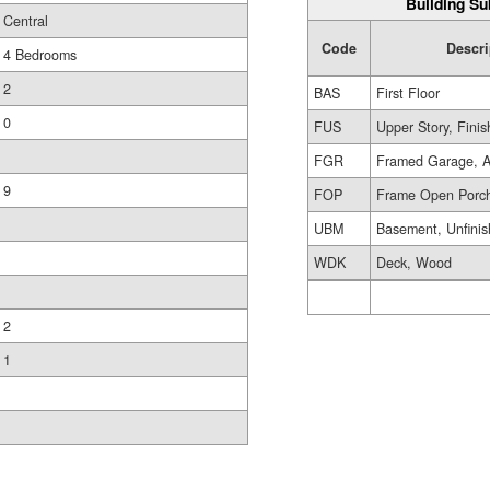
Building Su
Central
Code
Descri
4 Bedrooms
2
BAS
First Floor
0
FUS
Upper Story, Fini
FGR
Framed Garage, A
9
FOP
Frame Open Porc
UBM
Basement, Unfini
WDK
Deck, Wood
2
1