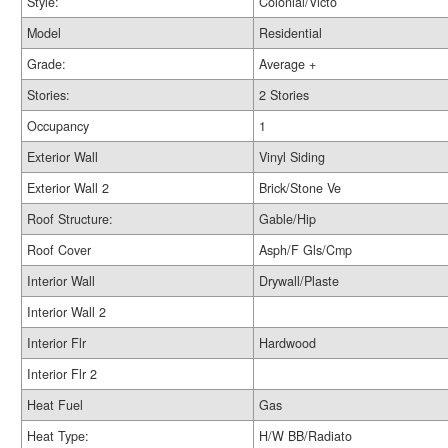
Style:
Colonial/Victo
Model
Residential
Grade:
Average +
Stories:
2 Stories
Occupancy
1
Exterior Wall
Vinyl Siding
Exterior Wall 2
Brick/Stone Ve
Roof Structure:
Gable/Hip
Roof Cover
Asph/F Gls/Cmp
Interior Wall
Drywall/Plaste
Interior Wall 2
Interior Flr
Hardwood
Interior Flr 2
Heat Fuel
Gas
Heat Type:
H/W BB/Radiato