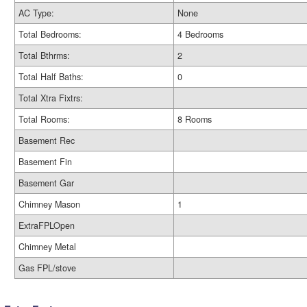
AC Type:
None
Total Bedrooms:
4 Bedrooms
Total Bthrms:
2
Total Half Baths:
0
Total Xtra Fixtrs:
Total Rooms:
8 Rooms
Basement Rec
Basement Fin
Basement Gar
Chimney Mason
1
ExtraFPLOpen
Chimney Metal
Gas FPL/stove