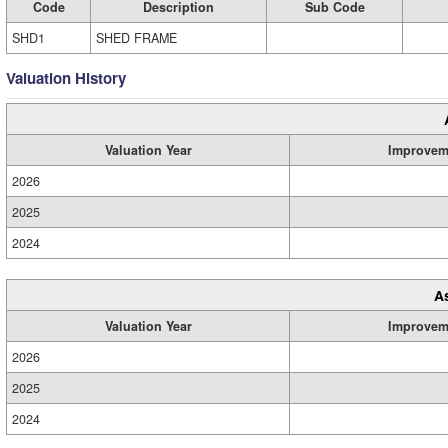
Code
Description
Sub Code
SHD1
SHED FRAME
Valuation History
Valuation Year
Improvem
2026
2025
2024
A
Valuation Year
Improvem
2026
2025
2024