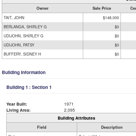
Owner
Sale Price
Cer
TAIT, JOHN
$148,000
BERLANGA, SHIRLEY G
$0
UDIJOHN, SHIRLEY G
$0
UDIJOHN, PATSY
$0
BUFFERY, SIDNEY H
$0
Building Information
Building 1 : Section 1
Year Built:
1971
Living Area:
2,095
Building Attributes
Field
Description