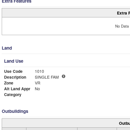
Extra Features
Extra 
No Data 
Land
Land Use
Use Code
1010
Description
SINGLE FAM
Zone
VR
Alt Land Appr
No
Category
Outbuildings
Outbu