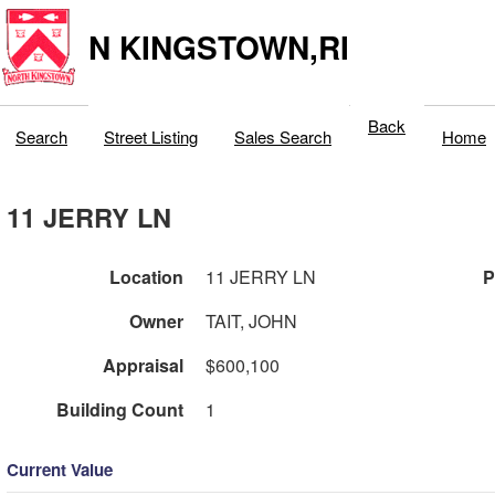
N KINGSTOWN,RI
Back
Search
Street Listing
Sales Search
Home
11 JERRY LN
Location
11 JERRY LN
P
Owner
TAIT, JOHN
Appraisal
$600,100
Building Count
1
Current Value