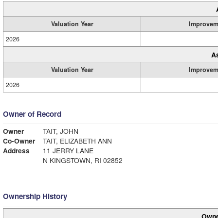
Valuation Year
Improvem
2026
A
Valuation Year
Improvem
2026
Owner of Record
Owner
TAIT, JOHN
Co-Owner
TAIT, ELIZABETH ANN
Address
11 JERRY LANE
N KINGSTOWN, RI 02852
Ownership History
Owne