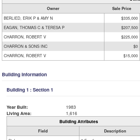
Owner
Sale Price
BERLIED, ERIK P & AMY N
$335,000
EAGAN, THOMAS C & TERESA P
$207,500
CHARRON, ROBERT V
$225,000
CHARRON & SONS INC
$0
CHARRON, ROBERT V
$15,000
Building Information
Building 1 : Section 1
Year Built:
1983
Living Area:
1,616
Building Attributes
Field
Description