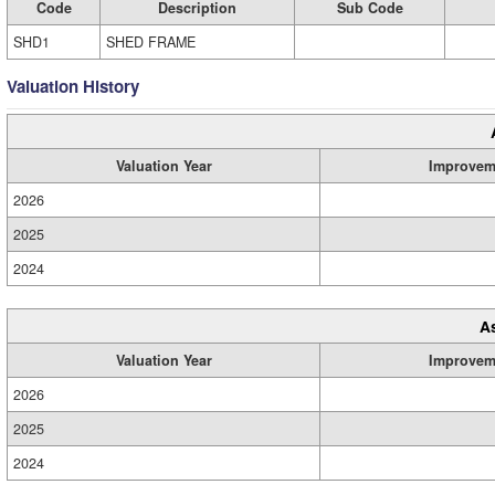
Code
Description
Sub Code
SHD1
SHED FRAME
Valuation History
Valuation Year
Improvem
2026
2025
2024
A
Valuation Year
Improvem
2026
2025
2024