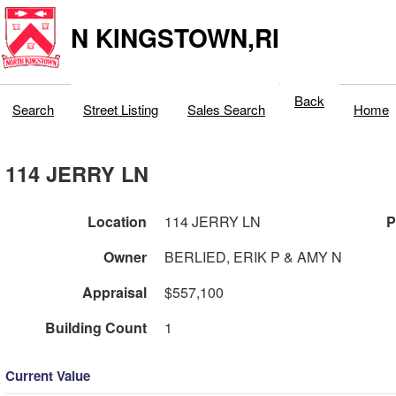
N KINGSTOWN,RI
Back
Search
Street Listing
Sales Search
Home
114 JERRY LN
Location
114 JERRY LN
P
Owner
BERLIED, ERIK P & AMY N
Appraisal
$557,100
Building Count
1
Current Value