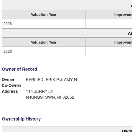
Valuation Year
Improvem
2026
A
Valuation Year
Improvem
2026
Owner of Record
Owner
BERLIED, ERIK P & AMY N
Co-Owner
Address
114 JERRY LN
N KINGSTOWN, RI 02852
Ownership History
Owne