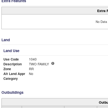
Extra Features
Extra 
No Data 
Land
Land Use
Use Code
1040
Description
TWO FAMILY
Zone
RR
Alt Land Appr
No
Category
Outbuildings
Outbu