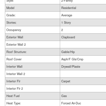
Style:
2-Family
Model
Residential
Grade:
Average
Stories:
1 Story
Occupancy
2
Exterior Wall
Clapboard
Exterior Wall 2
Roof Structure:
Gable/Hip
Roof Cover
Asph/F Gls/Cmp
Interior Wall
Drywall/Plaste
Interior Wall 2
Interior Flr
Carpet
Interior Flr 2
Heat Fuel
Gas
Heat Type:
Forced Air-Duc