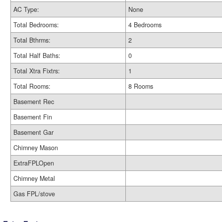
AC Type:
None
Total Bedrooms:
4 Bedrooms
Total Bthrms:
2
Total Half Baths:
0
Total Xtra Fixtrs:
1
Total Rooms:
8 Rooms
Basement Rec
Basement Fin
Basement Gar
Chimney Mason
ExtraFPLOpen
Chimney Metal
Gas FPL/stove