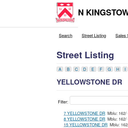
N KINGSTOW
Search
Street Listing
Sales 
Street Listing
A
B
C
D
E
F
G
H
I
YELLOWSTONE DR
Filter:
7 YELLOWSTONE DR
8 YELLOWSTONE DR
15 YELLOWSTONE DR