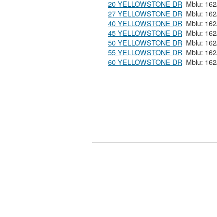
20 YELLOWSTONE DR
27 YELLOWSTONE DR
40 YELLOWSTONE DR
45 YELLOWSTONE DR
50 YELLOWSTONE DR
55 YELLOWSTONE DR
60 YELLOWSTONE DR