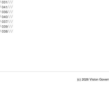
Mblu: 162/ 031/ / /
Mblu: 162/ 041/ / /
Mblu: 162/ 036/ / /
Mblu: 162/ 040/ / /
Mblu: 162/ 037/ / /
Mblu: 162/ 039/ / /
Mblu: 162/ 038/ / /
(c) 2026 Vision Govern