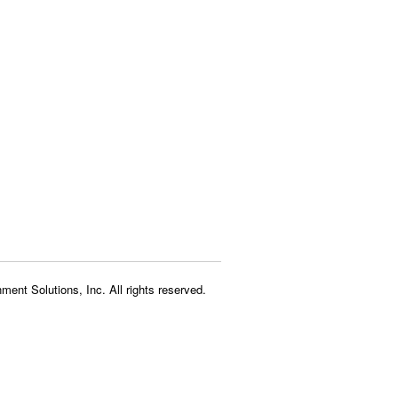
ment Solutions, Inc. All rights reserved.