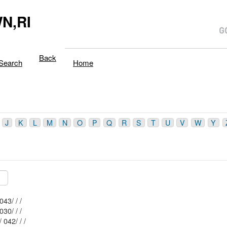
N,RI
Back
Search
Home
J
K
L
M
N
O
P
Q
R
S
T
U
V
W
Y
Mblu: 162/ 043/ / /
Mblu: 162/ 030/ / /
Mblu: 162/ 042/ / /