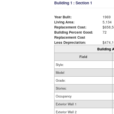
Building 1 : Section 1
Year Built:
1969
Living Area:
5,134
Replacement Cost:
$658,5
Building Percent Good:
72
Replacement Cost
Less Depreciation:
$474,1
Building A
Field
Style:
Model
Grade:
Stories:
Occupancy
Exterior Wall 1
Exterior Wall 2