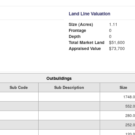
Land Line Valuation
Size (Acres)
1.11
Frontage
0
Depth
0
Total Market Land
$51,600
Appraised Value
$73,700
Outbuildings
Sub Code
Sub Description
Size
1748.0
552.0
280.0
252.0
120.0