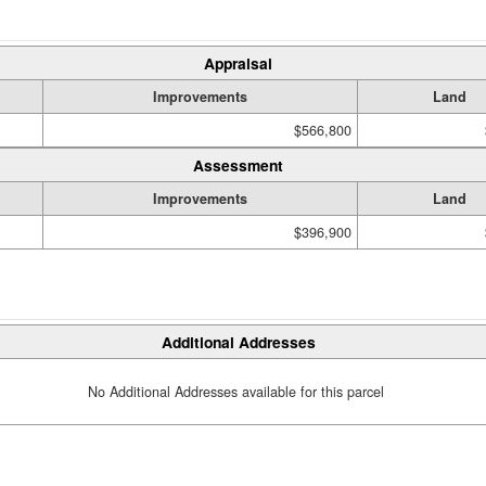
Appraisal
Improvements
Land
$566,800
Assessment
Improvements
Land
$396,900
Additional Addresses
No Additional Addresses available for this parcel