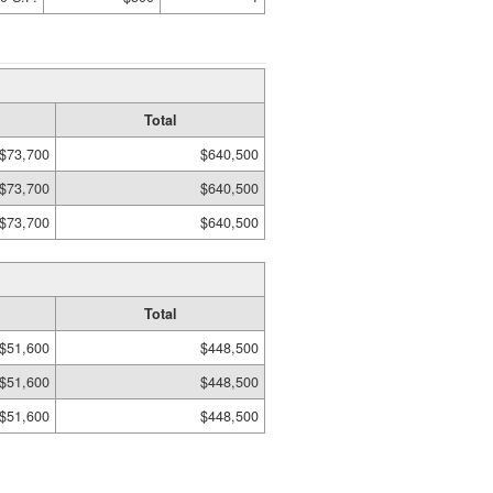
Total
$73,700
$640,500
$73,700
$640,500
$73,700
$640,500
Total
$51,600
$448,500
$51,600
$448,500
$51,600
$448,500