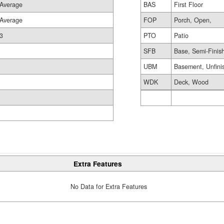
Average
BAS
First Floor
Average
FOP
Porch, Open,
3
PTO
Patio
SFB
Base, Semi-Finis
UBM
Basement, Unfini
WDK
Deck, Wood
Extra Features
No Data for Extra Features