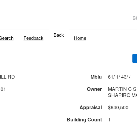
Back
Search
Feedback
Home
ILL RD
Mblu
61/ 1/ 43/ /
001
Owner
MARTIN C 
SHAPIRO MA
Appraisal
$640,500
Building Count
1