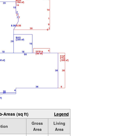
b-Areas (sq ft)
Legend
Gross
Living
ption
Area
Area