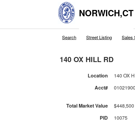
NORWICH,CT
Search
Street Listing
Sales 
140 OX HILL RD
Location
140 OX H
Acct#
0102190
Total Market Value
$448,500
PID
10075