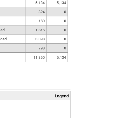
5,134
5,134
324
0
180
0
hed
1,816
0
shed
3,098
0
798
0
11,350
5,134
Legend