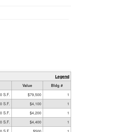
Legend
Value
Bldg #
0 S.F.
$79,500
1
0 S.F.
$4,100
1
0 S.F.
$4,200
1
0 S.F.
$4,400
1
0 S.F.
$500
1