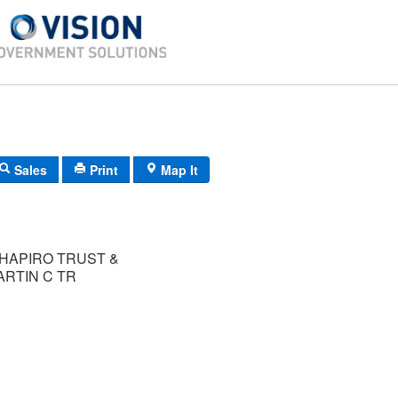
Sales
Print
Map It
SHAPIRO TRUST &
RTIN C TR