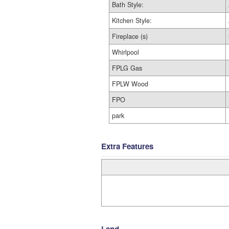
Bath Style:
Kitchen Style:
Fireplace (s)
Whirlpool
FPLG Gas
FPLW Wood
FPO
park
Extra Features