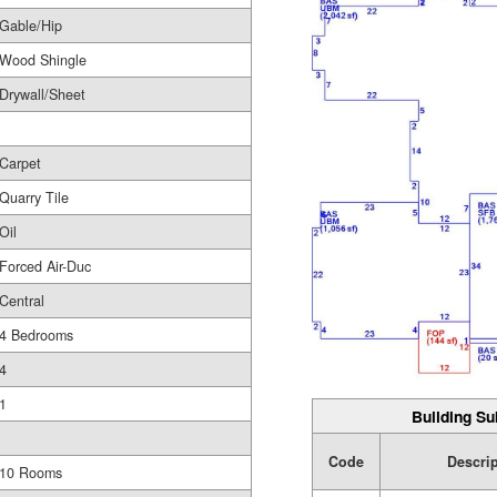
Gable/Hip
Wood Shingle
Drywall/Sheet
Carpet
Quarry Tile
Oil
Forced Air-Duc
Central
4 Bedrooms
4
1
Building Su
Code
Descri
10 Rooms