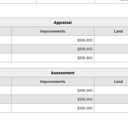
Appraisal
Improvements
Land
$566,800
$566,800
$566,800
Assessment
Improvements
Land
$396,900
$396,900
$396,900