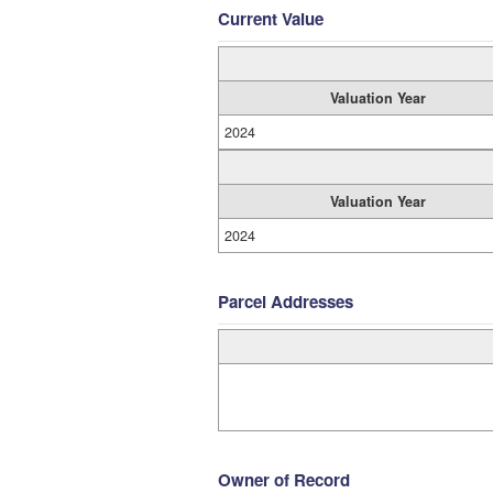
Current Value
Valuation Year
2024
Valuation Year
2024
Parcel Addresses
Owner of Record