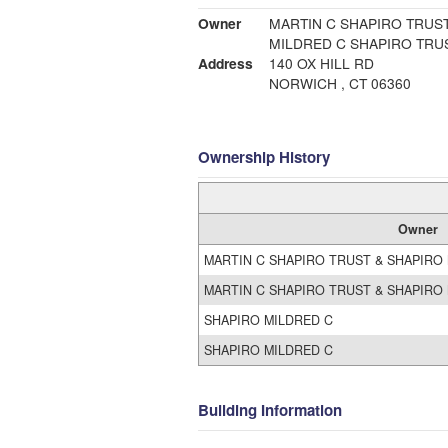
Owner
MARTIN C SHAPIRO TRUST
MILDRED C SHAPIRO TRUS
Address
140 OX HILL RD
NORWICH , CT 06360
Ownership History
Owner
MARTIN C SHAPIRO TRUST & SHAPIRO 
MARTIN C SHAPIRO TRUST & SHAPIRO 
SHAPIRO MILDRED C
SHAPIRO MILDRED C
Building Information