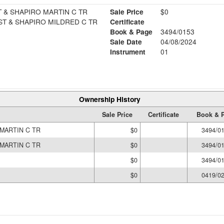
 & SHAPIRO MARTIN C TR
Sale Price
$0
T & SHAPIRO MILDRED C TR
Certificate
Book & Page
3494/0153
Sale Date
04/08/2024
Instrument
01
Ownership History
Sale Price
Certificate
Book & 
MARTIN C TR
$0
3494/0
MARTIN C TR
$0
3494/0
$0
3494/0
$0
0419/0