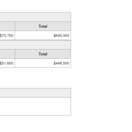
Total
$73,700
$640,500
Total
$51,600
$448,500