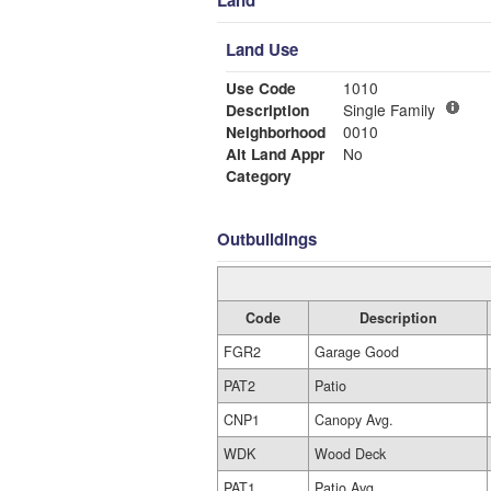
Land
Land Use
Use Code
1010
Description
Single Family
Neighborhood
0010
Alt Land Appr
No
Category
Outbuildings
Code
Description
FGR2
Garage Good
PAT2
Patio
CNP1
Canopy Avg.
WDK
Wood Deck
PAT1
Patio Avg.