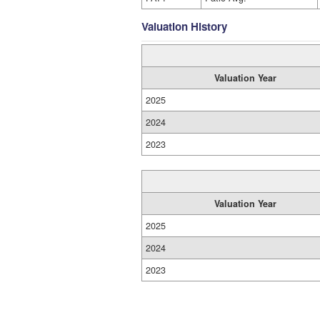
Valuation History
Valuation Year
2025
2024
2023
Valuation Year
2025
2024
2023