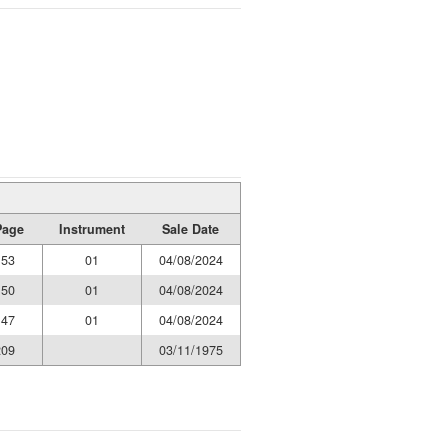
Page
Instrument
Sale Date
153
01
04/08/2024
150
01
04/08/2024
147
01
04/08/2024
209
03/11/1975