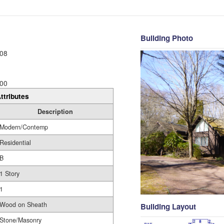
Building Photo
08
00
ttributes
Description
Modern/Contemp
Residential
B
1 Story
1
Wood on Sheath
Building Layout
Stone/Masonry