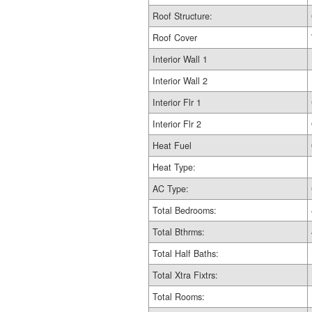
Roof Structure:
Roof Cover
Interior Wall 1
Interior Wall 2
Interior Flr 1
Interior Flr 2
Heat Fuel
Heat Type:
AC Type:
Total Bedrooms:
Total Bthrms:
Total Half Baths:
Total Xtra Fixtrs:
Total Rooms: