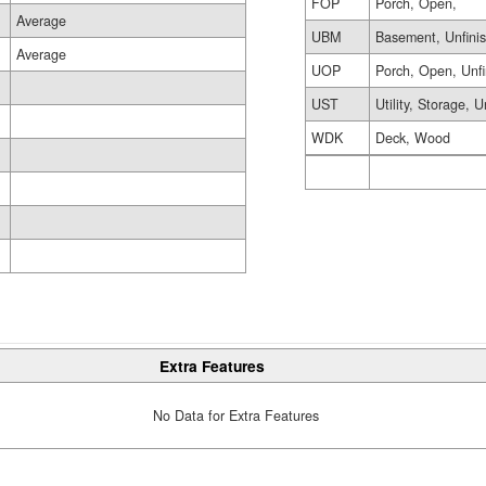
FOP
Porch, Open,
Average
UBM
Basement, Unfini
Average
UOP
Porch, Open, Unf
UST
Utility, Storage, U
WDK
Deck, Wood
Extra Features
No Data for Extra Features