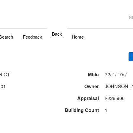
Back
Search
Feedback
Home
N CT
Mblu
72/ 1/ 10/ /
001
Owner
JOHNSON L
Appraisal
$229,900
Building Count
1