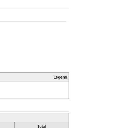
Legend
Total