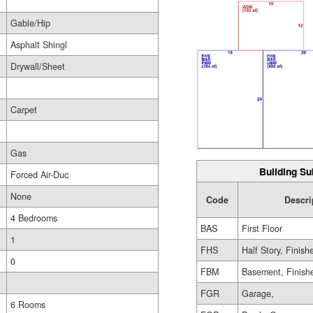
Gable/Hip
Asphalt Shingl
Drywall/Sheet
Carpet
Gas
Building Su
Forced Air-Duc
None
Code
Descri
4 Bedrooms
BAS
First Floor
1
FHS
Half Story, Finish
0
FBM
Basement, Finish
FGR
Garage,
6 Rooms