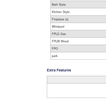
Bath Style:
Kitchen Style:
Fireplace (s)
Whirlpool
FPLG Gas
FPLW Wood
FPO
park
Extra Features