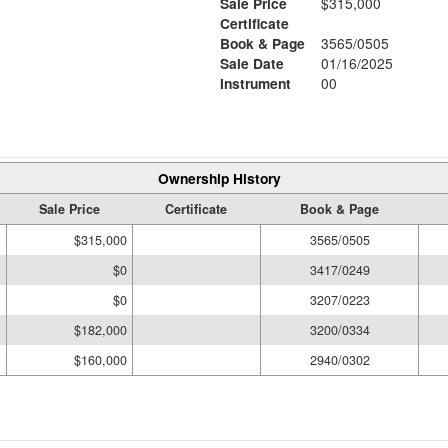
Sale Price
$315,000
Certificate
Book & Page
3565/0505
Sale Date
01/16/2025
Instrument
00
Ownership History
Sale Price
Certificate
Book & Page
$315,000
3565/0505
$0
3417/0249
$0
3207/0223
$182,000
3200/0334
$160,000
2940/0302