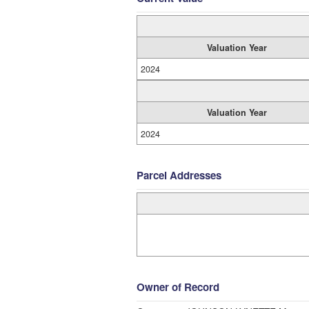
Valuation Year
2024
Valuation Year
2024
Parcel Addresses
Owner of Record