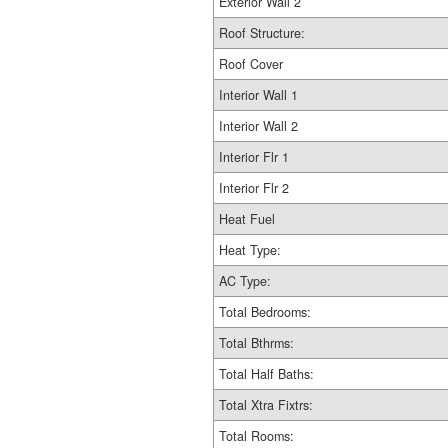
Exterior Wall 2
Roof Structure:
Roof Cover
Interior Wall 1
Interior Wall 2
Interior Flr 1
Interior Flr 2
Heat Fuel
Heat Type:
AC Type:
Total Bedrooms:
Total Bthrms:
Total Half Baths:
Total Xtra Fixtrs:
Total Rooms: