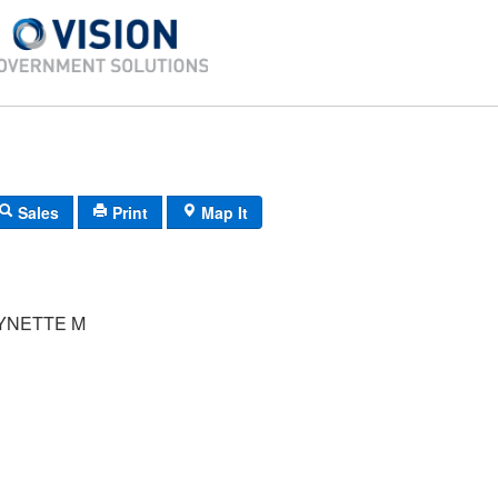
Sales
Print
Map It
YNETTE M