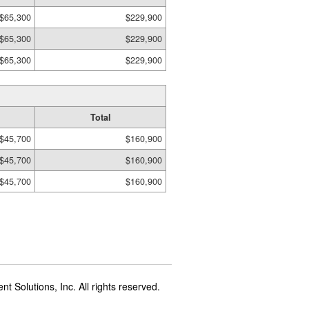
$65,300
$229,900
$65,300
$229,900
$65,300
$229,900
Total
$45,700
$160,900
$45,700
$160,900
$45,700
$160,900
t Solutions, Inc. All rights reserved.