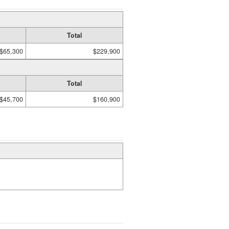
Total
$65,300
$229,900
Total
$45,700
$160,900