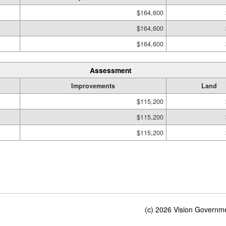
$164,600
$164,600
$164,600
Assessment
Improvements
Land
$115,200
$115,200
$115,200
(c) 2026 Vision Governmen