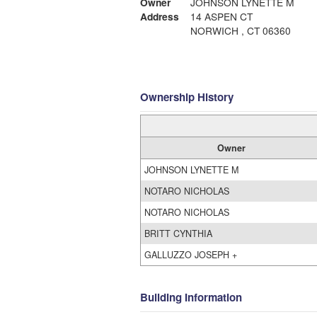
Owner
JOHNSON LYNETTE M
Address
14 ASPEN CT
NORWICH , CT 06360
Ownership History
Owner
JOHNSON LYNETTE M
NOTARO NICHOLAS
NOTARO NICHOLAS
BRITT CYNTHIA
GALLUZZO JOSEPH +
Building Information