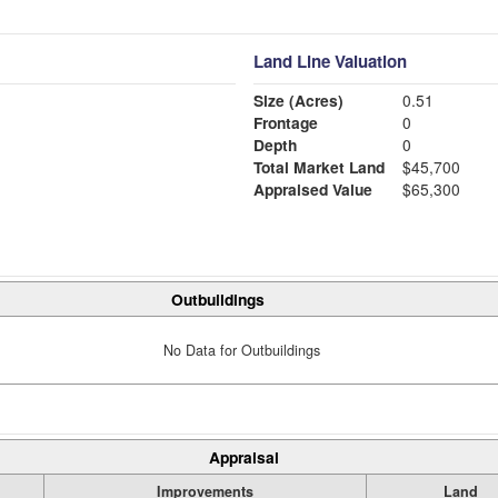
Land Line Valuation
Size (Acres)
0.51
Frontage
0
Depth
0
Total Market Land
$45,700
Appraised Value
$65,300
Outbuildings
No Data for Outbuildings
Appraisal
Improvements
Land