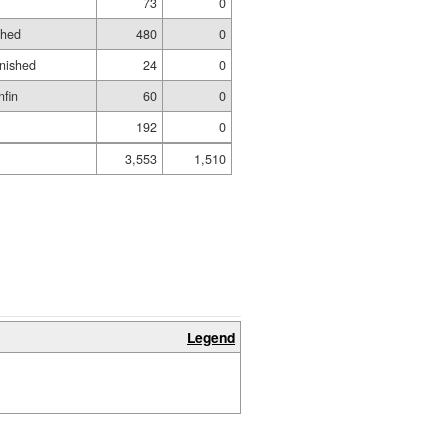
73
0
shed
480
0
inished
24
0
nfin
60
0
192
0
3,553
1,510
Legend