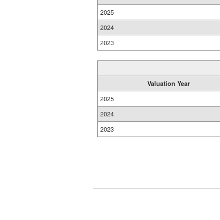
2025
2024
2023
Valuation Year
2025
2024
2023