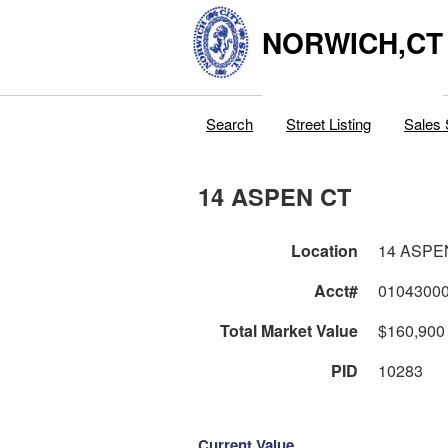
NORWICH,CT
Search
Street Listing
Sales 
14 ASPEN CT
Location
14 ASPE
Acct#
0104300
Total Market Value
$160,900
PID
10283
Current Value