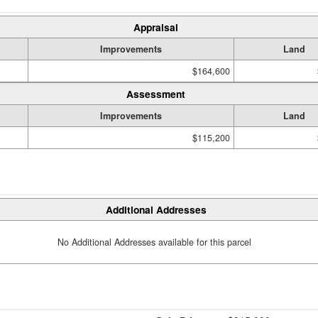
Appraisal
Improvements
Land
$164,600
Assessment
Improvements
Land
$115,200
Additional Addresses
No Additional Addresses available for this parcel