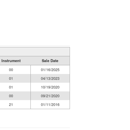
Instrument
Sale Date
00
01/16/2025
01
04/13/2023
01
10/19/2020
00
09/21/2020
21
01/11/2016