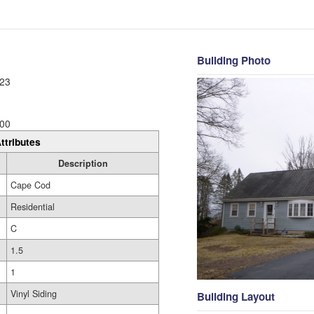
Building Photo
23
00
ttributes
Description
Cape Cod
Residential
C
1.5
1
Vinyl Siding
Building Layout