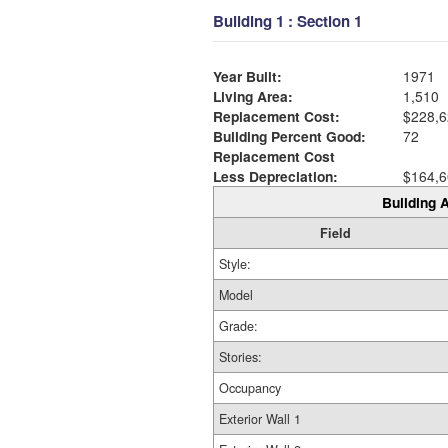
Building 1 : Section 1
Year Built:
1971
Living Area:
1,510
Replacement Cost:
$228,6
Building Percent Good:
72
Replacement Cost
Less Depreciation:
$164,6
Building A
Field
Style:
Model
Grade:
Stories:
Occupancy
Exterior Wall 1