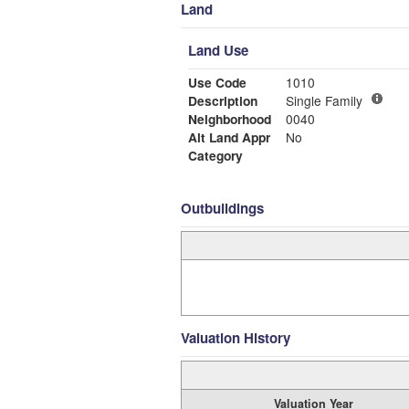
Land
Land Use
Use Code
1010
Description
Single Family
Neighborhood
0040
Alt Land Appr
No
Category
Outbuildings
Valuation History
Valuation Year