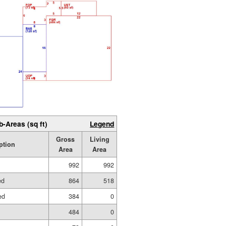
b-Areas (sq ft)
Legend
Gross
Living
ption
Area
Area
992
992
ed
864
518
ed
384
0
484
0