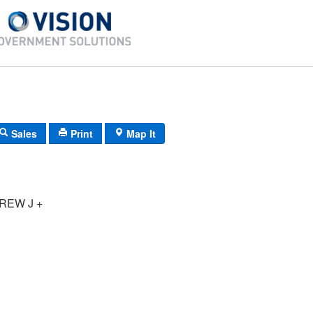
Sales
Print
Map It
REW J +