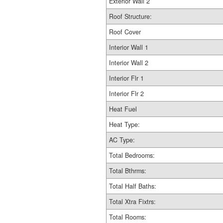
Exterior Wall 2
Roof Structure:
Roof Cover
Interior Wall 1
Interior Wall 2
Interior Flr 1
Interior Flr 2
Heat Fuel
Heat Type:
AC Type:
Total Bedrooms:
Total Bthrms:
Total Half Baths:
Total Xtra Fixtrs:
Total Rooms: