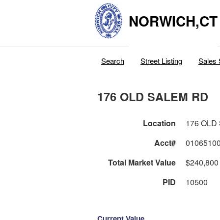
NORWICH,CT
Search
Street Listing
Sales 
176 OLD SALEM RD
Location
176 OLD
Acct#
0106510
Total Market Value
$240,800
PID
10500
Current Value