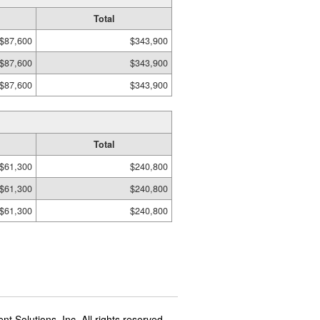
Total
$87,600
$343,900
$87,600
$343,900
$87,600
$343,900
Total
$61,300
$240,800
$61,300
$240,800
$61,300
$240,800
t Solutions, Inc. All rights reserved.