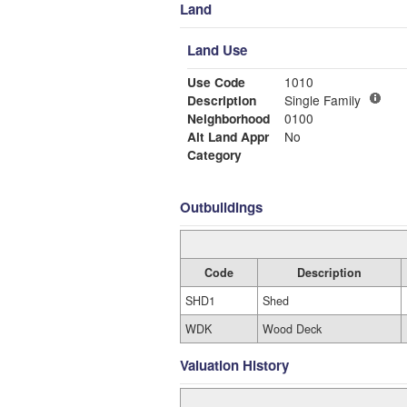
Land
Land Use
Use Code
1010
Description
Single Family
Neighborhood
0100
Alt Land Appr
No
Category
Outbuildings
Code
Description
SHD1
Shed
WDK
Wood Deck
Valuation History