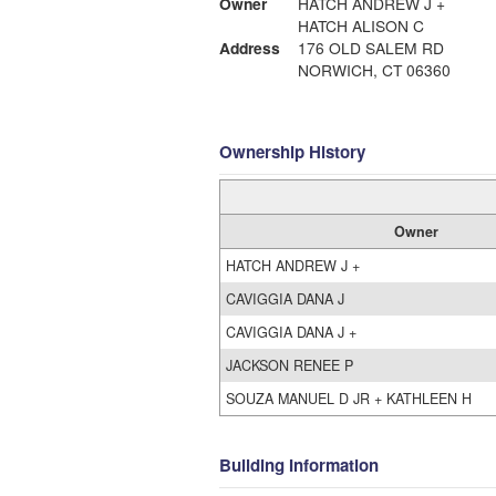
Owner
HATCH ANDREW J +
HATCH ALISON C
Address
176 OLD SALEM RD
NORWICH, CT 06360
Ownership History
Owner
HATCH ANDREW J +
CAVIGGIA DANA J
CAVIGGIA DANA J +
JACKSON RENEE P
SOUZA MANUEL D JR + KATHLEEN H
Building Information