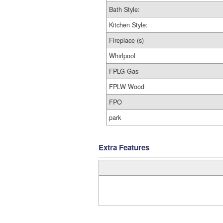
Bath Style:
Kitchen Style:
Fireplace (s)
Whirlpool
FPLG Gas
FPLW Wood
FPO
park
Extra Features