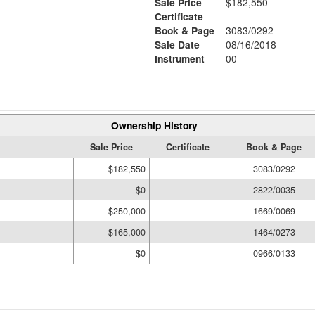
Sale Price
$182,550
Certificate
Book & Page
3083/0292
Sale Date
08/16/2018
Instrument
00
Ownership History
Sale Price
Certificate
Book & Page
$182,550
3083/0292
$0
2822/0035
$250,000
1669/0069
$165,000
1464/0273
$0
0966/0133