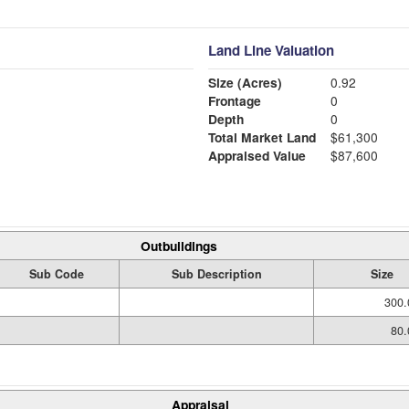
Land Line Valuation
Size (Acres)
0.92
Frontage
0
Depth
0
Total Market Land
$61,300
Appraised Value
$87,600
Outbuildings
Sub Code
Sub Description
Size
300.
80.
Appraisal