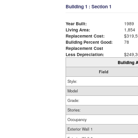
Building 1 : Section 1
Year Built:
1989
Living Area:
1,854
Replacement Cost:
$319,5
Building Percent Good:
78
Replacement Cost
Less Depreciation:
$249,3
Building A
Field
Style:
Model
Grade:
Stories:
Occupancy
Exterior Wall 1