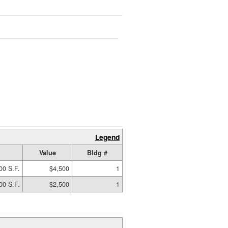
Legend
Value
Bldg #
00 S.F.
$4,500
1
00 S.F.
$2,500
1