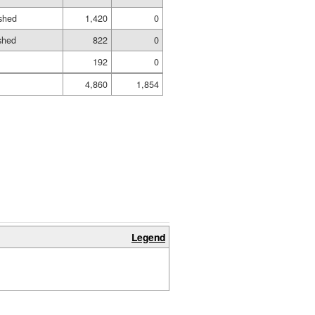
shed
1,420
0
ished
822
0
192
0
4,860
1,854
Legend