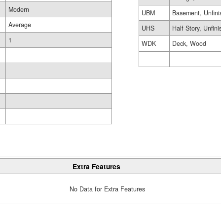
Modern
UBM
Basement, Unfini
Average
UHS
Half Story, Unfin
1
WDK
Deck, Wood
Extra Features
No Data for Extra Features