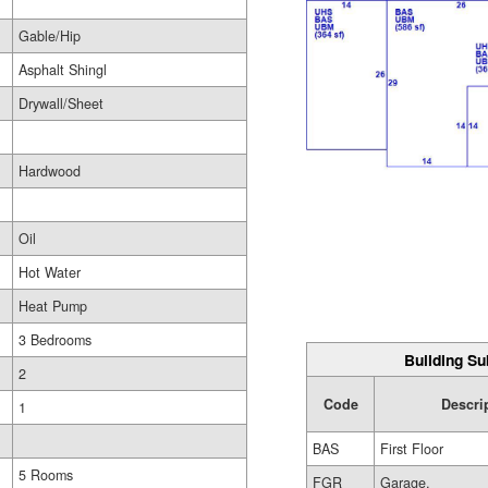
Gable/Hip
Asphalt Shingl
Drywall/Sheet
Hardwood
Oil
Hot Water
Heat Pump
3 Bedrooms
Building Su
2
Code
Descri
1
BAS
First Floor
5 Rooms
FGR
Garage,