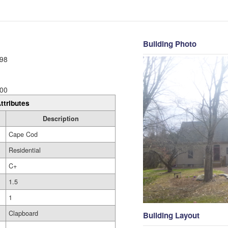
Building Photo
98
00
ttributes
Description
Cape Cod
Residential
C+
1.5
1
Clapboard
Building Layout