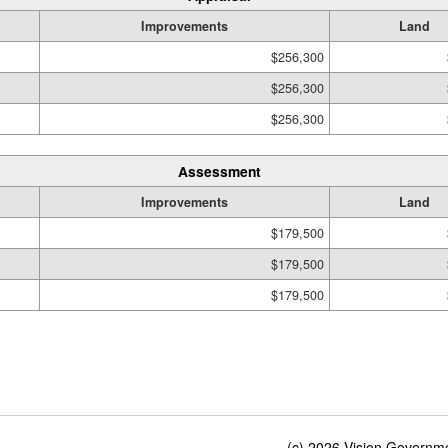
Improvements
Land
$256,300
$256,300
$256,300
Assessment
Improvements
Land
$179,500
$179,500
$179,500
(c) 2026 Vision Governmen