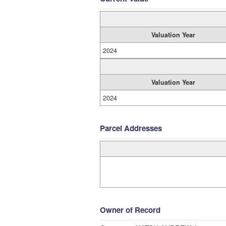
Valuation Year
2024
Valuation Year
2024
Parcel Addresses
Owner of Record