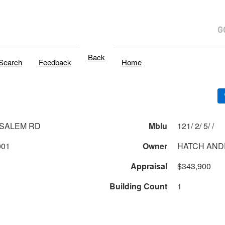
Back
Search
Feedback
Home
 SALEM RD
Mblu
121/ 2/ 5/ /
001
Owner
HATCH AND
Appraisal
$343,900
Building Count
1