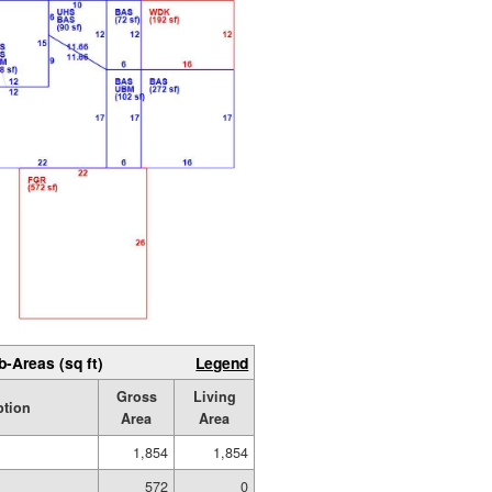
b-Areas (sq ft)
Legend
Gross
Living
ption
Area
Area
1,854
1,854
572
0