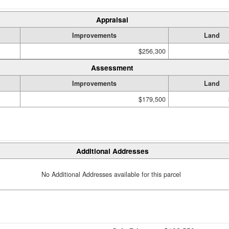
Appraisal
Improvements
Land
$256,300
Assessment
Improvements
Land
$179,500
Additional Addresses
No Additional Addresses available for this parcel