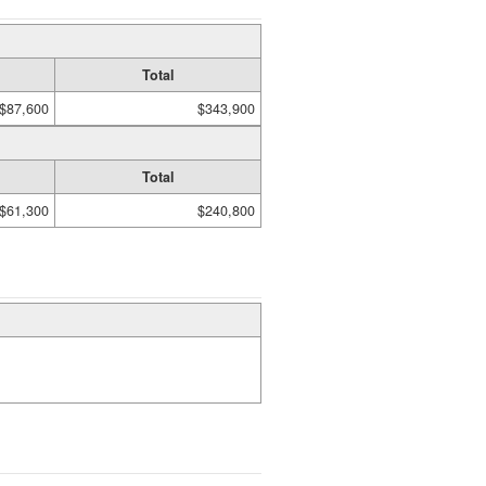
Total
$87,600
$343,900
Total
$61,300
$240,800