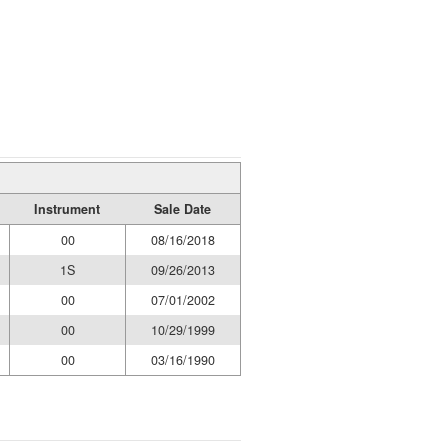
Instrument
Sale Date
00
08/16/2018
1S
09/26/2013
00
07/01/2002
00
10/29/1999
00
03/16/1990