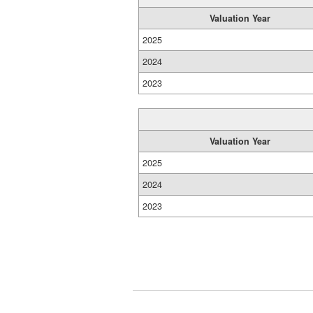
Valuation Year
2025
2024
2023
Valuation Year
2025
2024
2023