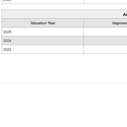
A
Valuation Year
Improve
2025
2024
2023