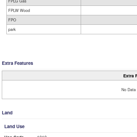
FPLG Gas
FPLW Wood
FPO
park
Extra Features
Extra 
No Data 
Land
Land Use