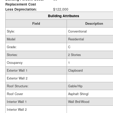
Replacement Cost
Less Depreciation:
$122,000
Building Attributes
Field
Description
Style:
Conventional
Model
Residential
Grade:
C
Stories:
2 Stories
Occupancy
1
Exterior Wall 1
Clapboard
Exterior Wall 2
Roof Structure:
Gable/Hip
Roof Cover
Asphalt Shingl
Interior Wall 1
Wall Brd/Wood
Interior Wall 2