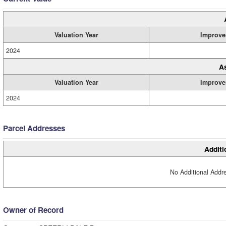
Valuation Year
Improve
2024
A
Valuation Year
Improve
2024
Parcel Addresses
Additi
No Additional Addre
Owner of Record