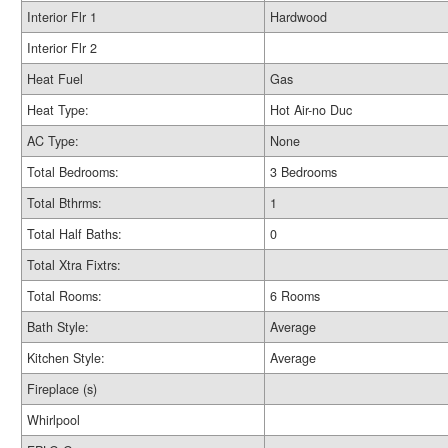
Interior Flr 1
Hardwood
Interior Flr 2
Heat Fuel
Gas
Heat Type:
Hot Air-no Duc
AC Type:
None
Total Bedrooms:
3 Bedrooms
Total Bthrms:
1
Total Half Baths:
0
Total Xtra Fixtrs:
Total Rooms:
6 Rooms
Bath Style:
Average
Kitchen Style:
Average
Fireplace (s)
Whirlpool