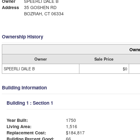
Owner
SPEERLI DALE B
Address
35 GOSHEN RD
BOZRAH, CT 06334
Ownership History
Owne
Owner
Sale Price
SPEERLI DALE B
$0
Building Information
Building 1 : Section 1
Year Built:
1750
Living Area:
1,516
Replacement Cost:
$184,817
Building Percent Good:
66