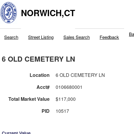
NORWICH,CT
Ba
Search
Street Listing
Sales Search
Feedback
6 OLD CEMETERY LN
Location
6 OLD CEMETERY LN
Acct#
0106680001
Total Market Value
$117,000
PID
10517
Current Value