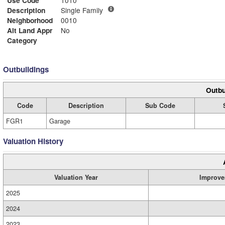
Use Code
1010
Description
Single Family
Neighborhood
0010
Alt Land Appr
No
Category
Outbuildings
Outbu
Code
Description
Sub Code
FGR1
Garage
Valuation History
Valuation Year
Improve
2025
2024
2023