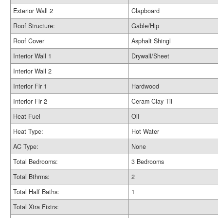
Exterior Wall 2
Clapboard
Roof Structure:
Gable/Hip
Roof Cover
Asphalt Shingl
Interior Wall 1
Drywall/Sheet
Interior Wall 2
Interior Flr 1
Hardwood
Interior Flr 2
Ceram Clay Til
Heat Fuel
Oil
Heat Type:
Hot Water
AC Type:
None
Total Bedrooms:
3 Bedrooms
Total Bthrms:
2
Total Half Baths:
1
Total Xtra Fixtrs: