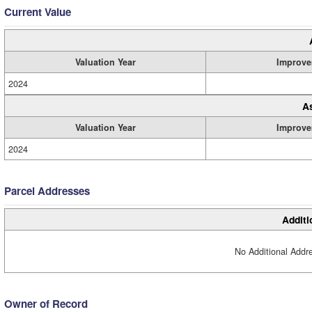
Current Value
Valuation Year
Improve
2024
A
Valuation Year
Improve
2024
Parcel Addresses
Additi
No Additional Addre
Owner of Record