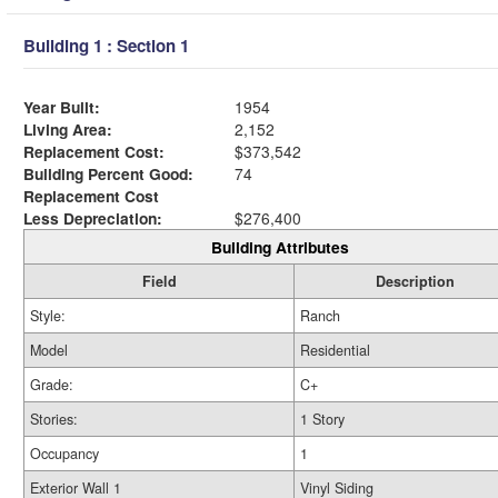
Building 1 : Section 1
Year Built:
1954
Living Area:
2,152
Replacement Cost:
$373,542
Building Percent Good:
74
Replacement Cost
Less Depreciation:
$276,400
Building Attributes
Field
Description
Style:
Ranch
Model
Residential
Grade:
C+
Stories:
1 Story
Occupancy
1
Exterior Wall 1
Vinyl Siding