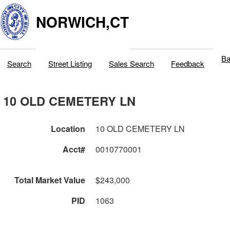
NORWICH,CT
Ba
Search
Street Listing
Sales Search
Feedback
10 OLD CEMETERY LN
Location
10 OLD CEMETERY LN
Acct#
0010770001
Total Market Value
$243,000
PID
1063