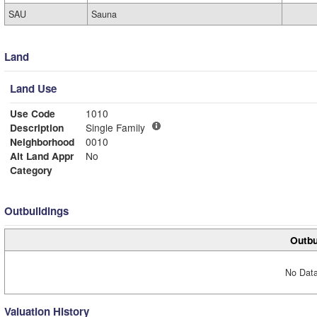
SAU
Sauna
Land
Land Use
Use Code
1010
Description
Single Family
Neighborhood
0010
Alt Land Appr
No
Category
Outbuildings
Outbu
No Data
Valuation History