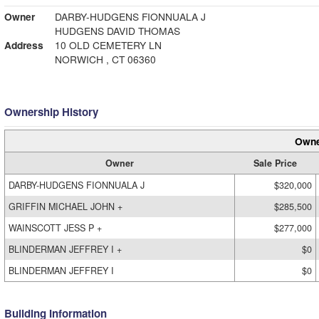
Owner
DARBY-HUDGENS FIONNUALA J
HUDGENS DAVID THOMAS
Address
10 OLD CEMETERY LN
NORWICH , CT 06360
Ownership History
Owne
Owner
Sale Price
DARBY-HUDGENS FIONNUALA J
$320,000
GRIFFIN MICHAEL JOHN +
$285,500
WAINSCOTT JESS P +
$277,000
BLINDERMAN JEFFREY I +
$0
BLINDERMAN JEFFREY I
$0
Building Information