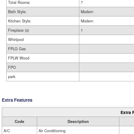
Total Rooms:
7
Bath Style:
Modern
Kitchen Style:
Modern
Fireplace (s)
1
Whirlpool
FPLG Gas
FPLW Wood
FPO
park
Extra Features
Extra 
Code
Description
A/C
Air Conditioning