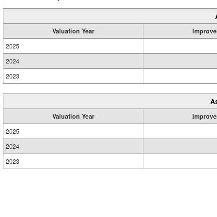
Valuation Year
Improve
2025
2024
2023
A
Valuation Year
Improve
2025
2024
2023