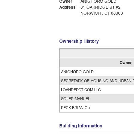
Owner
ANIGHORO GOLD
Address
81 OAKRIDGE ST #2
NORWICH , CT 06360
Ownership History
Owner
ANIGHORO GOLD
SECRETARY OF HOUSING AND URBAN
LOANDEPOT.COM LLC
SOLER MANUEL
PECK BRIAN C +
Building Information