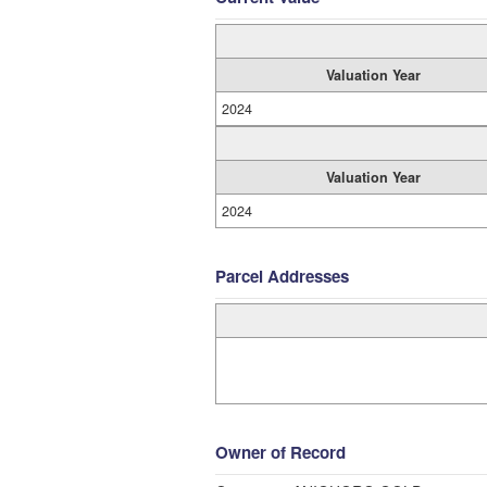
Valuation Year
2024
Valuation Year
2024
Parcel Addresses
Owner of Record