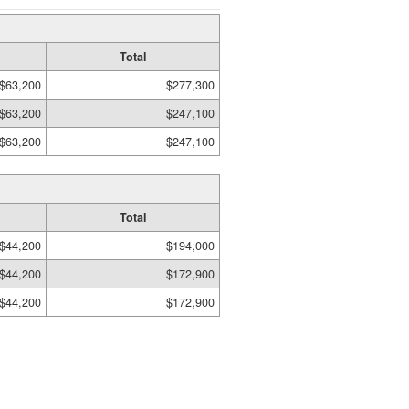
Total
$63,200
$277,300
$63,200
$247,100
$63,200
$247,100
Total
$44,200
$194,000
$44,200
$172,900
$44,200
$172,900