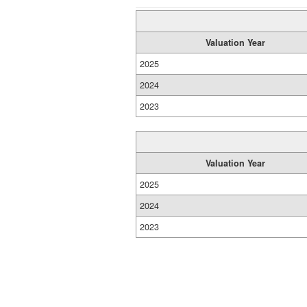
Valuation Year
2025
2024
2023
Valuation Year
2025
2024
2023