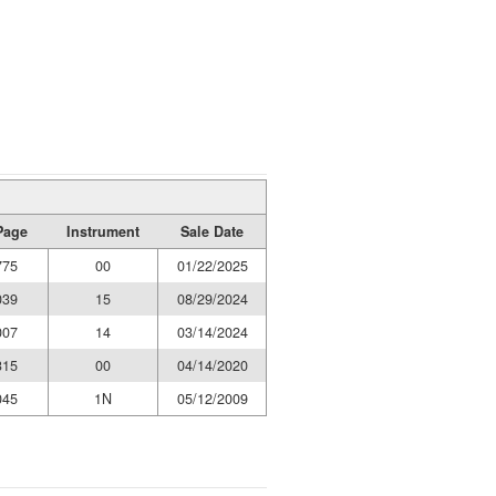
Page
Instrument
Sale Date
775
00
01/22/2025
039
15
08/29/2024
007
14
03/14/2024
315
00
04/14/2020
045
1N
05/12/2009