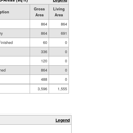
Gross
Living
ption
Area
Area
864
864
ry
864
691
Finished
60
0
336
0
120
0
shed
864
0
488
0
3,596
1,555
Legend