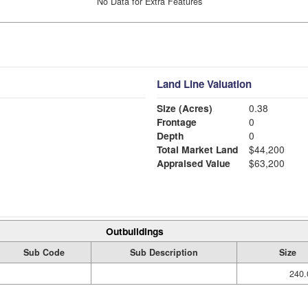
No Data for Extra Features
Land Line Valuation
Size (Acres)
0.38
Frontage
0
Depth
0
Total Market Land
$44,200
Appraised Value
$63,200
Outbuildings
Sub Code
Sub Description
Size
240.