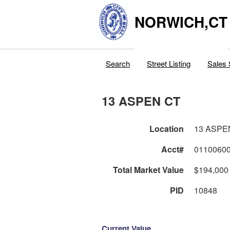
NORWICH,CT
Search
Street Listing
Sales 
13 ASPEN CT
Location
13 ASPE
Acct#
0110060
Total Market Value
$194,000
PID
10848
Current Value