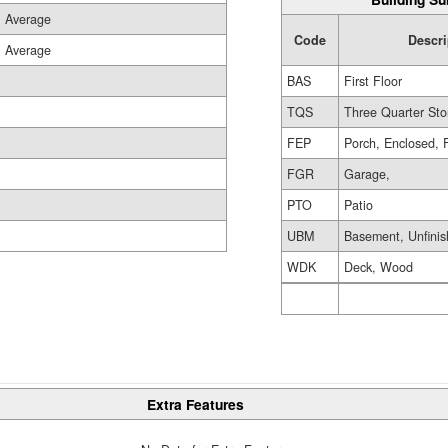
Average
Code
Descri
Average
BAS
First Floor
TQS
Three Quarter Sto
FEP
Porch, Enclosed, 
FGR
Garage,
PTO
Patio
UBM
Basement, Unfini
WDK
Deck, Wood
Extra Features