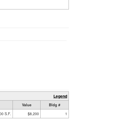
Legend
Value
Bldg #
00 S.F.
$8,200
1