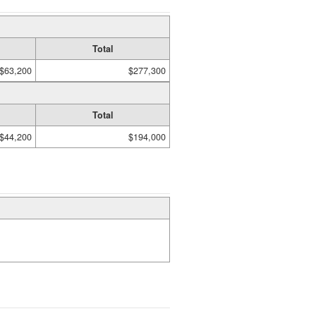
Total
$63,200
$277,300
Total
$44,200
$194,000