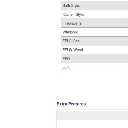
Bath Style:
Kitchen Style:
Fireplace (s)
Whirlpool
FPLG Gas
FPLW Wood
FPO
park
Extra Features