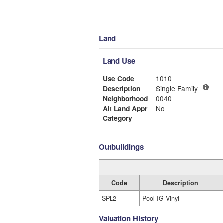
Land
Land Use
Use Code
1010
Description
Single Family
Neighborhood
0040
Alt Land Appr
No
Category
Outbuildings
Code
Description
SPL2
Pool IG Vinyl
Valuation History