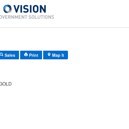
Sales
Print
Map It
GOLD