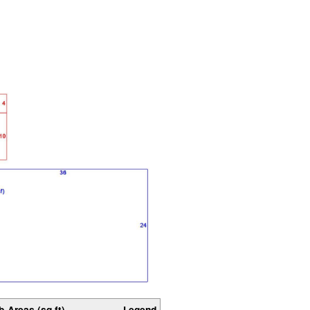
b-Areas (sq ft)
Legend