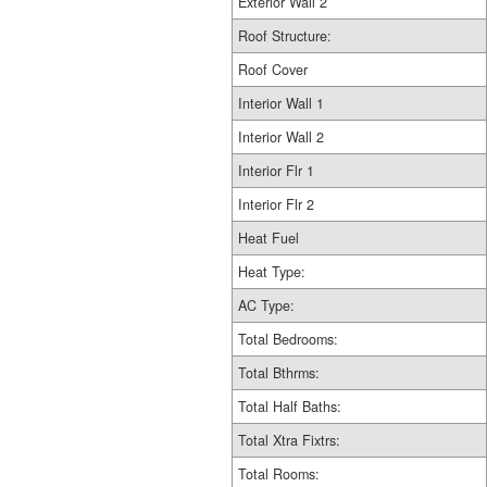
Exterior Wall 2
Roof Structure:
Roof Cover
Interior Wall 1
Interior Wall 2
Interior Flr 1
Interior Flr 2
Heat Fuel
Heat Type:
AC Type:
Total Bedrooms:
Total Bthrms:
Total Half Baths:
Total Xtra Fixtrs:
Total Rooms: