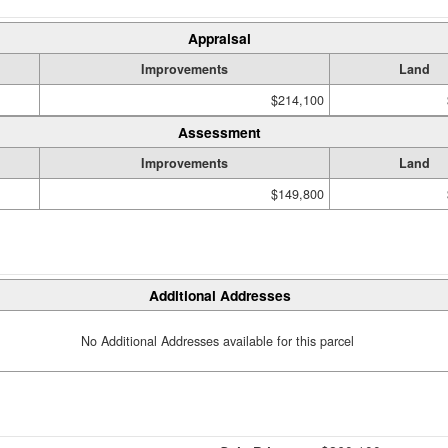
Appraisal
Improvements
Land
$214,100
Assessment
Improvements
Land
$149,800
Additional Addresses
No Additional Addresses available for this parcel