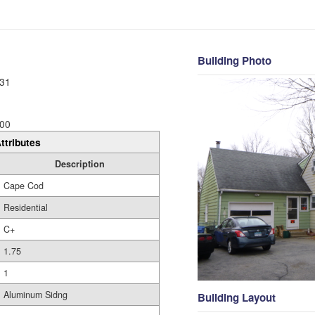
Building Photo
31
00
ttributes
Description
Cape Cod
Residential
C+
1.75
1
Aluminum Sidng
Building Layout