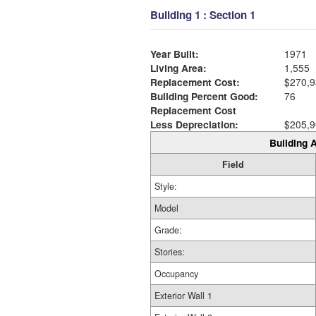
Building 1 : Section 1
Year Built:
1971
Living Area:
1,555
Replacement Cost:
$270,9
Building Percent Good:
76
Replacement Cost
Less Depreciation:
$205,9
Building A
Field
Style:
Model
Grade:
Stories:
Occupancy
Exterior Wall 1