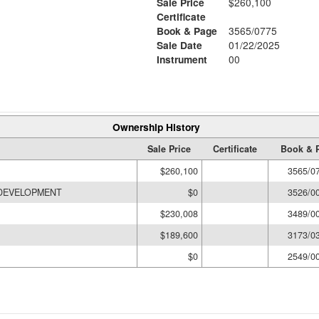
Sale Price
$260,100
Certificate
Book & Page
3565/0775
Sale Date
01/22/2025
Instrument
00
Ownership History
Sale Price
Certificate
Book & 
$260,100
3565/0
 DEVELOPMENT
$0
3526/0
$230,008
3489/0
$189,600
3173/0
$0
2549/0