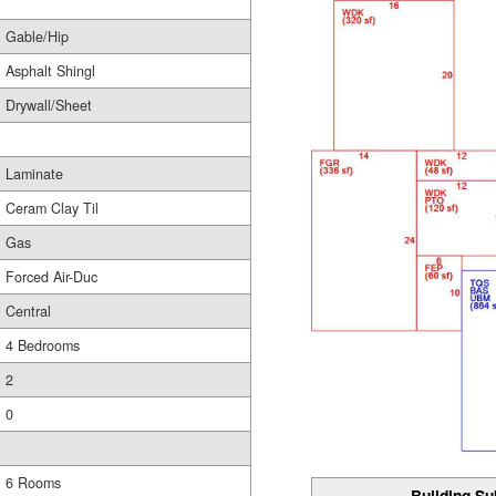
Gable/Hip
Asphalt Shingl
Drywall/Sheet
Laminate
Ceram Clay Til
Gas
Forced Air-Duc
Central
4 Bedrooms
2
0
6 Rooms
Building Su