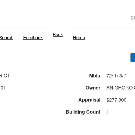
Back
Search
Feedback
Home
N CT
Mblu
72/ 1/ 8/ /
001
Owner
ANIGHORO 
Appraisal
$277,300
Building Count
1