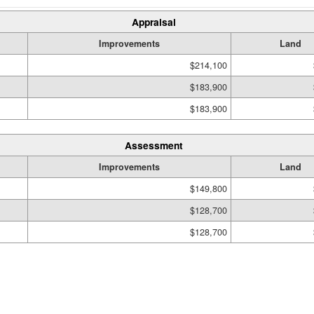
Appraisal
Improvements
Land
$214,100
$183,900
$183,900
Assessment
Improvements
Land
$149,800
$128,700
$128,700