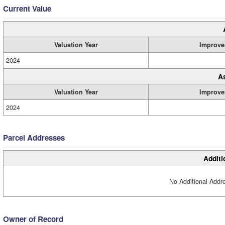
Current Value
Valuation Year
Improve
2024
A
Valuation Year
Improve
2024
Parcel Addresses
Additi
No Additional Addre
Owner of Record