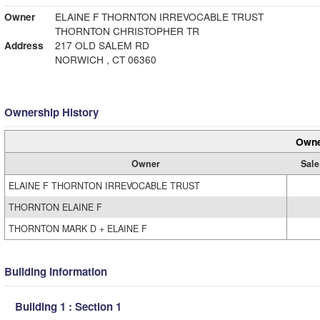
Owner
ELAINE F THORNTON IRREVOCABLE TRUST
THORNTON CHRISTOPHER TR
Address
217 OLD SALEM RD
NORWICH , CT 06360
Ownership History
Owne
Owner
Sale
ELAINE F THORNTON IRREVOCABLE TRUST
THORNTON ELAINE F
THORNTON MARK D + ELAINE F
Building Information
Building 1 : Section 1