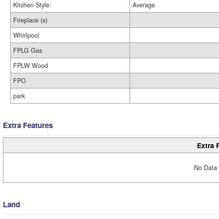
Kitchen Style:
Average
Fireplace (s)
Whirlpool
FPLG Gas
FPLW Wood
FPO
park
Extra Features
Extra 
No Data 
Land