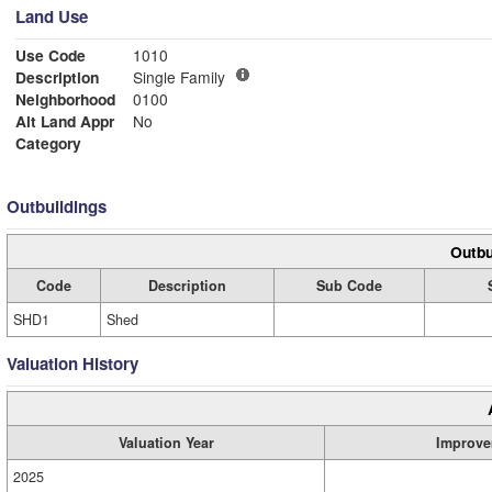
Land Use
Use Code
1010
Description
Single Family
Neighborhood
0100
Alt Land Appr
No
Category
Outbuildings
Outbu
Code
Description
Sub Code
SHD1
Shed
Valuation History
Valuation Year
Improve
2025