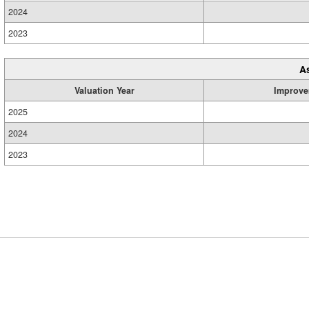
2024
2023
A
Valuation Year
Improve
2025
2024
2023