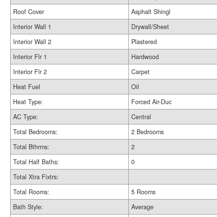
Roof Cover
Asphalt Shingl
Interior Wall 1
Drywall/Sheet
Interior Wall 2
Plastered
Interior Flr 1
Hardwood
Interior Flr 2
Carpet
Heat Fuel
Oil
Heat Type:
Forced Air-Duc
AC Type:
Central
Total Bedrooms:
2 Bedrooms
Total Bthrms:
2
Total Half Baths:
0
Total Xtra Fixtrs:
Total Rooms:
5 Rooms
Bath Style:
Average