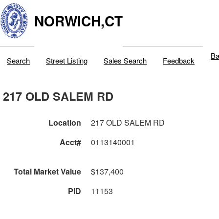
NORWICH,CT
Ba
Search
Street Listing
Sales Search
Feedback
217 OLD SALEM RD
Location
217 OLD SALEM RD
Acct#
0113140001
Total Market Value
$137,400
PID
11153