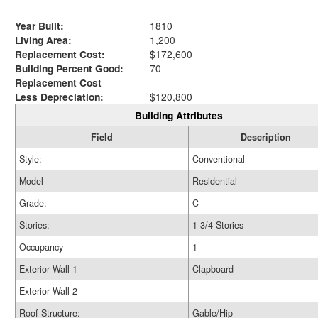
Year Built:
1810
Living Area:
1,200
Replacement Cost:
$172,600
Building Percent Good:
70
Replacement Cost
Less Depreciation:
$120,800
Building Attributes
Field
Description
Style:
Conventional
Model
Residential
Grade:
C
Stories:
1 3/4 Stories
Occupancy
1
Exterior Wall 1
Clapboard
Exterior Wall 2
Roof Structure:
Gable/Hip