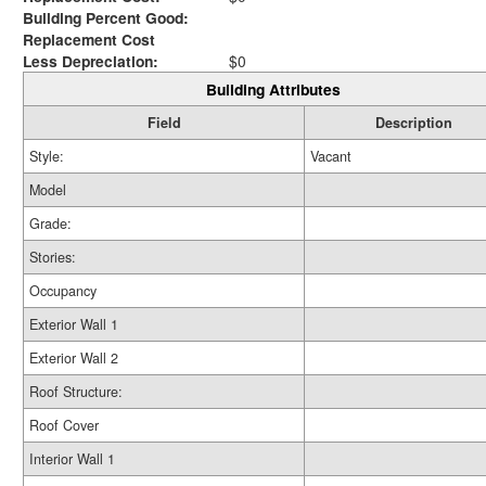
Building Percent Good:
Replacement Cost
Less Depreciation:
$0
Building Attributes
Field
Description
Style:
Vacant
Model
Grade:
Stories:
Occupancy
Exterior Wall 1
Exterior Wall 2
Roof Structure:
Roof Cover
Interior Wall 1