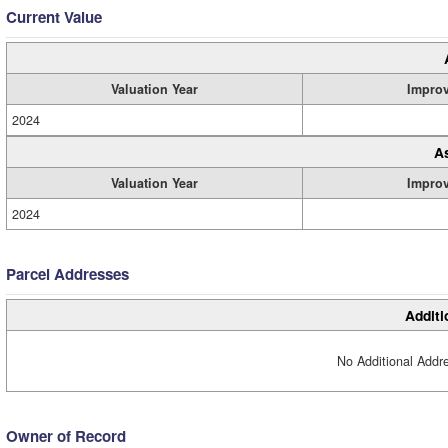
Current Value
Valuation Year
Impro
2024
A
Valuation Year
Impro
2024
Parcel Addresses
Additi
No Additional Addre
Owner of Record