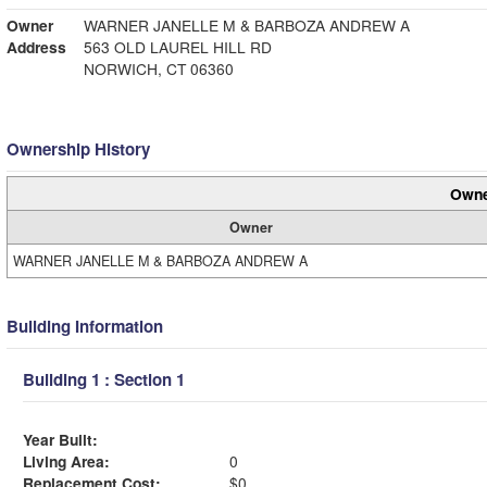
Owner
WARNER JANELLE M & BARBOZA ANDREW A
Address
563 OLD LAUREL HILL RD
NORWICH, CT 06360
Ownership History
Owne
Owner
WARNER JANELLE M & BARBOZA ANDREW A
Building Information
Building 1 : Section 1
Year Built:
Living Area:
0
Replacement Cost:
$0