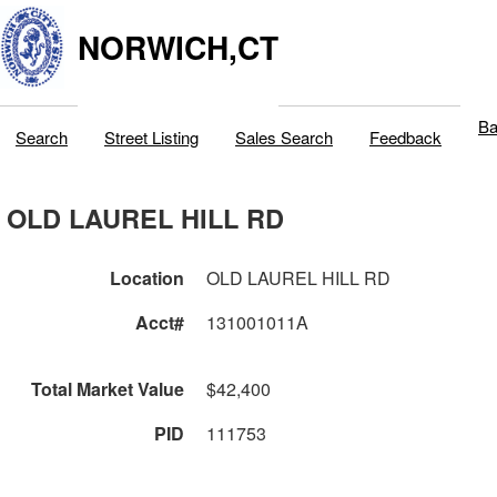
NORWICH,CT
Ba
Search
Street Listing
Sales Search
Feedback
OLD LAUREL HILL RD
Location
OLD LAUREL HILL RD
Acct#
131001011A
Total Market Value
$42,400
PID
111753