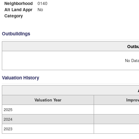
Neighborhood
0140
Alt Land Appr
No
Category
Outbuildings
Outbu
No Data
Valuation History
Valuation Year
Impro
2025
2024
2023