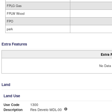
FPLG Gas
FPLW Wood
FPO
park
Extra Features
Extra 
No Data 
Land
Land Use
Use Code
1300
Description
Res Develo MDL-00