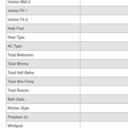
Interior Wall 2
Interior Flr 1
Interior Flr 2
Heat Fuel
Heat Type:
AC Type:
Total Bedrooms:
Total Bthrms:
Total Half Baths:
Total Xtra Fixtrs:
Total Rooms:
Bath Style:
Kitchen Style:
Fireplace (s)
Whirlpool