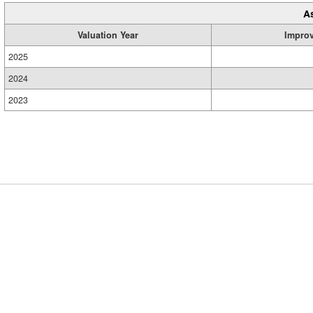
A
Valuation Year
Impro
2025
2024
2023