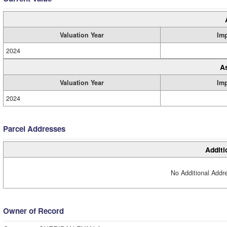
Valuation Year
Im
2024
A
Valuation Year
Im
2024
Parcel Addresses
Additi
No Additional Addre
Owner of Record