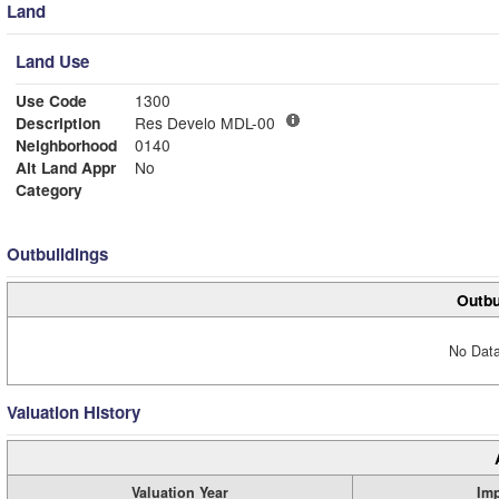
Land
Land Use
Use Code
1300
Description
Res Develo MDL-00
Neighborhood
0140
Alt Land Appr
No
Category
Outbuildings
Outbu
No Data
Valuation History
Valuation Year
Im