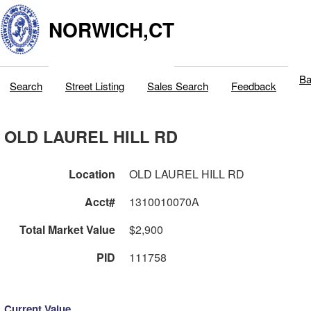
NORWICH,CT
Ba
Search
Street Listing
Sales Search
Feedback
OLD LAUREL HILL RD
Location
OLD LAUREL HILL RD
Acct#
1310010070A
Total Market Value
$2,900
PID
111758
Current Value