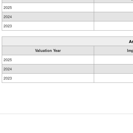
2025
2024
2023
A
Valuation Year
Im
2025
2024
2023