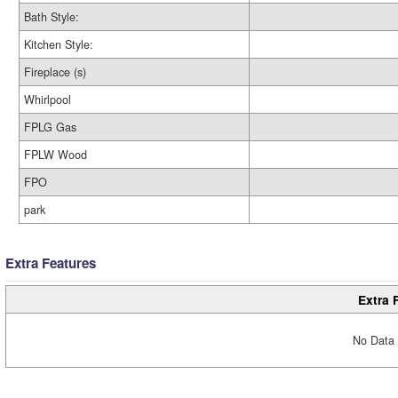
Bath Style:
Kitchen Style:
Fireplace (s)
Whirlpool
FPLG Gas
FPLW Wood
FPO
park
Extra Features
Extra 
No Data 