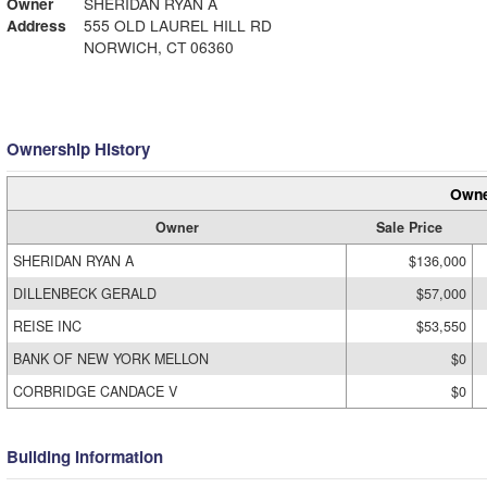
Owner
SHERIDAN RYAN A
Address
555 OLD LAUREL HILL RD
NORWICH, CT 06360
Ownership History
Owne
Owner
Sale Price
SHERIDAN RYAN A
$136,000
DILLENBECK GERALD
$57,000
REISE INC
$53,550
BANK OF NEW YORK MELLON
$0
CORBRIDGE CANDACE V
$0
Building Information