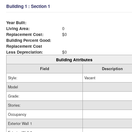
Building 1 : Section 1
Year Built:
Living Area:
0
Replacement Cost:
$0
Building Percent Good:
Replacement Cost
Less Depreciation:
$0
Building Attributes
Field
Description
Style:
Vacant
Model
Grade:
Stories:
Occupancy
Exterior Wall 1