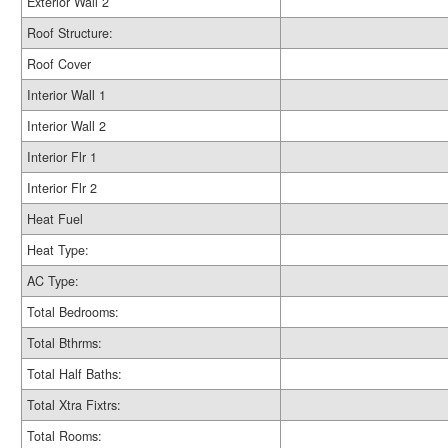
Exterior Wall 2
Roof Structure:
Roof Cover
Interior Wall 1
Interior Wall 2
Interior Flr 1
Interior Flr 2
Heat Fuel
Heat Type:
AC Type:
Total Bedrooms:
Total Bthrms:
Total Half Baths:
Total Xtra Fixtrs:
Total Rooms: