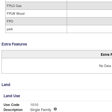
FPLG Gas
FPLW Wood
FPO
park
Extra Features
Extra 
No Data 
Land
Land Use
Use Code
1010
Description
Single Family