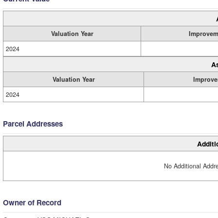
Valuation Year
Improvem
2024
A
Valuation Year
Improve
2024
Parcel Addresses
Additi
No Additional Addre
Owner of Record