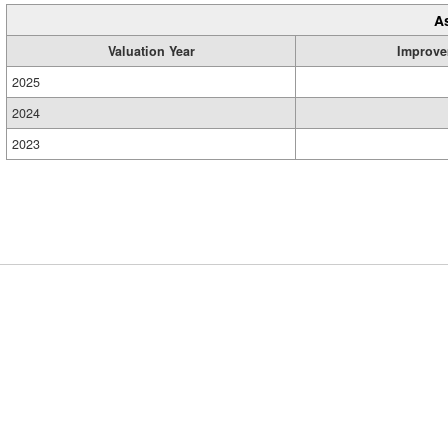
A
Valuation Year
Improve
2025
2024
2023