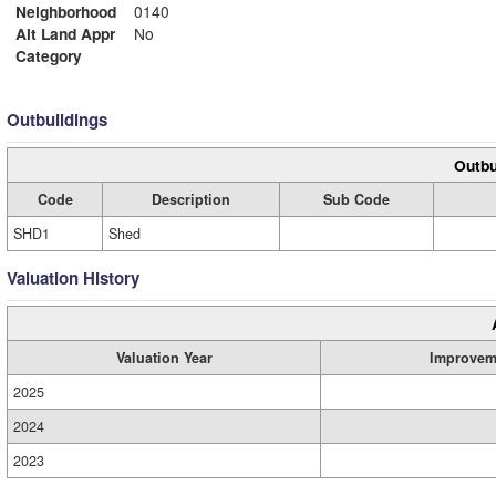
Neighborhood
0140
Alt Land Appr
No
Category
Outbuildings
Outbu
Code
Description
Sub Code
SHD1
Shed
Valuation History
Valuation Year
Improvem
2025
2024
2023