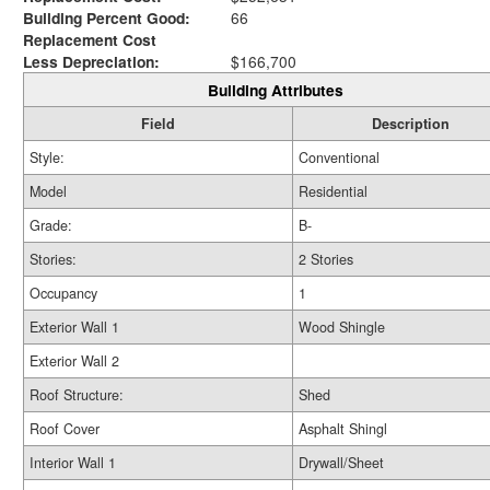
Building Percent Good:
66
Replacement Cost
Less Depreciation:
$166,700
Building Attributes
Field
Description
Style:
Conventional
Model
Residential
Grade:
B-
Stories:
2 Stories
Occupancy
1
Exterior Wall 1
Wood Shingle
Exterior Wall 2
Roof Structure:
Shed
Roof Cover
Asphalt Shingl
Interior Wall 1
Drywall/Sheet