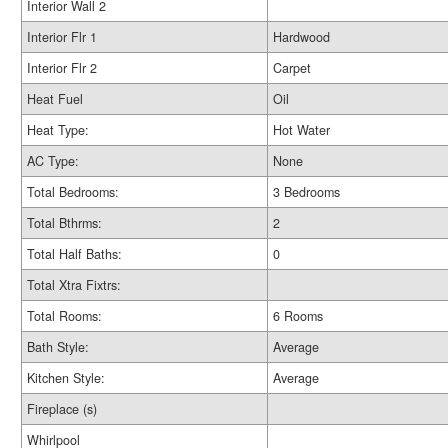
Interior Wall 2
Interior Flr 1
Hardwood
Interior Flr 2
Carpet
Heat Fuel
Oil
Heat Type:
Hot Water
AC Type:
None
Total Bedrooms:
3 Bedrooms
Total Bthrms:
2
Total Half Baths:
0
Total Xtra Fixtrs:
Total Rooms:
6 Rooms
Bath Style:
Average
Kitchen Style:
Average
Fireplace (s)
Whirlpool