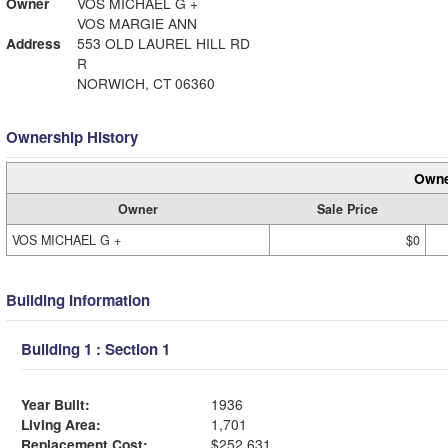
Owner
VOS MICHAEL G +
VOS MARGIE ANN
Address
553 OLD LAUREL HILL RD
R
NORWICH, CT 06360
Ownership History
Owne
Owner
Sale Price
VOS MICHAEL G +
$0
Building Information
Building 1 : Section 1
Year Built:
1936
Living Area:
1,701
Replacement Cost:
$252,631