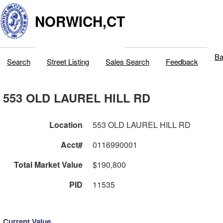
NORWICH,CT
Ba
Search
Street Listing
Sales Search
Feedback
553 OLD LAUREL HILL RD
Location
553 OLD LAUREL HILL RD
Acct#
0116990001
Total Market Value
$190,800
PID
11535
Current Value