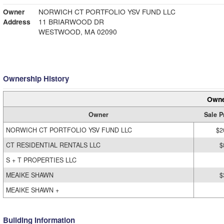
Owner
NORWICH CT PORTFOLIO YSV FUND LLC
Address
11 BRIARWOOD DR
WESTWOOD, MA 02090
Ownership History
Owne
Owner
Sale P
NORWICH CT PORTFOLIO YSV FUND LLC
$2
CT RESIDENTIAL RENTALS LLC
$
S + T PROPERTIES LLC
MEAIKE SHAWN
$
MEAIKE SHAWN +
Building Information