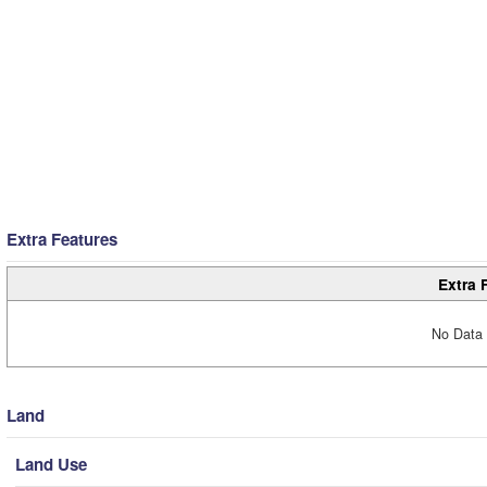
Extra Features
Extra 
No Data 
Land
Land Use