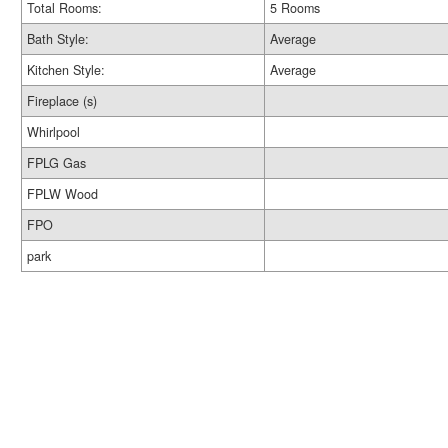
Total Rooms:
5 Rooms
Bath Style:
Average
Kitchen Style:
Average
Fireplace (s)
Whirlpool
FPLG Gas
FPLW Wood
FPO
park