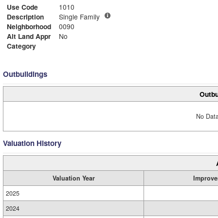
Use Code
1010
Description
Single Family
Neighborhood
0090
Alt Land Appr
No
Category
Outbuildings
Outbu
No Data
Valuation History
Valuation Year
Improve
2025
2024