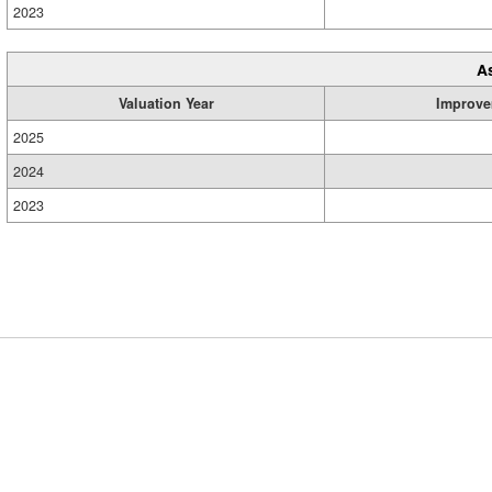
2023
A
Valuation Year
Improve
2025
2024
2023