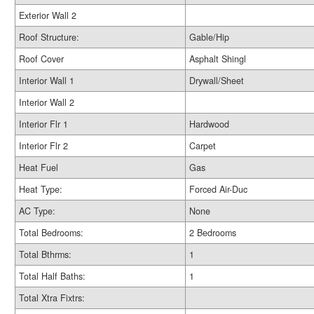
Exterior Wall 2
Roof Structure:
Gable/Hip
Roof Cover
Asphalt Shingl
Interior Wall 1
Drywall/Sheet
Interior Wall 2
Interior Flr 1
Hardwood
Interior Flr 2
Carpet
Heat Fuel
Gas
Heat Type:
Forced Air-Duc
AC Type:
None
Total Bedrooms:
2 Bedrooms
Total Bthrms:
1
Total Half Baths:
1
Total Xtra Fixtrs: