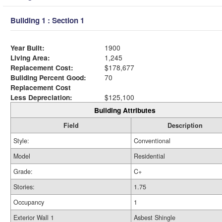
Building 1 : Section 1
Year Built:
1900
Living Area:
1,245
Replacement Cost:
$178,677
Building Percent Good:
70
Replacement Cost
Less Depreciation:
$125,100
Building Attributes
Field
Description
Style:
Conventional
Model
Residential
Grade:
C+
Stories:
1.75
Occupancy
1
Exterior Wall 1
Asbest Shingle