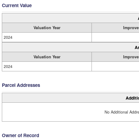
Current Value
Valuation Year
Improve
2024
A
Valuation Year
Improve
2024
Parcel Addresses
Additi
No Additional Addre
Owner of Record