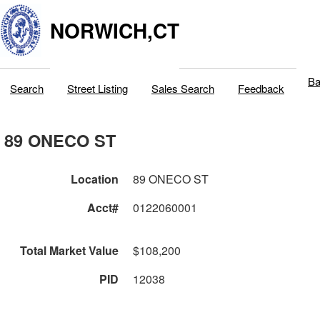
NORWICH,CT
Ba
Search
Street Listing
Sales Search
Feedback
89 ONECO ST
Location
89 ONECO ST
Acct#
0122060001
Total Market Value
$108,200
PID
12038