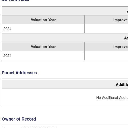
Valuation Year
Improve
2024
A
Valuation Year
Improve
2024
Parcel Addresses
Additi
No Additional Addre
Owner of Record