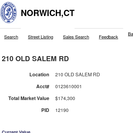
NORWICH,CT
Ba
Search
Street Listing
Sales Search
Feedback
210 OLD SALEM RD
Location
210 OLD SALEM RD
Acct#
0123610001
Total Market Value
$174,300
PID
12190
Current Value