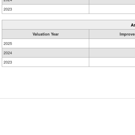
2023
A
Valuation Year
Improve
2025
2024
2023