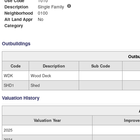
Use Code
1010
Description
Single Family
Neighborhood
0100
Alt Land Appr
No
Category
Outbuildings
Outbu
Code
Description
Sub Code
WDK
Wood Deck
SHD1
Shed
Valuation History
Valuation Year
Improve
2025
2024