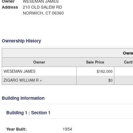
Owner
WESEMAN JAMES
Address
210 OLD SALEM RD
NORWICH, CT 06360
Ownership History
Owne
Owner
Sale Price
Certi
WESEMAN JAMES
$162,000
ZIGARO WILLIAM R +
$0
Building Information
Building 1 : Section 1
Year Built:
1954