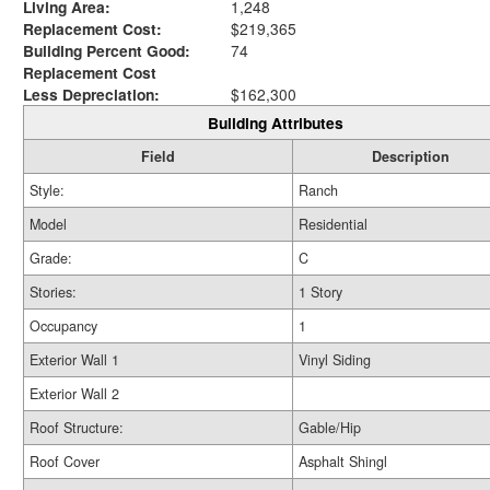
Living Area:
1,248
Replacement Cost:
$219,365
Building Percent Good:
74
Replacement Cost
Less Depreciation:
$162,300
Building Attributes
Field
Description
Style:
Ranch
Model
Residential
Grade:
C
Stories:
1 Story
Occupancy
1
Exterior Wall 1
Vinyl Siding
Exterior Wall 2
Roof Structure:
Gable/Hip
Roof Cover
Asphalt Shingl