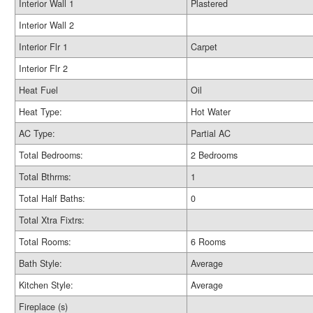
Interior Wall 1
Plastered
Interior Wall 2
Interior Flr 1
Carpet
Interior Flr 2
Heat Fuel
Oil
Heat Type:
Hot Water
AC Type:
Partial AC
Total Bedrooms:
2 Bedrooms
Total Bthrms:
1
Total Half Baths:
0
Total Xtra Fixtrs:
Total Rooms:
6 Rooms
Bath Style:
Average
Kitchen Style:
Average
Fireplace (s)