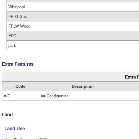
Whirlpool
FPLG Gas
FPLW Wood
FPO
park
Extra Features
Extra 
Code
Description
A/C
Air Conditioning
Land
Land Use