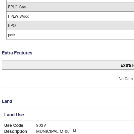
FPLG Gas
FPLW Wood
FPO
park
Extra Features
Extra 
No Data 
Land
Land Use
Use Code
903V
Description
MUNICIPAL M-00