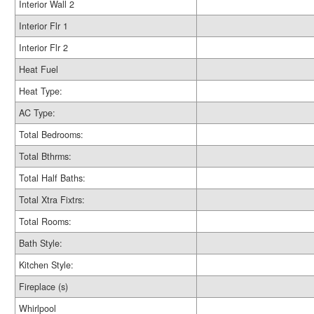
Interior Wall 2
Interior Flr 1
Interior Flr 2
Heat Fuel
Heat Type:
AC Type:
Total Bedrooms:
Total Bthrms:
Total Half Baths:
Total Xtra Fixtrs:
Total Rooms:
Bath Style:
Kitchen Style:
Fireplace (s)
Whirlpool