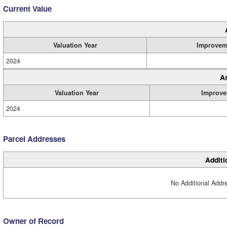
Current Value
Valuation Year
Improvem
2024
A
Valuation Year
Improve
2024
Parcel Addresses
Additi
No Additional Addre
Owner of Record