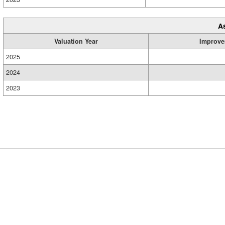
A
Valuation Year
Improve
2025
2024
2023