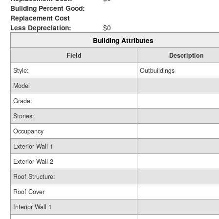
Building Percent Good:
Replacement Cost
Less Depreciation:
$0
Building Attributes
Field
Description
Style:
Outbuildings
Model
Grade:
Stories:
Occupancy
Exterior Wall 1
Exterior Wall 2
Roof Structure:
Roof Cover
Interior Wall 1