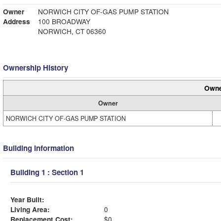
Owner
NORWICH CITY OF-GAS PUMP STATION
Address
100 BROADWAY
NORWICH, CT 06360
Ownership History
Owne
Owner
NORWICH CITY OF-GAS PUMP STATION
Building Information
Building 1 : Section 1
Year Built:
Living Area:
0
Replacement Cost:
$0