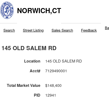
NORWICH,CT
Ba
Search
Street Listing
Sales Search
Feedback
145 OLD SALEM RD
Location
145 OLD SALEM RD
Acct#
7129490001
Total Market Value
$148,400
PID
12941