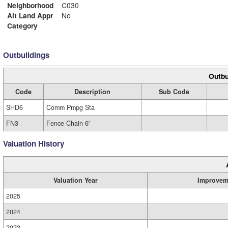
Neighborhood
C030
Alt Land Appr
No
Category
Outbuildings
Outbu
Code
Description
Sub Code
SHD6
Comm Pmpg Sta
FN3
Fence Chain 6'
Valuation History
Valuation Year
Improvem
2025
2024
2023