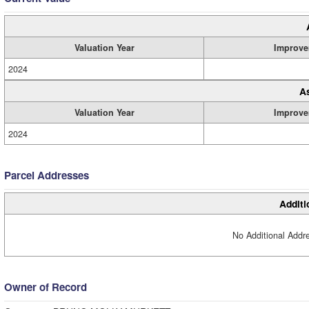
Valuation Year
Improve
2024
A
Valuation Year
Improve
2024
Parcel Addresses
Additi
No Additional Addre
Owner of Record