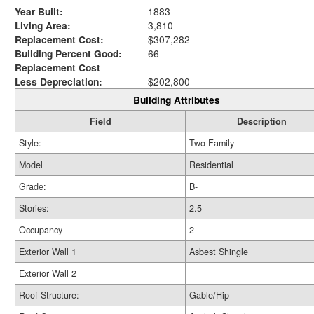
Year Built:
1883
Living Area:
3,810
Replacement Cost:
$307,282
Building Percent Good:
66
Replacement Cost
Less Depreciation:
$202,800
Building Attributes
Field
Description
Style:
Two Family
Model
Residential
Grade:
B-
Stories:
2.5
Occupancy
2
Exterior Wall 1
Asbest Shingle
Exterior Wall 2
Roof Structure:
Gable/Hip