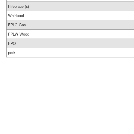
Fireplace (s)
Whirlpool
FPLG Gas
FPLW Wood
FPO
park