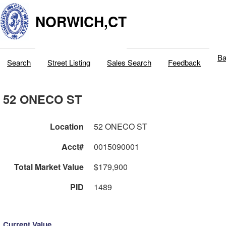
NORWICH,CT
Ba
Search
Street Listing
Sales Search
Feedback
52 ONECO ST
Location
52 ONECO ST
Acct#
0015090001
Total Market Value
$179,900
PID
1489
Current Value