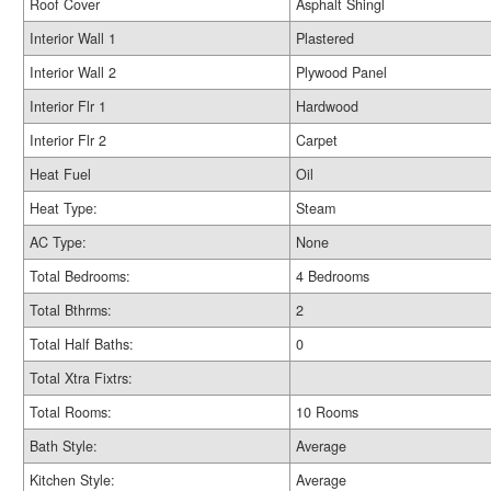
Roof Cover
Asphalt Shingl
Interior Wall 1
Plastered
Interior Wall 2
Plywood Panel
Interior Flr 1
Hardwood
Interior Flr 2
Carpet
Heat Fuel
Oil
Heat Type:
Steam
AC Type:
None
Total Bedrooms:
4 Bedrooms
Total Bthrms:
2
Total Half Baths:
0
Total Xtra Fixtrs:
Total Rooms:
10 Rooms
Bath Style:
Average
Kitchen Style:
Average