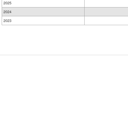
2025
2024
2023