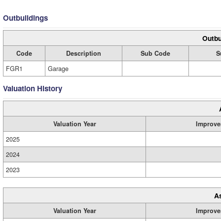
Outbuildings
Outbu
Code
Description
Sub Code
S
FGR1
Garage
Valuation History
Valuation Year
Improve
2025
2024
2023
A
Valuation Year
Improve