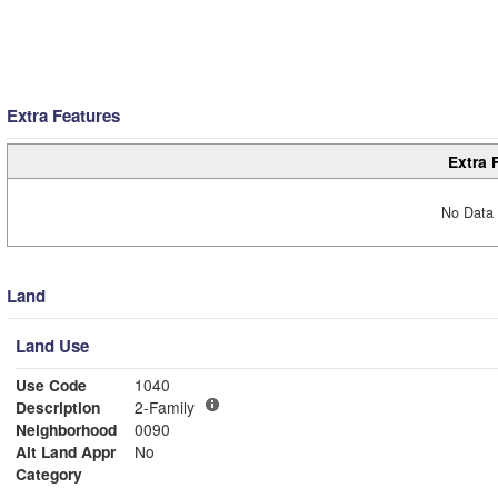
Extra Features
Extra 
No Data 
Land
Land Use
Use Code
1040
Description
2-Family
Neighborhood
0090
Alt Land Appr
No
Category