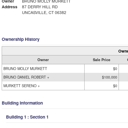
Owner
BRUNO MOLLY MURKETT
Address
87 DERRY HILL RD
UNCASVILLE, CT 06382
Ownership History
Owne
Owner
Sale Price
BRUNO MOLLY MURKETT
$0
BRUNO DANIEL ROBERT +
$100,000
MURKETT SERENO +
$0
Building Information
Building 1 : Section 1