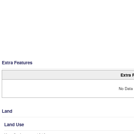
Extra Features
Extra 
No Data 
Land
Land Use