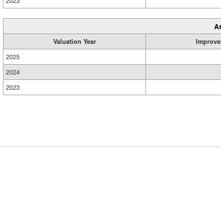
2023
A
Valuation Year
Improve
2025
2024
2023