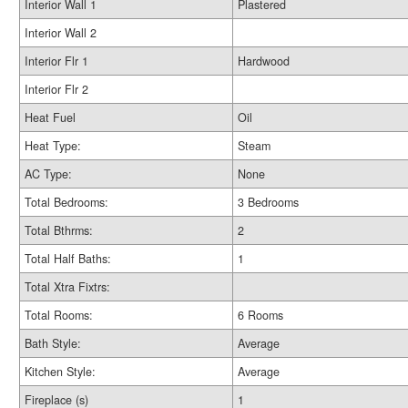
Interior Wall 1
Plastered
Interior Wall 2
Interior Flr 1
Hardwood
Interior Flr 2
Heat Fuel
Oil
Heat Type:
Steam
AC Type:
None
Total Bedrooms:
3 Bedrooms
Total Bthrms:
2
Total Half Baths:
1
Total Xtra Fixtrs:
Total Rooms:
6 Rooms
Bath Style:
Average
Kitchen Style:
Average
Fireplace (s)
1