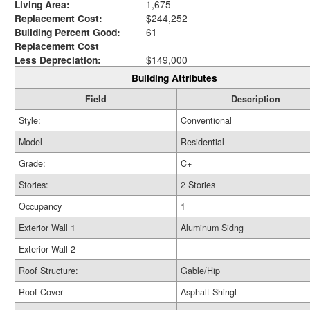
Living Area:
1,675
Replacement Cost:
$244,252
Building Percent Good:
61
Replacement Cost
Less Depreciation:
$149,000
Building Attributes
Field
Description
Style:
Conventional
Model
Residential
Grade:
C+
Stories:
2 Stories
Occupancy
1
Exterior Wall 1
Aluminum Sidng
Exterior Wall 2
Roof Structure:
Gable/Hip
Roof Cover
Asphalt Shingl