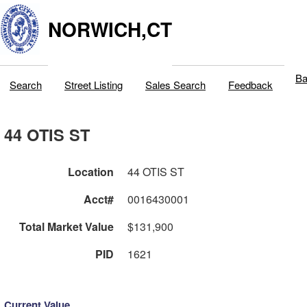
NORWICH,CT
Ba
Search
Street Listing
Sales Search
Feedback
44 OTIS ST
Location
44 OTIS ST
Acct#
0016430001
Total Market Value
$131,900
PID
1621
Current Value