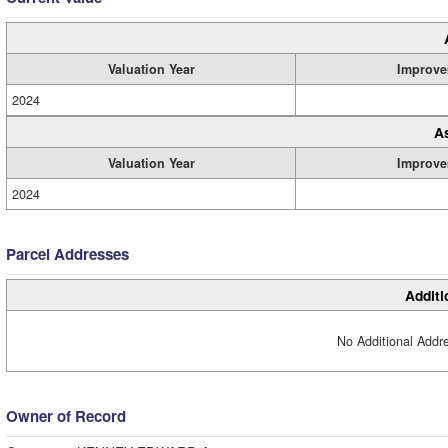
Valuation Year
Improve
2024
A
Valuation Year
Improve
2024
Parcel Addresses
Additi
No Additional Addre
Owner of Record