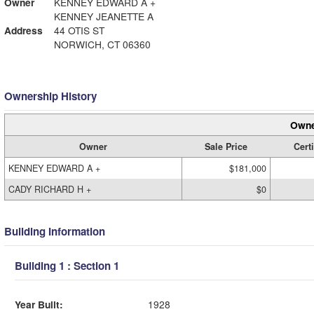
Owner
KENNEY EDWARD A +
KENNEY JEANETTE A
Address
44 OTIS ST
NORWICH, CT 06360
Ownership History
Owne
Owner
Sale Price
Certi
KENNEY EDWARD A +
$181,000
CADY RICHARD H +
$0
Building Information
Building 1 : Section 1
Year Built:
1928