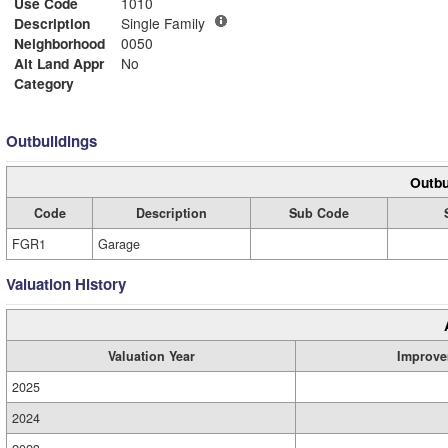
Use Code
1010
Description
Single Family
Neighborhood
0050
Alt Land Appr
No
Category
Outbuildings
Outbu
Code
Description
Sub Code
FGR1
Garage
Valuation History
Valuation Year
Improve
2025
2024