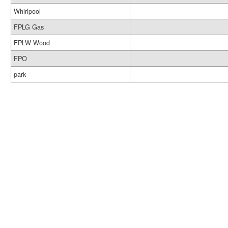
Whirlpool
FPLG Gas
FPLW Wood
FPO
park