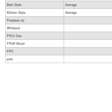
Bath Style:
Average
Kitchen Style:
Average
Fireplace (s)
Whirlpool
FPLG Gas
FPLW Wood
FPO
park