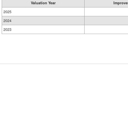
Valuation Year
Improve
2025
2024
2023