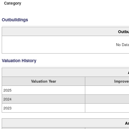
Category
Outbuildings
Outbu
No Data
Valuation History
Valuation Year
Improve
2025
2024
2023
A