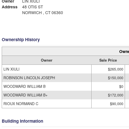
Owner
LIN XIULI
Address
48 OTIS ST
NORWICH , CT 06360
Ownership History
Owne
Owner
Sale Price
LIN XIULI
$265,000
ROBINSON LINCOLN JOSEPH
$150,000
WOODWARD WILLIAM B
$0
WOODWARD WILLIAM B+
$172,000
RIOUX NORMAND C
$90,000
Building Information