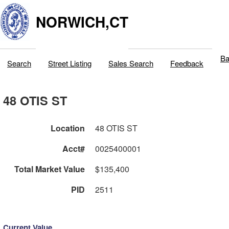
NORWICH,CT
Ba
Search
Street Listing
Sales Search
Feedback
48 OTIS ST
Location
48 OTIS ST
Acct#
0025400001
Total Market Value
$135,400
PID
2511
Current Value