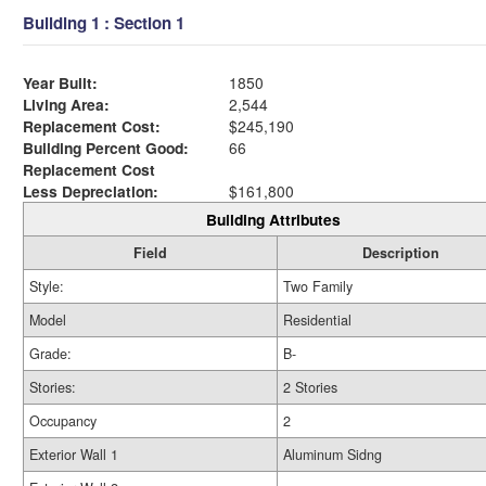
Building 1 : Section 1
Year Built:
1850
Living Area:
2,544
Replacement Cost:
$245,190
Building Percent Good:
66
Replacement Cost
Less Depreciation:
$161,800
Building Attributes
Field
Description
Style:
Two Family
Model
Residential
Grade:
B-
Stories:
2 Stories
Occupancy
2
Exterior Wall 1
Aluminum Sidng