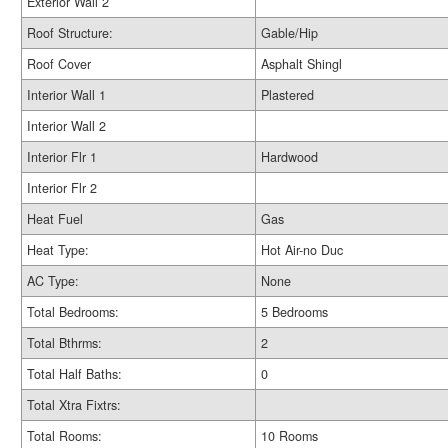
Exterior Wall 2
Roof Structure:
Gable/Hip
Roof Cover
Asphalt Shingl
Interior Wall 1
Plastered
Interior Wall 2
Interior Flr 1
Hardwood
Interior Flr 2
Heat Fuel
Gas
Heat Type:
Hot Air-no Duc
AC Type:
None
Total Bedrooms:
5 Bedrooms
Total Bthrms:
2
Total Half Baths:
0
Total Xtra Fixtrs:
Total Rooms:
10 Rooms