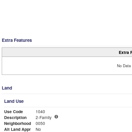
Extra Features
Extra 
No Data 
Land
Land Use
Use Code
1040
Description
2-Family
Neighborhood
0050
Alt Land Appr
No