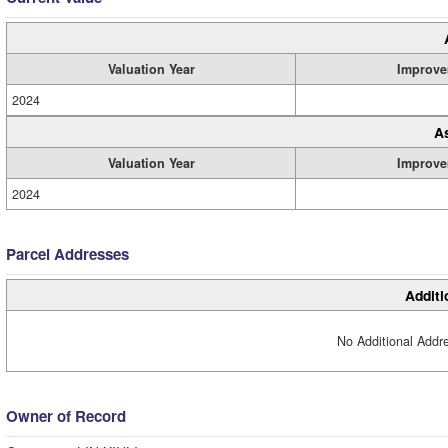
Valuation Year
Improve
2024
A
Valuation Year
Improve
2024
Parcel Addresses
Additi
No Additional Addre
Owner of Record