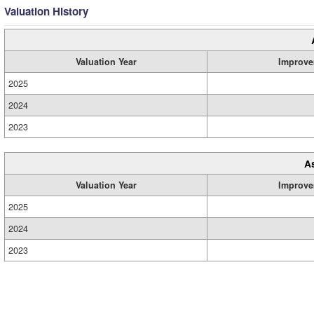
Valuation History
Valuation Year
Improve
2025
2024
2023
A
Valuation Year
Improve
2025
2024
2023