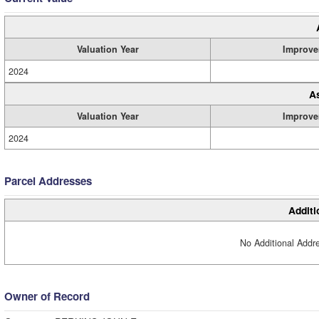
Valuation Year
Improve
2024
A
Valuation Year
Improve
2024
Parcel Addresses
Additi
No Additional Addre
Owner of Record