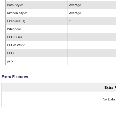
Bath Style:
Average
Kitchen Style:
Average
Fireplace (s)
1
Whirlpool
FPLG Gas
FPLW Wood
FPO
park
Extra Features
Extra 
No Data 