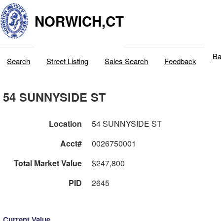
NORWICH,CT
Ba
Search
Street Listing
Sales Search
Feedback
54 SUNNYSIDE ST
Location
54 SUNNYSIDE ST
Acct#
0026750001
Total Market Value
$247,800
PID
2645
Current Value