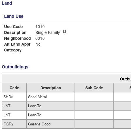
Land
Land Use
Use Code
1010
Description
Single Family
Neighborhood
0010
Alt Land Appr
No
Category
Outbuildings
Outbu
Code
Description
Sub Code
SHD3
Shed Metal
LNT
Lean-To
LNT
Lean-To
FGR2
Garage Good