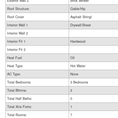
Exterior Wall 2
Brick Veneer
Roof Structure:
Gable/Hip
Roof Cover
Asphalt Shingl
Interior Wall 1
Drywall/Sheet
Interior Wall 2
Interior Flr 1
Hardwood
Interior Flr 2
Heat Fuel
Oil
Heat Type:
Hot Water
AC Type:
None
Total Bedrooms:
3 Bedrooms
Total Bthrms:
2
Total Half Baths:
0
Total Xtra Fixtrs:
1
Total Rooms:
7