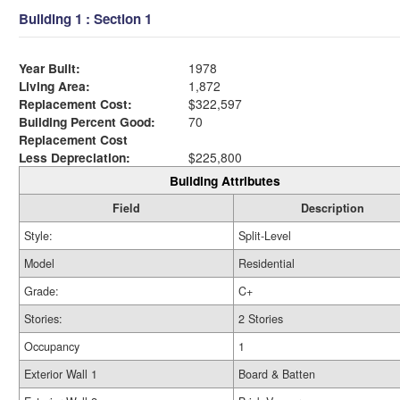
Building 1 : Section 1
Year Built:
1978
Living Area:
1,872
Replacement Cost:
$322,597
Building Percent Good:
70
Replacement Cost
Less Depreciation:
$225,800
Building Attributes
Field
Description
Style:
Split-Level
Model
Residential
Grade:
C+
Stories:
2 Stories
Occupancy
1
Exterior Wall 1
Board & Batten