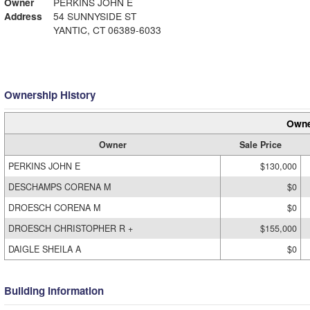
Owner
PERKINS JOHN E
Address
54 SUNNYSIDE ST
YANTIC, CT 06389-6033
Ownership History
Owne
Owner
Sale Price
PERKINS JOHN E
$130,000
DESCHAMPS CORENA M
$0
DROESCH CORENA M
$0
DROESCH CHRISTOPHER R +
$155,000
DAIGLE SHEILA A
$0
Building Information