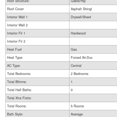
Roof Structure:
Gable/Hip
Roof Cover
Asphalt Shingl
Interior Wall 1
Drywall/Sheet
Interior Wall 2
Interior Flr 1
Hardwood
Interior Flr 2
Heat Fuel
Gas
Heat Type:
Forced Air-Duc
AC Type:
Central
Total Bedrooms:
2 Bedrooms
Total Bthrms:
1
Total Half Baths:
0
Total Xtra Fixtrs:
Total Rooms:
5 Rooms
Bath Style:
Average