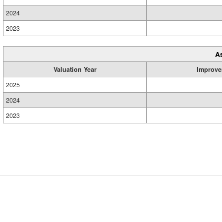
2024
2023
A
Valuation Year
Improve
2025
2024
2023