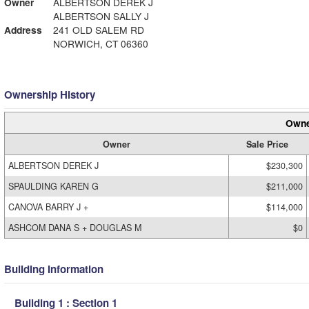
Owner
ALBERTSON DEREK J
ALBERTSON SALLY J
Address
241 OLD SALEM RD
NORWICH, CT 06360
Ownership History
Owne
Owner
Sale Price
ALBERTSON DEREK J
$230,300
SPAULDING KAREN G
$211,000
CANOVA BARRY J +
$114,000
ASHCOM DANA S + DOUGLAS M
$0
Building Information
Building 1 : Section 1