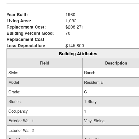
Year Built:
1960
Living Area:
1,092
Replacement Cost:
$208,271
Building Percent Good:
70
Replacement Cost
Less Depreciation:
$145,800
Building Attributes
Field
Description
Style:
Ranch
Model
Residential
Grade:
C
Stories:
1 Story
Occupancy
1
Exterior Wall 1
Vinyl Siding
Exterior Wall 2