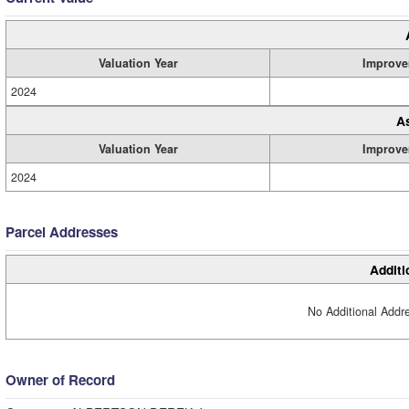
Valuation Year
Improve
2024
A
Valuation Year
Improve
2024
Parcel Addresses
Additi
No Additional Addre
Owner of Record