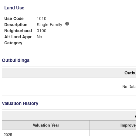
Land Use
Use Code
1010
Description
Single Family
Neighborhood
0100
Alt Land Appr
No
Category
Outbuildings
Outbu
No Data
Valuation History
Valuation Year
Improve
2025