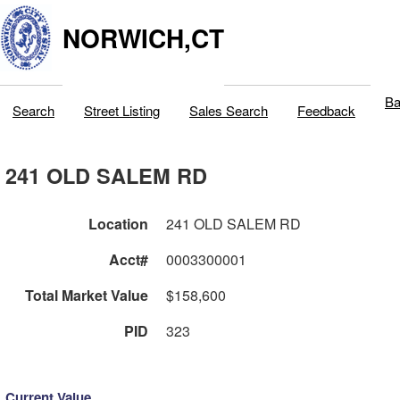
NORWICH,CT
Ba
Search
Street Listing
Sales Search
Feedback
241 OLD SALEM RD
Location
241 OLD SALEM RD
Acct#
0003300001
Total Market Value
$158,600
PID
323
Current Value