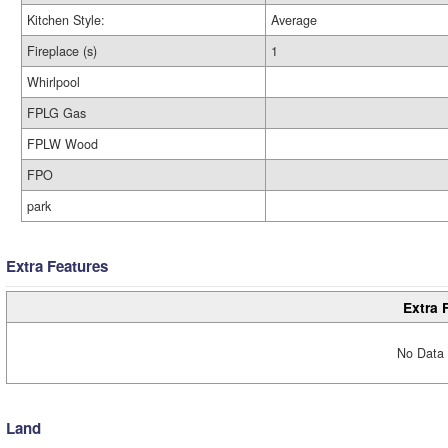
Kitchen Style:
Average
Fireplace (s)
1
Whirlpool
FPLG Gas
FPLW Wood
FPO
park
Extra Features
Extra 
No Data 
Land