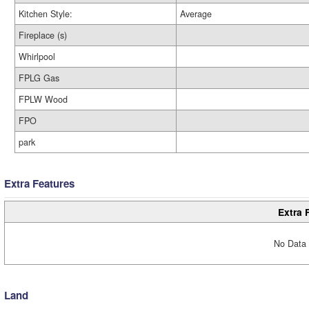
Kitchen Style:
Average
Fireplace (s)
Whirlpool
FPLG Gas
FPLW Wood
FPO
park
Extra Features
Extra 
No Data 
Land