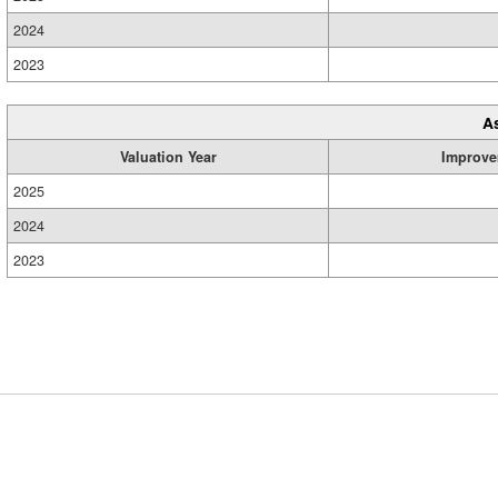
2024
2023
A
Valuation Year
Improve
2025
2024
2023