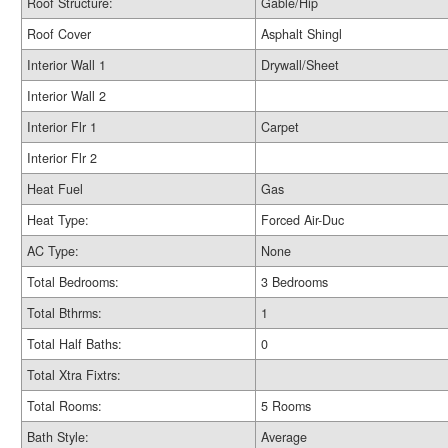
Roof Structure:
Gable/Hip
Roof Cover
Asphalt Shingl
Interior Wall 1
Drywall/Sheet
Interior Wall 2
Interior Flr 1
Carpet
Interior Flr 2
Heat Fuel
Gas
Heat Type:
Forced Air-Duc
AC Type:
None
Total Bedrooms:
3 Bedrooms
Total Bthrms:
1
Total Half Baths:
0
Total Xtra Fixtrs:
Total Rooms:
5 Rooms
Bath Style:
Average