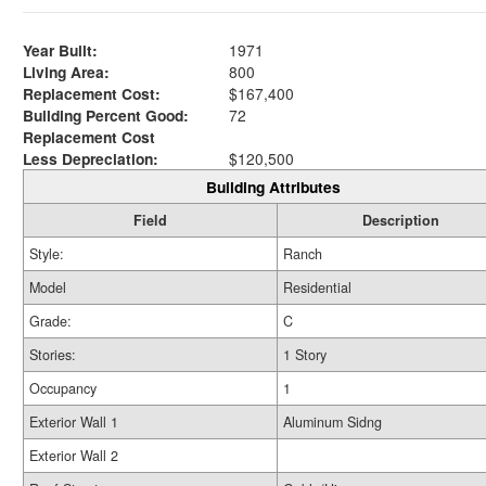
Year Built:
1971
Living Area:
800
Replacement Cost:
$167,400
Building Percent Good:
72
Replacement Cost
Less Depreciation:
$120,500
Building Attributes
Field
Description
Style:
Ranch
Model
Residential
Grade:
C
Stories:
1 Story
Occupancy
1
Exterior Wall 1
Aluminum Sidng
Exterior Wall 2