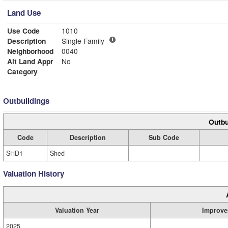
Land Use
Use Code
1010
Description
Single Family
Neighborhood
0040
Alt Land Appr
No
Category
Outbuildings
Outbu
Code
Description
Sub Code
SHD1
Shed
Valuation History
Valuation Year
Improve
2025