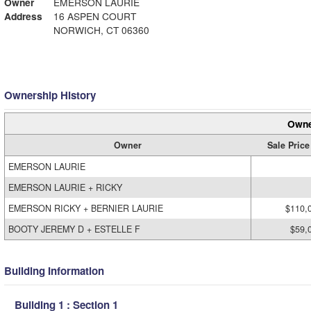
Owner
EMERSON LAURIE
Address
16 ASPEN COURT
NORWICH, CT 06360
Ownership History
Owne
Owner
Sale Price
EMERSON LAURIE
EMERSON LAURIE + RICKY
EMERSON RICKY + BERNIER LAURIE
$110,
BOOTY JEREMY D + ESTELLE F
$59,
Building Information
Building 1 : Section 1