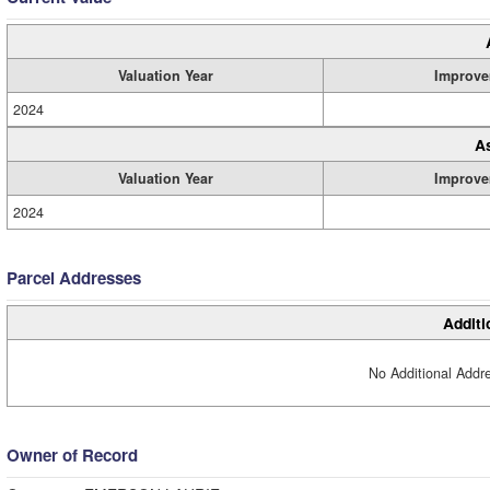
Valuation Year
Improve
2024
A
Valuation Year
Improve
2024
Parcel Addresses
Additi
No Additional Addre
Owner of Record