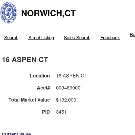
NORWICH,CT
Ba
Search
Street Listing
Sales Search
Feedback
16 ASPEN CT
Location
16 ASPEN CT
Acct#
0034890001
Total Market Value
$132,000
PID
3451
Current Value