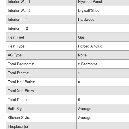
Interior Wall 1
Plywood Panel
Interior Wall 2
Drywall/Sheet
Interior Flr 1
Hardwood
Interior Flr 2
Heat Fuel
Gas
Heat Type:
Forced Air-Duc
AC Type:
None
Total Bedrooms:
2 Bedrooms
Total Bthrms:
1
Total Half Baths:
0
Total Xtra Fixtrs:
Total Rooms:
5
Bath Style:
Average
Kitchen Style:
Average
Fireplace (s)