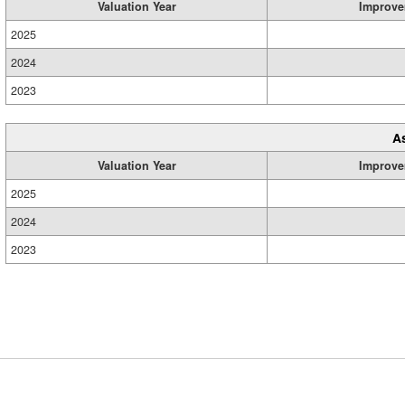
Valuation Year
Improve
2025
2024
2023
A
Valuation Year
Improve
2025
2024
2023