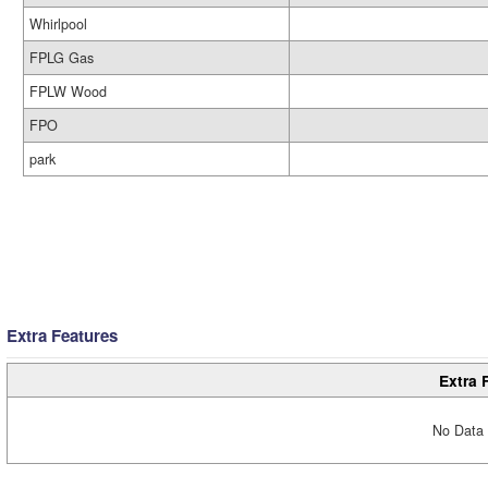
Whirlpool
FPLG Gas
FPLW Wood
FPO
park
Extra Features
Extra 
No Data 