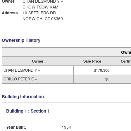
Owner
CHAN DESMOND Y +
CHOW TSOW KAM
Address
10 SETTLERS DR
NORWICH, CT 06360
Ownership History
Owne
Owner
Sale Price
Certif
CHAN DESMOND Y +
$178,300
GRILLO PETER E +
$0
Building Information
Building 1 : Section 1
Year Built:
1954