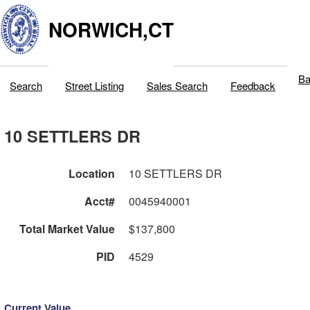
NORWICH,CT
Ba
Search
Street Listing
Sales Search
Feedback
10 SETTLERS DR
Location
10 SETTLERS DR
Acct#
0045940001
Total Market Value
$137,800
PID
4529
Current Value