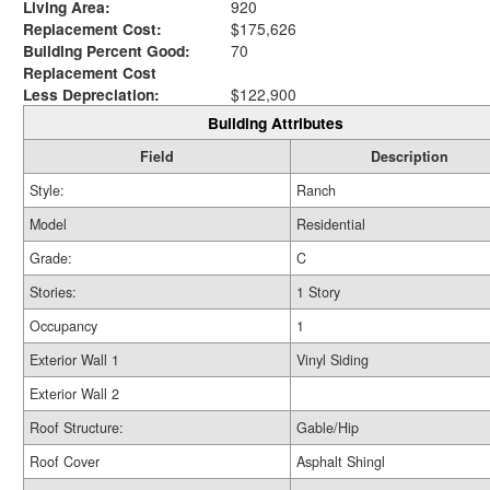
Living Area:
920
Replacement Cost:
$175,626
Building Percent Good:
70
Replacement Cost
Less Depreciation:
$122,900
Building Attributes
Field
Description
Style:
Ranch
Model
Residential
Grade:
C
Stories:
1 Story
Occupancy
1
Exterior Wall 1
Vinyl Siding
Exterior Wall 2
Roof Structure:
Gable/Hip
Roof Cover
Asphalt Shingl