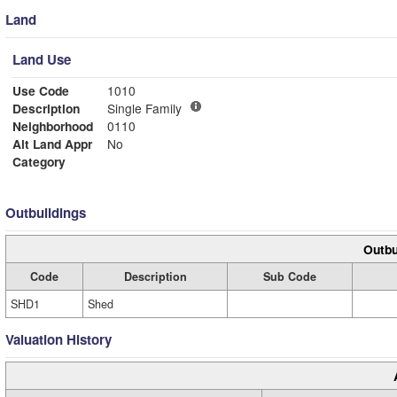
Land
Land Use
Use Code
1010
Description
Single Family
Neighborhood
0110
Alt Land Appr
No
Category
Outbuildings
Outbu
Code
Description
Sub Code
SHD1
Shed
Valuation History