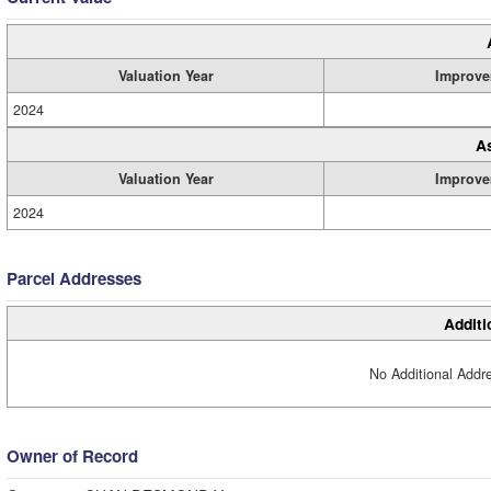
Valuation Year
Improve
2024
A
Valuation Year
Improve
2024
Parcel Addresses
Additi
No Additional Addre
Owner of Record