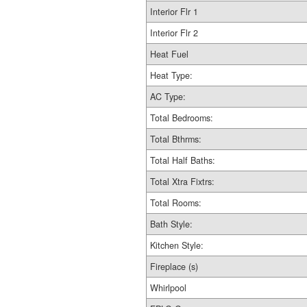
Interior Flr 1
Interior Flr 2
Heat Fuel
Heat Type:
AC Type:
Total Bedrooms:
Total Bthrms:
Total Half Baths:
Total Xtra Fixtrs:
Total Rooms:
Bath Style:
Kitchen Style:
Fireplace (s)
Whirlpool