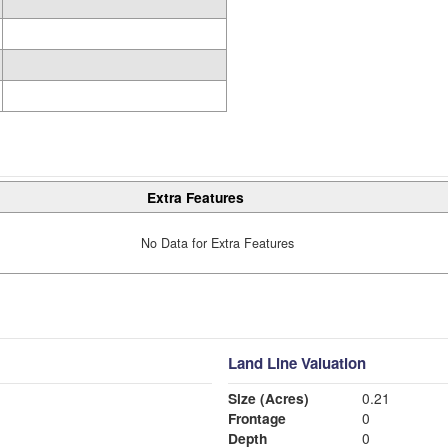
Extra Features
No Data for Extra Features
Land Line Valuation
Size (Acres)
0.21
Frontage
0
Depth
0