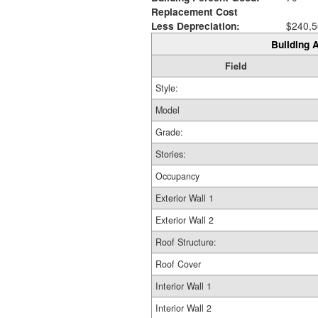
Replacement Cost
Less Depreciation:
$240,5
Building A
Field
Style:
Model
Grade:
Stories:
Occupancy
Exterior Wall 1
Exterior Wall 2
Roof Structure:
Roof Cover
Interior Wall 1
Interior Wall 2