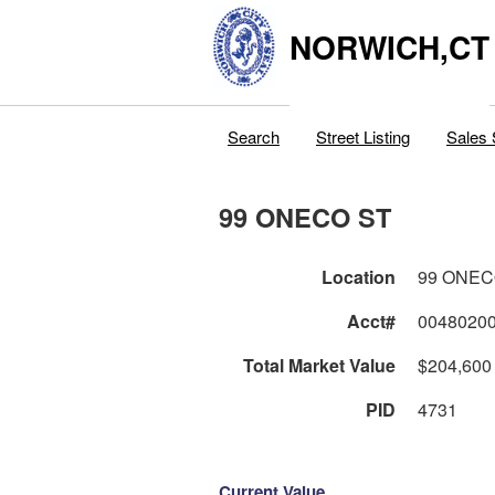
NORWICH,CT
Search
Street Listing
Sales 
99 ONECO ST
Location
99 ONEC
Acct#
0048020
Total Market Value
$204,600
PID
4731
Current Value