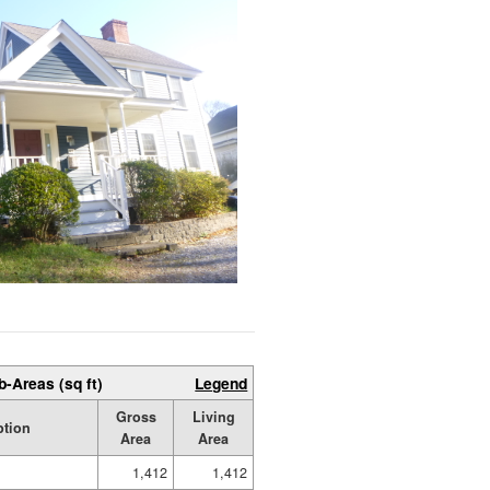
b-Areas (sq ft)
Legend
Gross
Living
ption
Area
Area
1,412
1,412