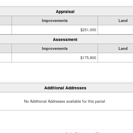
Appraisal
Improvements
Land
$251,000
Assessment
Improvements
Land
$175,800
Additional Addresses
No Additional Addresses available for this parcel