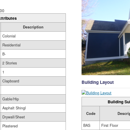
00
ttributes
Description
Colonial
Residential
B-
2 Stories
1
Clapboard
Building Layout
Gable/Hip
Building Su
Asphalt Shingl
Code
Descri
Drywall/Sheet
BAS
First Floor
Plastered