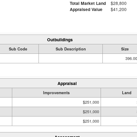
Total Market Land
$28,800
Appraised Value
$41,200
Outbuildings
Sub Code
Sub Description
Size
396.00
Appraisal
Improvements
Land
$251,000
$251,000
$251,000