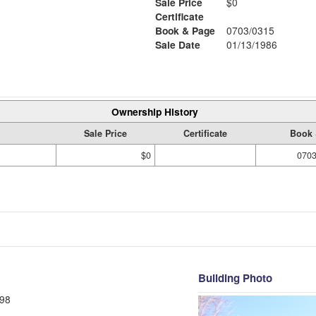
Sale Price
$0
Certificate
Book & Page
0703/0315
Sale Date
01/13/1986
Ownership History
Sale Price
Certificate
Book 
$0
0703
Building Photo
98