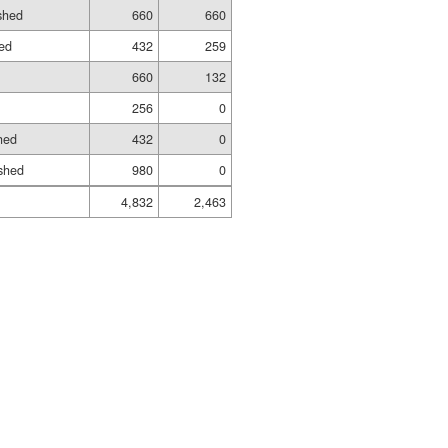
ished
660
660
hed
432
259
660
132
256
0
hed
432
0
shed
980
0
4,832
2,463