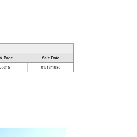
& Page
Sale Date
/0315
01/13/1986