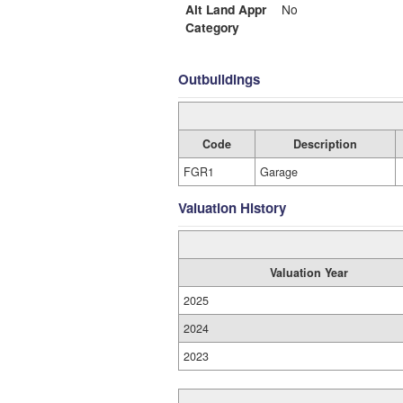
Alt Land Appr
No
Category
Outbuildings
Code
Description
FGR1
Garage
Valuation History
Valuation Year
2025
2024
2023