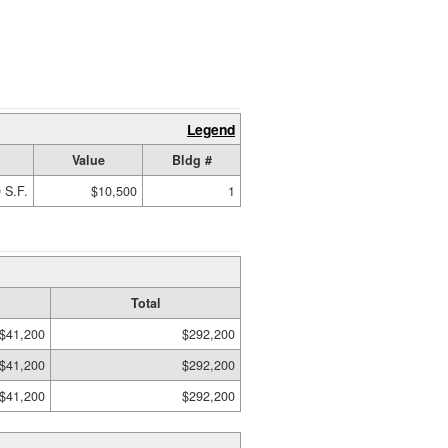
Legend
Value
Bldg #
 S.F.
$10,500
1
Total
$41,200
$292,200
$41,200
$292,200
$41,200
$292,200