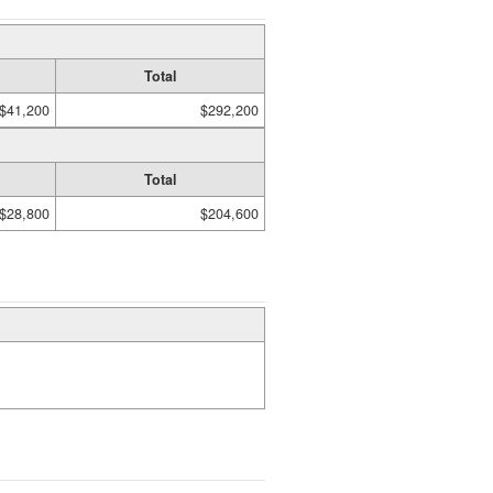
Total
$41,200
$292,200
Total
$28,800
$204,600