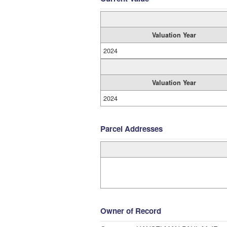
Valuation Year
2024
Valuation Year
2024
Parcel Addresses
Owner of Record