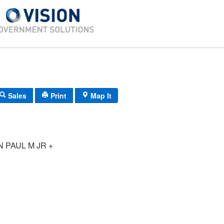
Sales
Print
Map It
 PAUL M JR +