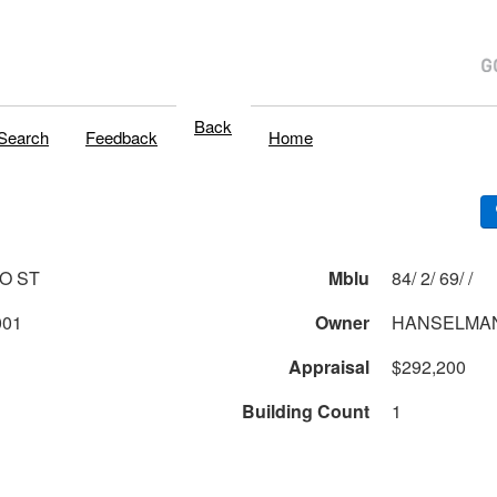
Back
Search
Feedback
Home
O ST
Mblu
84/ 2/ 69/ /
001
Owner
HANSELMAN
Appraisal
$292,200
Building Count
1