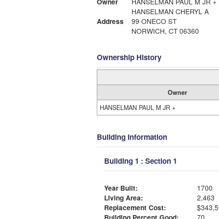
Owner
HANSELMAN PAUL M JR +
HANSELMAN CHERYL A
Address
99 ONECO ST
NORWICH, CT 06360
Ownership History
Owner
HANSELMAN PAUL M JR +
Building Information
Building 1 : Section 1
Year Built:
1700
Living Area:
2,463
Replacement Cost:
$343,5
Building Percent Good:
70