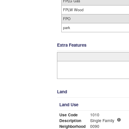
FPLG Gas
FPLW Wood
FPO
park
Extra Features
Land
Land Use
Use Code
1010
Description
Single Family
Neighborhood
0090