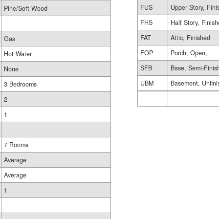
FUS
Upper Story, Fin
Pine/Soft Wood
FHS
Half Story, Finis
FAT
Attic, Finished
Gas
FOP
Porch, Open,
Hot Water
SFB
Base, Semi-Finis
None
UBM
Basement, Unfini
3 Bedrooms
2
1
7 Rooms
Average
Average
1