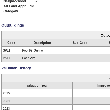
Neighborhood
0052
Alt Land Appr
No
Category
Outbuildings
Outbu
Code
Description
Sub Code
SPL3
Pool IG Gunite
PAT1
Patio Avg.
Valuation History
Valuation Year
Improve
2025
2024
2023