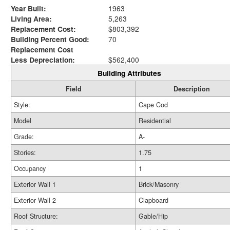
Year Built:
1963
Living Area:
5,263
Replacement Cost:
$803,392
Building Percent Good:
70
Replacement Cost
Less Depreciation:
$562,400
Building Attributes
Field
Description
Style:
Cape Cod
Model
Residential
Grade:
A-
Stories:
1.75
Occupancy
1
Exterior Wall 1
Brick/Masonry
Exterior Wall 2
Clapboard
Roof Structure:
Gable/Hip