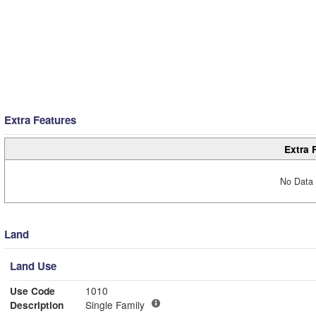
Extra Features
Extra 
No Data 
Land
Land Use
Use Code
1010
Description
Single Family