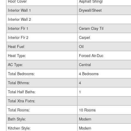
Roof Cover
Asphalt Shingl
Interior Wall 1
Drywall/Sheet
Interior Wall 2
Interior Flr 1
Ceram Clay Til
Interior Flr 2
Carpet
Heat Fuel
Oil
Heat Type:
Forced Air-Duc
AC Type:
Central
Total Bedrooms:
4 Bedrooms
Total Bthrms:
4
Total Half Baths:
1
Total Xtra Fixtrs:
Total Rooms:
10 Rooms
Bath Style:
Modern
Kitchen Style:
Modern