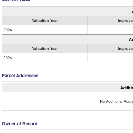
Valuation Year
Improve
2024
A
Valuation Year
Improve
2024
Parcel Addresses
Additi
No Additional Addre
Owner of Record