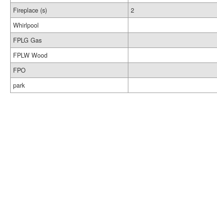
Fireplace (s)
2
Whirlpool
FPLG Gas
FPLW Wood
FPO
park