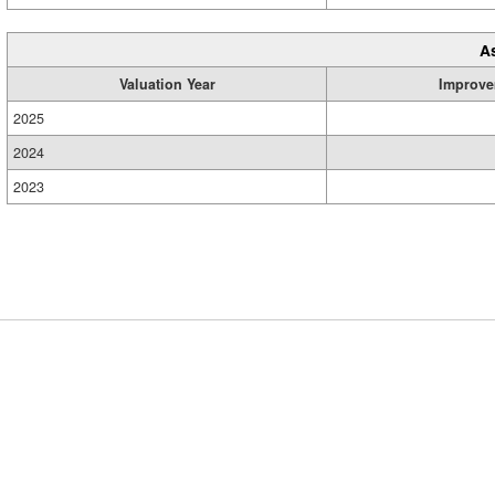
A
Valuation Year
Improve
2025
2024
2023