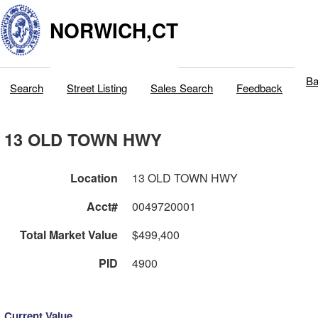
NORWICH,CT
Ba
Search
Street Listing
Sales Search
Feedback
13 OLD TOWN HWY
Location
13 OLD TOWN HWY
Acct#
0049720001
Total Market Value
$499,400
PID
4900
Current Value