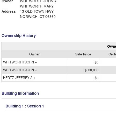
Owner
WHITWORTH JOHN +
WHITWORTH MARY
Address
13 OLD TOWN HWY
NORWICH, CT 06360
Ownership History
Owne
Owner
Sale Price
Certi
WHITWORTH JOHN +
$0
WHITWORTH JOHN +
$500,000
HERTZ JEFFREY A +
$0
Building Information
Building 1 : Section 1