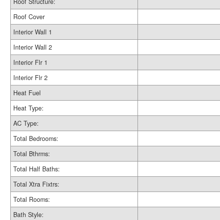
Roof Structure:
Roof Cover
Interior Wall 1
Interior Wall 2
Interior Flr 1
Interior Flr 2
Heat Fuel
Heat Type:
AC Type:
Total Bedrooms:
Total Bthrms:
Total Half Baths:
Total Xtra Fixtrs:
Total Rooms:
Bath Style: