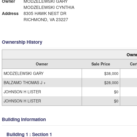
Owner
MODZELEWSKI GARY
MODZELEWSKI CYNTHIA
Address
8305 HAWK NEST DR
RICHMOND, VA 23227
Ownership History
Owne
Owner
Sale Price
Cert
MODZELEWSKI GARY
$38,000
BALZAMO THOMAS J +
$28,000
JOHNSON H LISTER
$0
JOHNSON H LISTER
$0
Building Information
Building 1 : Section 1