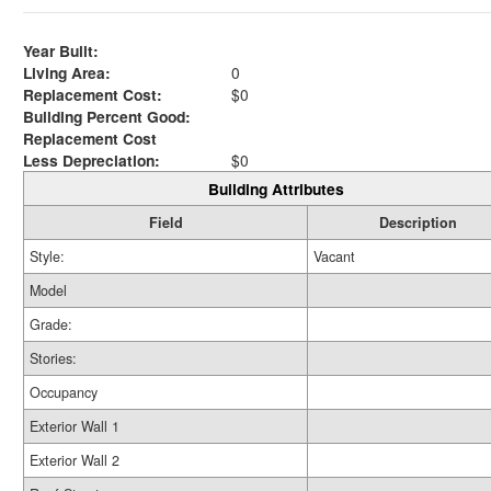
Year Built:
Living Area:
0
Replacement Cost:
$0
Building Percent Good:
Replacement Cost
Less Depreciation:
$0
Building Attributes
Field
Description
Style:
Vacant
Model
Grade:
Stories:
Occupancy
Exterior Wall 1
Exterior Wall 2