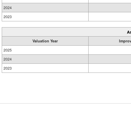
2024
2023
A
Valuation Year
Impro
2025
2024
2023