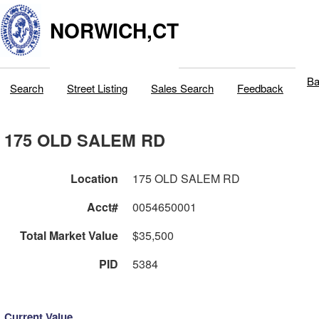
NORWICH,CT
Ba
Search
Street Listing
Sales Search
Feedback
175 OLD SALEM RD
Location
175 OLD SALEM RD
Acct#
0054650001
Total Market Value
$35,500
PID
5384
Current Value