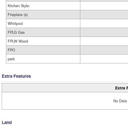
Kitchen Style:
Fireplace (s)
Whirlpool
FPLG Gas
FPLW Wood
FPO
park
Extra Features
Extra 
No Data 
Land