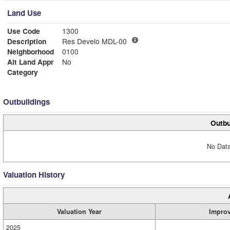
Land Use
Use Code
1300
Description
Res Develo MDL-00
Neighborhood
0100
Alt Land Appr
No
Category
Outbuildings
Outbu
No Data
Valuation History
Valuation Year
Impro
2025