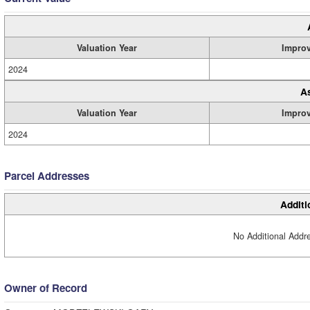
Valuation Year
Impro
2024
A
Valuation Year
Impro
2024
Parcel Addresses
Additi
No Additional Addre
Owner of Record