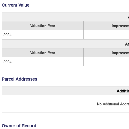
Current Value
Valuation Year
Improvem
2024
A
Valuation Year
Improvem
2024
Parcel Addresses
Additi
No Additional Addre
Owner of Record