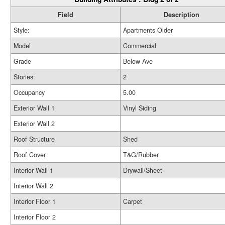
Field
Description
Style:
Apartments Older
Model
Commercial
Grade
Below Ave
Stories:
2
Occupancy
5.00
Exterior Wall 1
Vinyl Siding
Exterior Wall 2
Roof Structure
Shed
Roof Cover
T&G/Rubber
Interior Wall 1
Drywall/Sheet
Interior Wall 2
Interior Floor 1
Carpet
Interior Floor 2