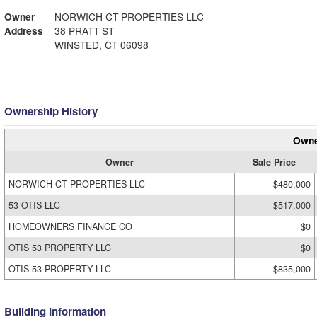
Owner
NORWICH CT PROPERTIES LLC
Address
38 PRATT ST
WINSTED, CT 06098
Ownership History
Owne
Owner
Sale Price
NORWICH CT PROPERTIES LLC
$480,000
53 OTIS LLC
$517,000
HOMEOWNERS FINANCE CO
$0
OTIS 53 PROPERTY LLC
$0
OTIS 53 PROPERTY LLC
$835,000
Building Information