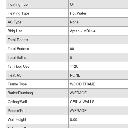
Heating Fuel
Oil
Heating Type
Hot Water
AC Type
None
Bldg Use
Apts 9+ MDL-94
Total Rooms
Total Bedrms
00
Total Baths
0
1st Floor Use:
112C
Heat/AC
NONE
Frame Type
WOOD FRAME
Baths/Plumbing
AVERAGE
Ceiling/Wall
CEIL & WALLS
Rooms/Prtns
AVERAGE
Wall Height
8.00