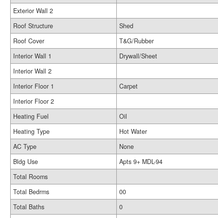
Exterior Wall 2
Roof Structure
Shed
Roof Cover
T&G/Rubber
Interior Wall 1
Drywall/Sheet
Interior Wall 2
Interior Floor 1
Carpet
Interior Floor 2
Heating Fuel
Oil
Heating Type
Hot Water
AC Type
None
Bldg Use
Apts 9+ MDL-94
Total Rooms
Total Bedrms
00
Total Baths
0