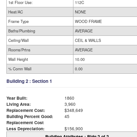
1st Floor Use:
112C
Heat/AC
NONE
Frame Type
WOOD FRAME
Baths/Plumbing
AVERAGE
Ceiling/Wall
CEIL & WALLS
Rooms/Prtns
AVERAGE
Wall Height
10.00
% Comn Wall
0.00
Building 2 : Section 1
Year Built:
1860
Living Area:
3,960
Replacement Cost:
$348,649
Building Percent Good:
45
Replacement Cost
Less Depreciation:
$156,900
Building Attributes : Bldg 2 of 2