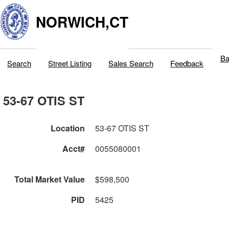
NORWICH,CT
Ba
Search
Street Listing
Sales Search
Feedback
53-67 OTIS ST
Location
53-67 OTIS ST
Acct#
0055080001
Total Market Value
$598,500
PID
5425