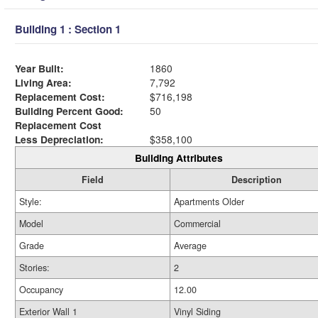
Building 1 : Section 1
Year Built:
1860
Living Area:
7,792
Replacement Cost:
$716,198
Building Percent Good:
50
Replacement Cost
Less Depreciation:
$358,100
Building Attributes
Field
Description
Style:
Apartments Older
Model
Commercial
Grade
Average
Stories:
2
Occupancy
12.00
Exterior Wall 1
Vinyl Siding