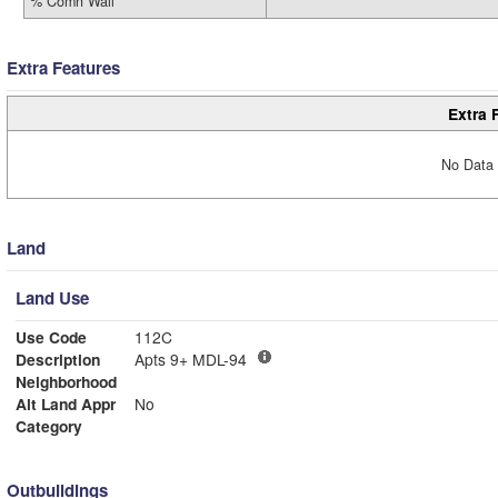
% Comn Wall
Extra Features
Extra 
No Data 
Land
Land Use
Use Code
112C
Description
Apts 9+ MDL-94
Neighborhood
Alt Land Appr
No
Category
Outbuildings