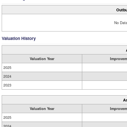
Outbu
No Data
Valuation History
Valuation Year
Improvem
2025
2024
2023
A
Valuation Year
Improvem
2025
2024