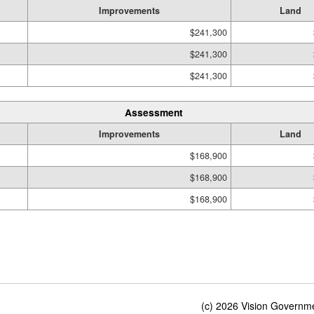
Improvements
Land
$241,300
$241,300
$241,300
Assessment
Improvements
Land
$168,900
$168,900
$168,900
(c) 2026 Vision Governmen