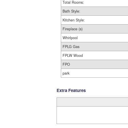
Total Rooms:
Bath Style:
Kitchen Style:
Fireplace (s)
Whirlpool
FPLG Gas
FPLW Wood
FPO
park
Extra Features