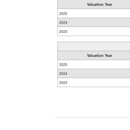
Valuation Year
2025
2024
2023
Valuation Year
2025
2024
2023