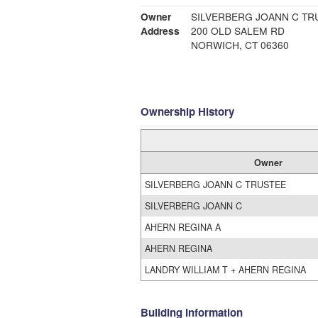
Owner
SILVERBERG JOANN C TR
Address
200 OLD SALEM RD
NORWICH, CT 06360
Ownership History
Owner
SILVERBERG JOANN C TRUSTEE
SILVERBERG JOANN C
AHERN REGINA A
AHERN REGINA
LANDRY WILLIAM T + AHERN REGINA
Building Information