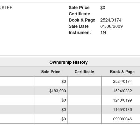
USTEE
Sale Price
$0
Certificate
Book & Page
2524/0174
Sale Date
01/06/2009
Instrument
1N
Ownership History
Sale Price
Certificate
Book & Page
$0
2524/0174
$183,000
1524/0232
$0
1240/0199
$0
1165/0136
$0
0900/0046