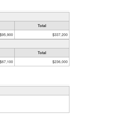
Total
$95,900
$337,200
Total
$67,100
$236,000