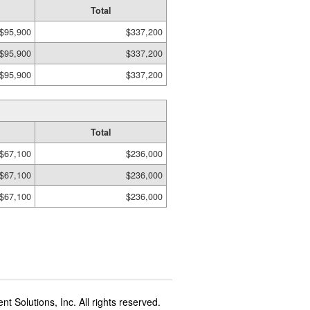
Total
$95,900
$337,200
$95,900
$337,200
$95,900
$337,200
Total
$67,100
$236,000
$67,100
$236,000
$67,100
$236,000
t Solutions, Inc. All rights reserved.