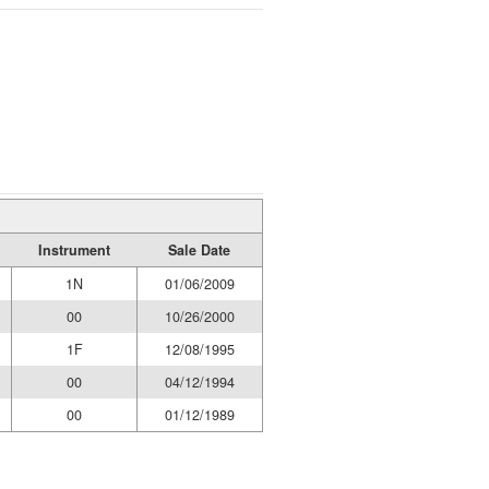
Instrument
Sale Date
1N
01/06/2009
00
10/26/2000
1F
12/08/1995
00
04/12/1994
00
01/12/1989