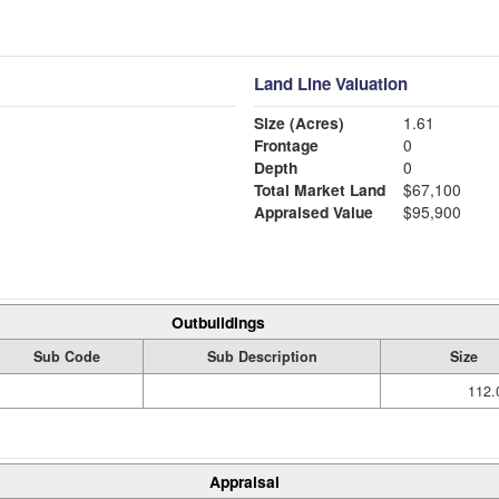
Land Line Valuation
Size (Acres)
1.61
Frontage
0
Depth
0
Total Market Land
$67,100
Appraised Value
$95,900
Outbuildings
Sub Code
Sub Description
Size
112.
Appraisal