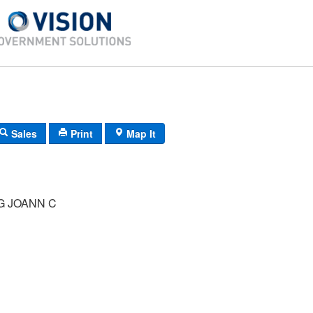
Sales
Print
Map It
G JOANN C