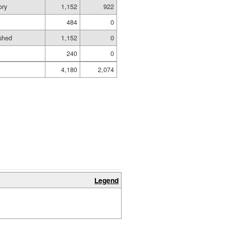
ory
1,152
922
484
0
shed
1,152
0
240
0
4,180
2,074
Legend