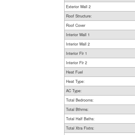
Exterior Wall 2
Roof Structure:
Roof Cover
Interior Wall 1
Interior Wall 2
Interior Flr 1
Interior Flr 2
Heat Fuel
Heat Type:
AC Type:
Total Bedrooms:
Total Bthrms:
Total Half Baths:
Total Xtra Fixtrs: