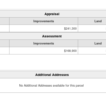
Appraisal
Improvements
Land
$241,300
Assessment
Improvements
Land
$168,900
Additional Addresses
No Additional Addresses available for this parcel