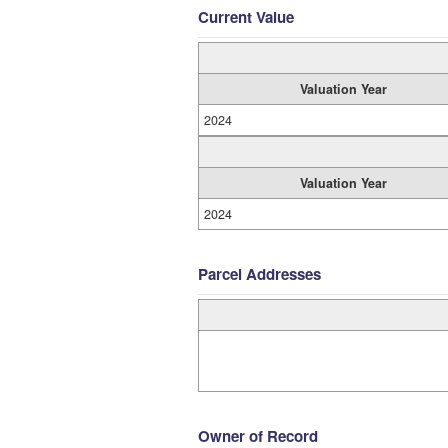
Current Value
Valuation Year
2024
Valuation Year
2024
Parcel Addresses
Owner of Record