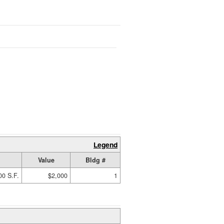
Legend
Value
Bldg #
00 S.F.
$2,000
1