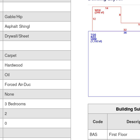
Gable/Hip
Asphalt Shingl
Drywall/Sheet
Carpet
Hardwood
Oil
Forced Air-Duc
None
3 Bedrooms
Building Su
2
Code
Descri
0
BAS
First Floor