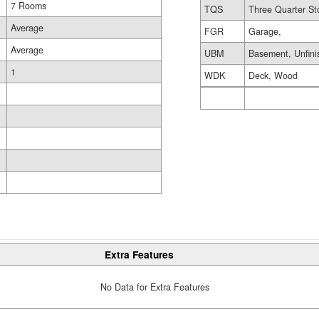
7 Rooms
TQS
Three Quarter St
Average
FGR
Garage,
Average
UBM
Basement, Unfini
1
WDK
Deck, Wood
Extra Features
No Data for Extra Features