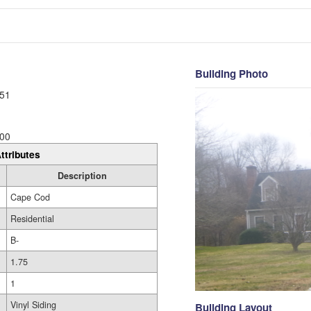
Building Photo
51
00
ttributes
Description
Cape Cod
Residential
B-
1.75
1
Vinyl Siding
Building Layout