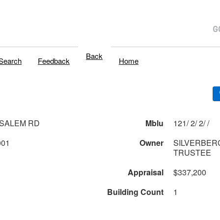
Back
Search
Feedback
Home
 SALEM RD
Mblu
121/ 2/ 2/ /
001
Owner
SILVERBER
TRUSTEE
Appraisal
$337,200
Building Count
1