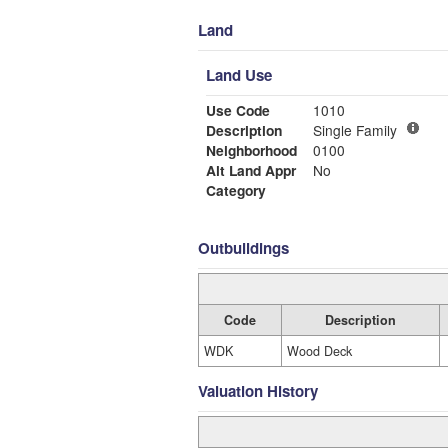
Land
Land Use
Use Code
1010
Description
Single Family
Neighborhood
0100
Alt Land Appr
No
Category
Outbuildings
Code
Description
WDK
Wood Deck
Valuation History