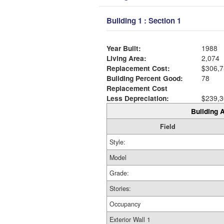
Building 1 : Section 1
Year Built:
1988
Living Area:
2,074
Replacement Cost:
$306,7
Building Percent Good:
78
Replacement Cost
Less Depreciation:
$239,3
Building A
Field
Style:
Model
Grade:
Stories:
Occupancy
Exterior Wall 1