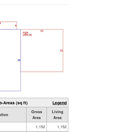
b-Areas (sq ft)
Legend
Gross
Living
ption
Area
Area
1,152
1,152