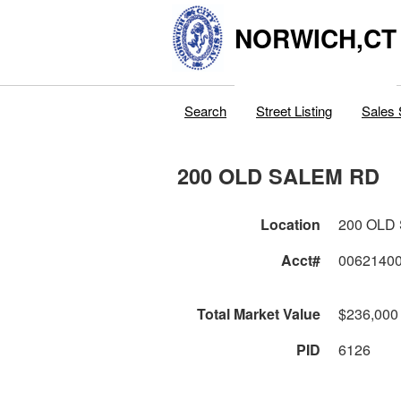
NORWICH,CT
Search
Street Listing
Sales 
200 OLD SALEM RD
Location
200 OLD
Acct#
0062140
Total Market Value
$236,000
PID
6126