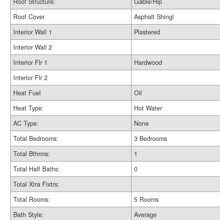
Roof Structure:
Gable/Hip
Roof Cover
Asphalt Shingl
Interior Wall 1
Plastered
Interior Wall 2
Interior Flr 1
Hardwood
Interior Flr 2
Heat Fuel
Oil
Heat Type:
Hot Water
AC Type:
None
Total Bedrooms:
3 Bedrooms
Total Bthrms:
1
Total Half Baths:
0
Total Xtra Fixtrs:
Total Rooms:
5 Rooms
Bath Style:
Average