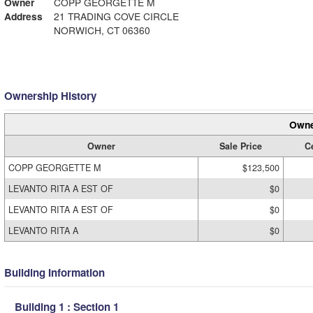
Owner
COPP GEORGETTE M
Address
21 TRADING COVE CIRCLE
NORWICH, CT 06360
Ownership History
Owne
Owner
Sale Price
Ce
COPP GEORGETTE M
$123,500
LEVANTO RITA A EST OF
$0
LEVANTO RITA A EST OF
$0
LEVANTO RITA A
$0
Building Information
Building 1 : Section 1