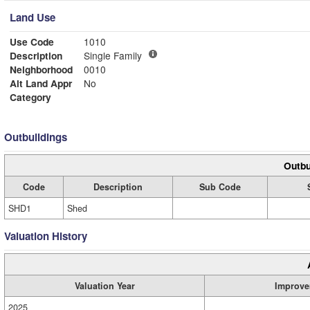
Land Use
Use Code
1010
Description
Single Family
Neighborhood
0010
Alt Land Appr
No
Category
Outbuildings
Outbu
Code
Description
Sub Code
SHD1
Shed
Valuation History
Valuation Year
Improve
2025