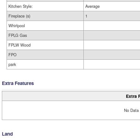
Kitchen Style:
Average
Fireplace (s)
1
Whirlpool
FPLG Gas
FPLW Wood
FPO
park
Extra Features
Extra 
No Data 
Land