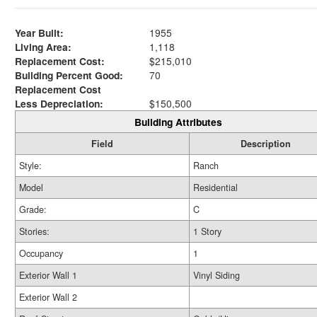
Year Built:
1955
Living Area:
1,118
Replacement Cost:
$215,010
Building Percent Good:
70
Replacement Cost
Less Depreciation:
$150,500
Building Attributes
Field
Description
Style:
Ranch
Model
Residential
Grade:
C
Stories:
1 Story
Occupancy
1
Exterior Wall 1
Vinyl Siding
Exterior Wall 2