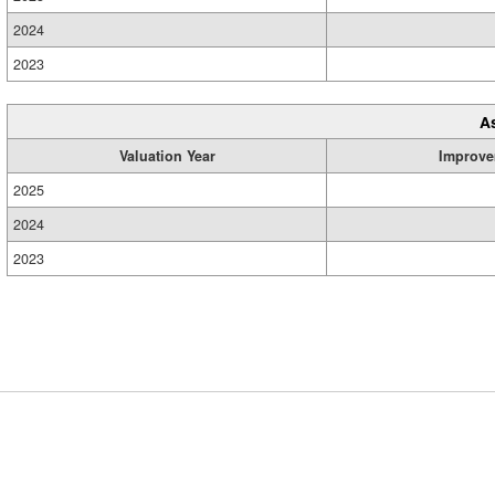
2024
2023
A
Valuation Year
Improve
2025
2024
2023