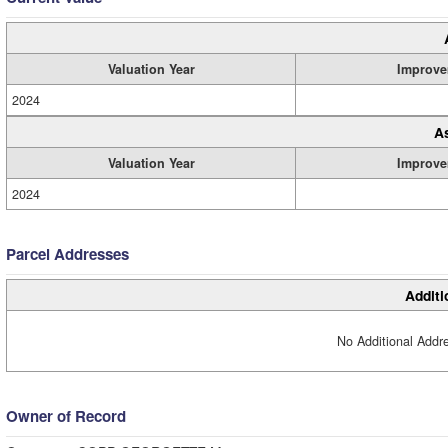
Valuation Year
Improve
2024
A
Valuation Year
Improve
2024
Parcel Addresses
Additi
No Additional Addre
Owner of Record