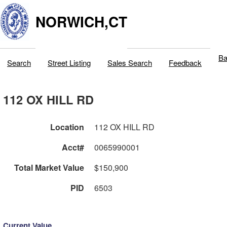
NORWICH,CT
Ba
Search
Street Listing
Sales Search
Feedback
112 OX HILL RD
Location
112 OX HILL RD
Acct#
0065990001
Total Market Value
$150,900
PID
6503
Current Value