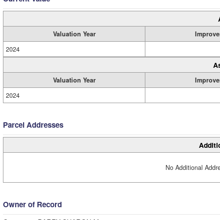
Valuation Year
Improve
2024
A
Valuation Year
Improve
2024
Parcel Addresses
Additi
No Additional Addre
Owner of Record