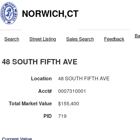
NORWICH,CT
Ba
Search
Street Listing
Sales Search
Feedback
48 SOUTH FIFTH AVE
Location
48 SOUTH FIFTH AVE
Acct#
0007310001
Total Market Value
$155,400
PID
719
Current Value