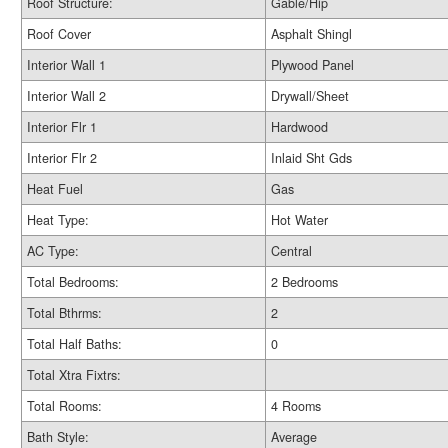
Roof Structure:
Gable/Hip
Roof Cover
Asphalt Shingl
Interior Wall 1
Plywood Panel
Interior Wall 2
Drywall/Sheet
Interior Flr 1
Hardwood
Interior Flr 2
Inlaid Sht Gds
Heat Fuel
Gas
Heat Type:
Hot Water
AC Type:
Central
Total Bedrooms:
2 Bedrooms
Total Bthrms:
2
Total Half Baths:
0
Total Xtra Fixtrs:
Total Rooms:
4 Rooms
Bath Style:
Average