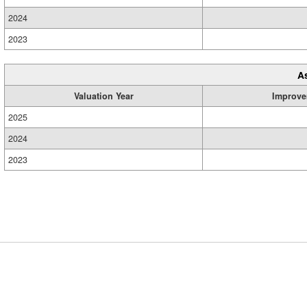
2024
2023
A
Valuation Year
Improve
2025
2024
2023