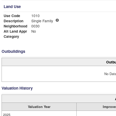
Land Use
Use Code
1010
Description
Single Family
Neighborhood
0030
Alt Land Appr
No
Category
Outbuildings
Outbu
No Data
Valuation History
Valuation Year
Improve
2025