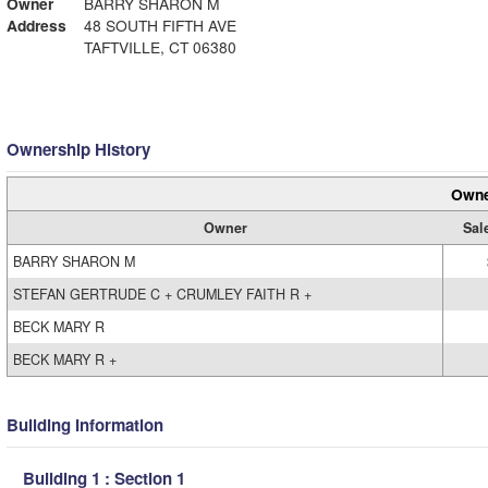
Owner
BARRY SHARON M
Address
48 SOUTH FIFTH AVE
TAFTVILLE, CT 06380
Ownership History
Owne
Owner
Sal
BARRY SHARON M
STEFAN GERTRUDE C + CRUMLEY FAITH R +
BECK MARY R
BECK MARY R +
Building Information
Building 1 : Section 1