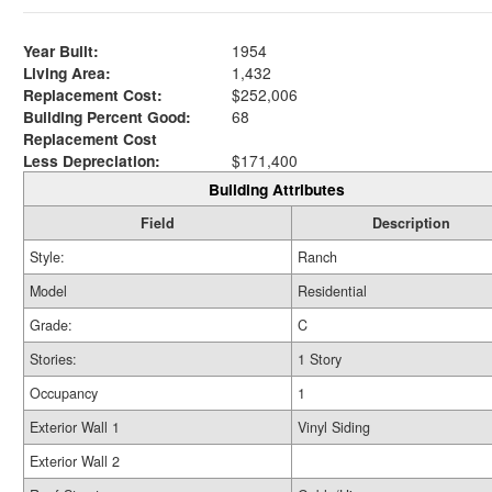
Year Built:
1954
Living Area:
1,432
Replacement Cost:
$252,006
Building Percent Good:
68
Replacement Cost
Less Depreciation:
$171,400
Building Attributes
Field
Description
Style:
Ranch
Model
Residential
Grade:
C
Stories:
1 Story
Occupancy
1
Exterior Wall 1
Vinyl Siding
Exterior Wall 2