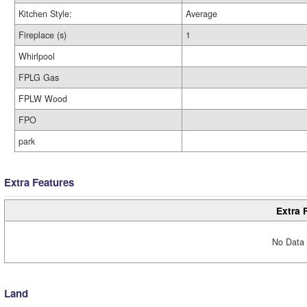
Kitchen Style:
Average
Fireplace (s)
1
Whirlpool
FPLG Gas
FPLW Wood
FPO
park
Extra Features
Extra 
No Data 
Land