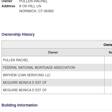
Owner
PULLEN RACHEL
Address
8 OX HILL LN
NORWICH, CT 06360
Ownership History
Owne
Owner
Sa
PULLEN RACHEL
FEDERAL NATIONAL MORTGAGE ASSOCIATION
BAYVIEW LOAN SERVICING LLC
MCGUIRE MONICA E EST OF
MCGUIRE MONICA E EST OF
Building Information