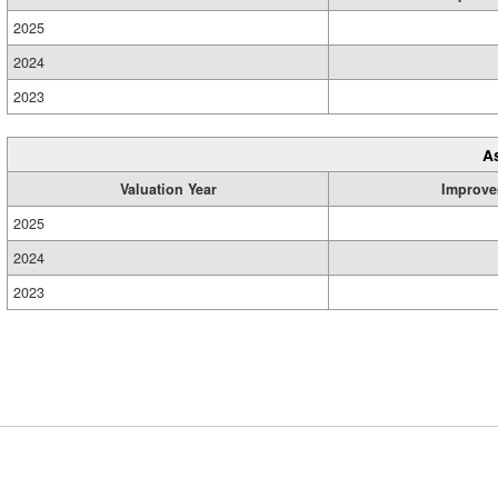
2025
2024
2023
A
Valuation Year
Improve
2025
2024
2023