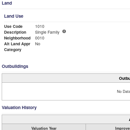
Land
Land Use
Use Code
1010
Description
Single Family
Neighborhood
0010
Alt Land Appr
No
Category
Outbuildings
Outbu
No Data
Valuation History
Valuation Year
Improve