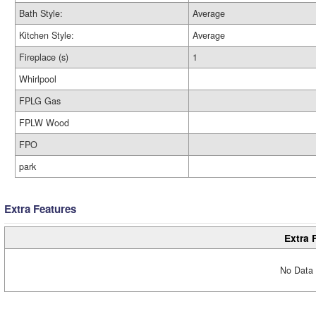
Bath Style:
Average
Kitchen Style:
Average
Fireplace (s)
1
Whirlpool
FPLG Gas
FPLW Wood
FPO
park
Extra Features
Extra 
No Data 