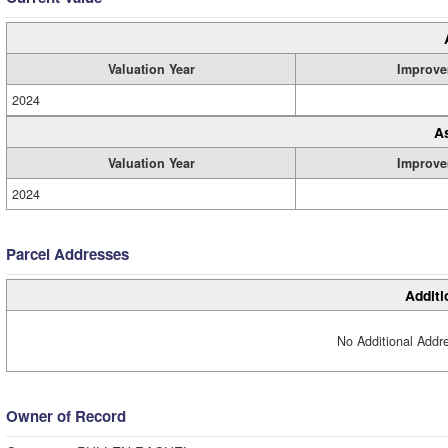
Valuation Year
Improve
2024
A
Valuation Year
Improve
2024
Parcel Addresses
Additi
No Additional Addre
Owner of Record