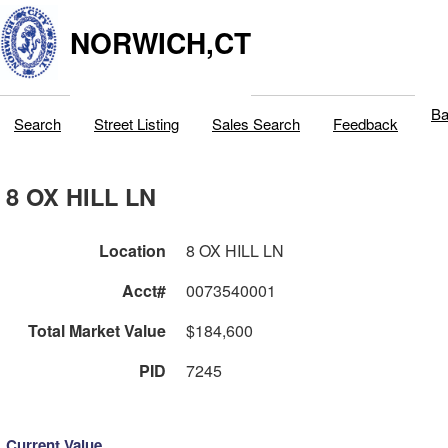
NORWICH,CT
Ba
Search
Street Listing
Sales Search
Feedback
8 OX HILL LN
Location
8 OX HILL LN
Acct#
0073540001
Total Market Value
$184,600
PID
7245
Current Value