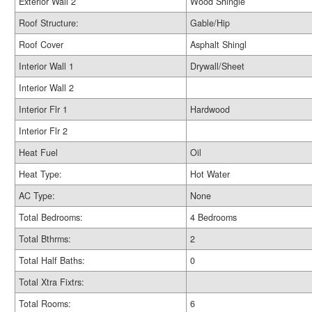
Exterior Wall 2
Wood Shingle
Roof Structure:
Gable/Hip
Roof Cover
Asphalt Shingl
Interior Wall 1
Drywall/Sheet
Interior Wall 2
Interior Flr 1
Hardwood
Interior Flr 2
Heat Fuel
Oil
Heat Type:
Hot Water
AC Type:
None
Total Bedrooms:
4 Bedrooms
Total Bthrms:
2
Total Half Baths:
0
Total Xtra Fixtrs:
Total Rooms:
6