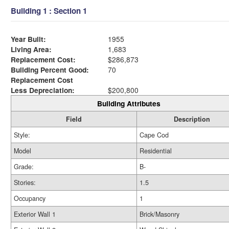
Building 1 : Section 1
Year Built:
1955
Living Area:
1,683
Replacement Cost:
$286,873
Building Percent Good:
70
Replacement Cost
Less Depreciation:
$200,800
Building Attributes
Field
Description
Style:
Cape Cod
Model
Residential
Grade:
B-
Stories:
1.5
Occupancy
1
Exterior Wall 1
Brick/Masonry