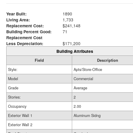
Year Built:
1890
Living Area:
1,733
Replacement Cost:
$241,148
Building Percent Good:
71
Replacement Cost
Less Depreciation:
$171,200
Building Attributes
Field
Description
Style:
Apts/Store-Office
Model
Commercial
Grade
Average
Stories:
2
Occupancy
2.00
Exterior Wall 1
Aluminum Sidng
Exterior Wall 2