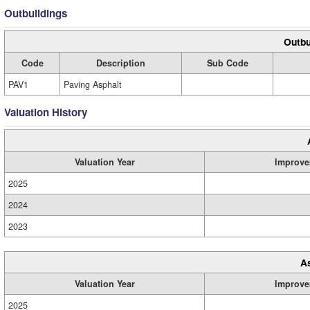
Outbuildings
Outbu
Code
Description
Sub Code
PAV1
Paving Asphalt
Valuation History
Valuation Year
Improve
2025
2024
2023
A
Valuation Year
Improve
2025