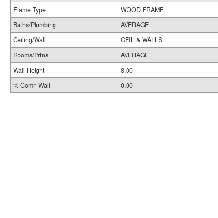
Frame Type
WOOD FRAME
Baths/Plumbing
AVERAGE
Ceiling/Wall
CEIL & WALLS
Rooms/Prtns
AVERAGE
Wall Height
8.00
% Comn Wall
0.00