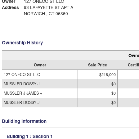
Owner
127 ONECO ST LLC
Address
93 LAFAYETTE ST APT A
NORWICH , CT 06360
Ownership History
Owne
Owner
Sale Price
Certif
127 ONECO ST LLC
$218,000
MUSSLER DOSSY J
$0
MUSSLER J JAMES +
$0
MUSSLER DOSSY J
$0
Building Information
Building 1 : Section 1