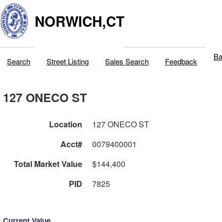
NORWICH,CT
Ba
Search
Street Listing
Sales Search
Feedback
127 ONECO ST
Location
127 ONECO ST
Acct#
0079400001
Total Market Value
$144,400
PID
7825
Current Value