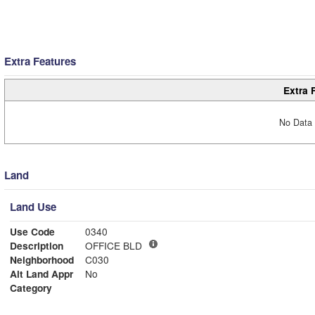
Extra Features
Extra 
No Data 
Land
Land Use
Use Code
0340
Description
OFFICE BLD
Neighborhood
C030
Alt Land Appr
No
Category