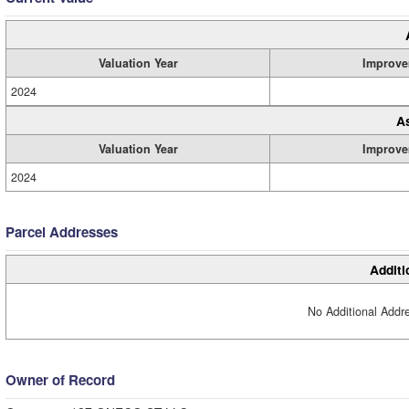
Valuation Year
Improve
2024
A
Valuation Year
Improve
2024
Parcel Addresses
Additi
No Additional Addre
Owner of Record