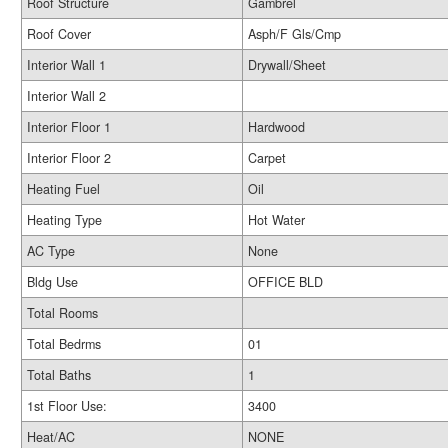
Roof Structure
Gambrel
Roof Cover
Asph/F Gls/Cmp
Interior Wall 1
Drywall/Sheet
Interior Wall 2
Interior Floor 1
Hardwood
Interior Floor 2
Carpet
Heating Fuel
Oil
Heating Type
Hot Water
AC Type
None
Bldg Use
OFFICE BLD
Total Rooms
Total Bedrms
01
Total Baths
1
1st Floor Use:
3400
Heat/AC
NONE