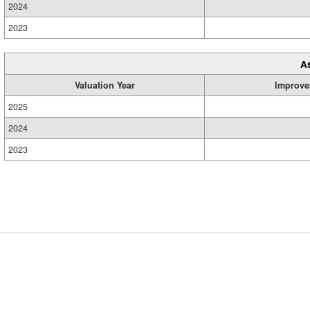
2024
2023
A
Valuation Year
Improve
2025
2024
2023