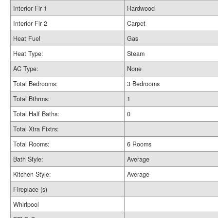
Interior Flr 1
Hardwood
Interior Flr 2
Carpet
Heat Fuel
Gas
Heat Type:
Steam
AC Type:
None
Total Bedrooms:
3 Bedrooms
Total Bthrms:
1
Total Half Baths:
0
Total Xtra Fixtrs:
Total Rooms:
6 Rooms
Bath Style:
Average
Kitchen Style:
Average
Fireplace (s)
Whirlpool