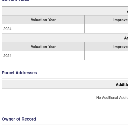
Valuation Year
Improve
2024
A
Valuation Year
Improve
2024
Parcel Addresses
Additi
No Additional Addre
Owner of Record