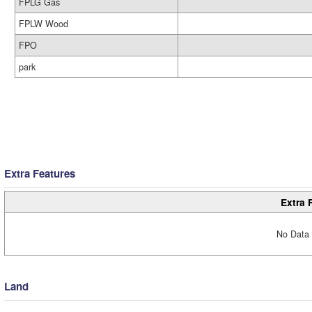
FPLG Gas
FPLW Wood
FPO
park
Extra Features
Extra 
No Data 
Land