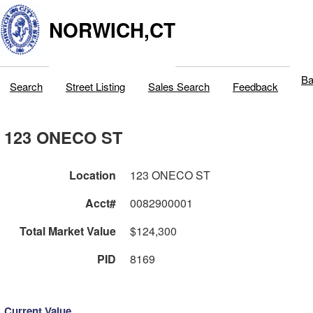
NORWICH,CT
Ba
Search
Street Listing
Sales Search
Feedback
123 ONECO ST
Location
123 ONECO ST
Acct#
0082900001
Total Market Value
$124,300
PID
8169
Current Value