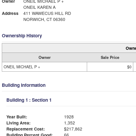
Owner
ONEIL MICHAEL P +
ONEIL KAREN A
Address
411 WAWECUS HILL RD
NORWICH, CT 06360
Ownership History
Owne
Owner
Sale Price
ONEIL MICHAEL P +
$0
Building Information
Building 1 : Section 1
Year Built:
1928
Living Area:
1,352
Replacement Cost:
$217,862
Building Percent Good:
66