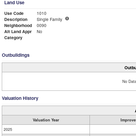
Land Use
Use Code
1010
Description
Single Family
Neighborhood
0090
Alt Land Appr
No
Category
Outbuildings
Outbu
No Data
Valuation History
Valuation Year
Improve
2025