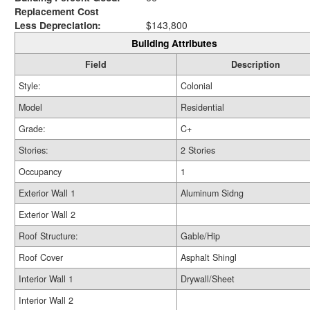
Replacement Cost
Less Depreciation:
$143,800
Building Attributes
Field
Description
Style:
Colonial
Model
Residential
Grade:
C+
Stories:
2 Stories
Occupancy
1
Exterior Wall 1
Aluminum Sidng
Exterior Wall 2
Roof Structure:
Gable/Hip
Roof Cover
Asphalt Shingl
Interior Wall 1
Drywall/Sheet
Interior Wall 2