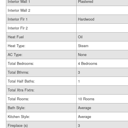
Interior Wall 1
Plastered
Interior Wall 2
Interior Flr 1
Hardwood
Interior Flr 2
Heat Fuel
Oil
Heat Type:
Steam
AC Type:
None
Total Bedrooms:
4 Bedrooms
Total Bthrms:
3
Total Half Baths:
1
Total Xtra Fixtrs:
Total Rooms:
10 Rooms
Bath Style:
Average
Kitchen Style:
Average
Fireplace (s)
3