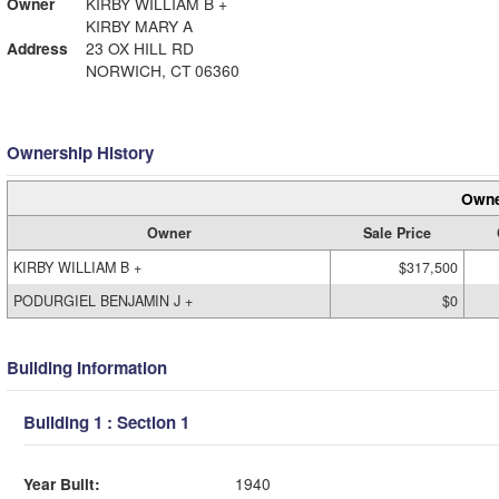
Owner
KIRBY WILLIAM B +
KIRBY MARY A
Address
23 OX HILL RD
NORWICH, CT 06360
Ownership History
Owne
Owner
Sale Price
KIRBY WILLIAM B +
$317,500
PODURGIEL BENJAMIN J +
$0
Building Information
Building 1 : Section 1
Year Built:
1940