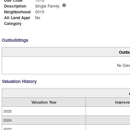
Use Code
1010
Description
Single Family
Neighborhood
0010
Alt Land Appr
No
Category
Outbuildings
Outbu
No Data
Valuation History
Valuation Year
Improve
2025
2024
2023