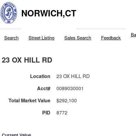
NORWICH,CT
Ba
Search
Street Listing
Sales Search
Feedback
23 OX HILL RD
Location
23 OX HILL RD
Acct#
0089030001
Total Market Value
$292,100
PID
8772
Current Value