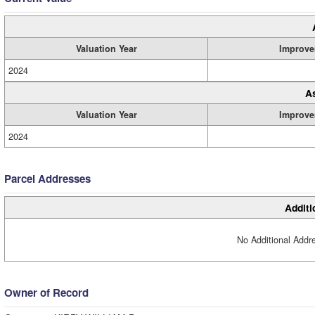
Valuation Year
Improve
2024
A
Valuation Year
Improve
2024
Parcel Addresses
Additi
No Additional Addre
Owner of Record