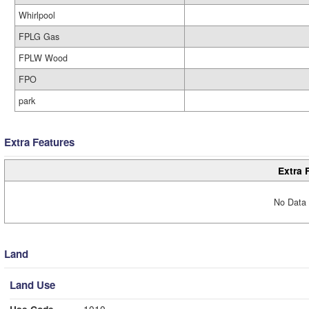
Whirlpool
FPLG Gas
FPLW Wood
FPO
park
Extra Features
Extra 
No Data 
Land
Land Use