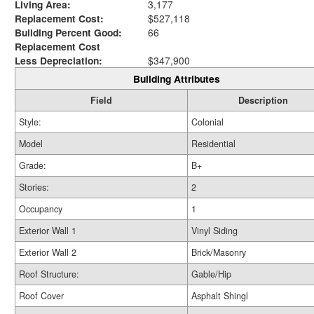
Living Area:
3,177
Replacement Cost:
$527,118
Building Percent Good:
66
Replacement Cost
Less Depreciation:
$347,900
Building Attributes
Field
Description
Style:
Colonial
Model
Residential
Grade:
B+
Stories:
2
Occupancy
1
Exterior Wall 1
Vinyl Siding
Exterior Wall 2
Brick/Masonry
Roof Structure:
Gable/Hip
Roof Cover
Asphalt Shingl