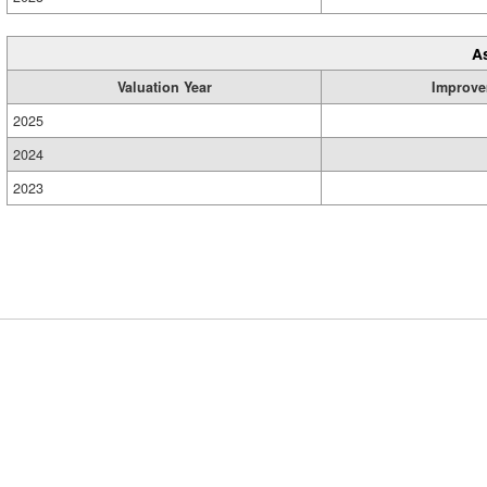
A
Valuation Year
Improve
2025
2024
2023