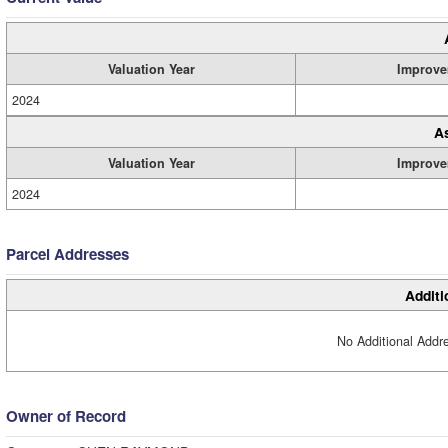
Valuation Year
Improve
2024
A
Valuation Year
Improve
2024
Parcel Addresses
Additi
No Additional Addre
Owner of Record