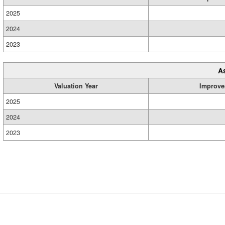
2025
2024
2023
A
Valuation Year
Improve
2025
2024
2023