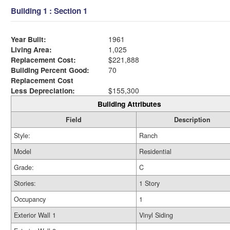
Building 1 : Section 1
Year Built:
1961
Living Area:
1,025
Replacement Cost:
$221,888
Building Percent Good:
70
Replacement Cost
Less Depreciation:
$155,300
Building Attributes
Field
Description
Style:
Ranch
Model
Residential
Grade:
C
Stories:
1 Story
Occupancy
1
Exterior Wall 1
Vinyl Siding