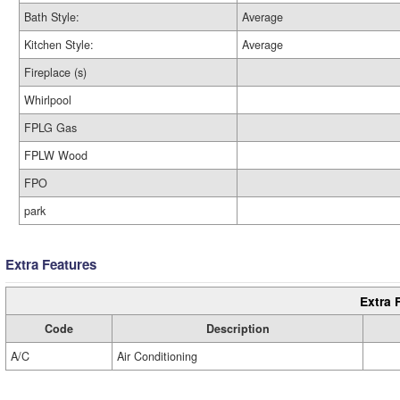
Bath Style:
Average
Kitchen Style:
Average
Fireplace (s)
Whirlpool
FPLG Gas
FPLW Wood
FPO
park
Extra Features
Extra 
Code
Description
A/C
Air Conditioning