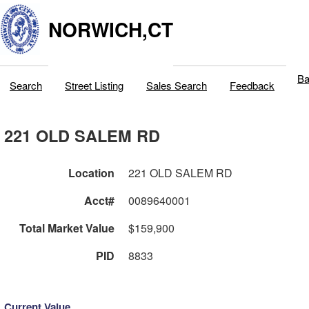
NORWICH,CT
Ba
Search
Street Listing
Sales Search
Feedback
221 OLD SALEM RD
Location
221 OLD SALEM RD
Acct#
0089640001
Total Market Value
$159,900
PID
8833
Current Value