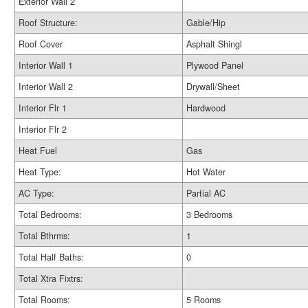
Exterior Wall 2
Roof Structure:
Gable/Hip
Roof Cover
Asphalt Shingl
Interior Wall 1
Plywood Panel
Interior Wall 2
Drywall/Sheet
Interior Flr 1
Hardwood
Interior Flr 2
Heat Fuel
Gas
Heat Type:
Hot Water
AC Type:
Partial AC
Total Bedrooms:
3 Bedrooms
Total Bthrms:
1
Total Half Baths:
0
Total Xtra Fixtrs:
Total Rooms:
5 Rooms