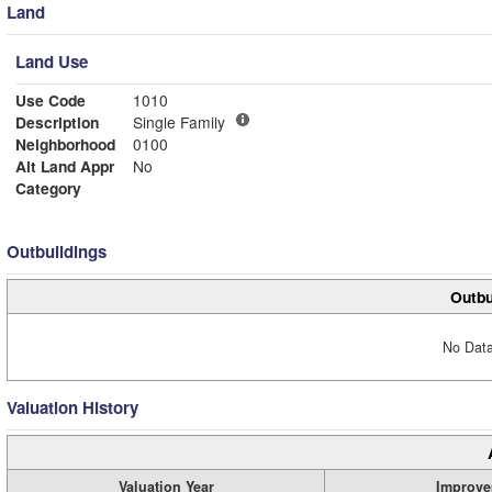
Land
Land Use
Use Code
1010
Description
Single Family
Neighborhood
0100
Alt Land Appr
No
Category
Outbuildings
Outbu
No Data
Valuation History
Valuation Year
Improve