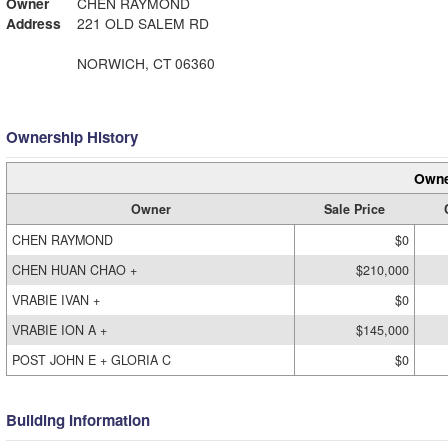
Owner
CHEN RAYMOND
Address
221 OLD SALEM RD
NORWICH, CT 06360
Ownership History
Owne
Owner
Sale Price
CHEN RAYMOND
$0
CHEN HUAN CHAO +
$210,000
VRABIE IVAN +
$0
VRABIE ION A +
$145,000
POST JOHN E + GLORIA C
$0
Building Information