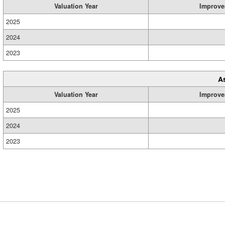
Valuation Year
Improve
2025
2024
2023
A
Valuation Year
Improve
2025
2024
2023