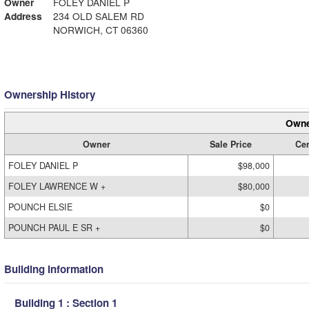
Owner
FOLEY DANIEL P
Address
234 OLD SALEM RD
NORWICH, CT 06360
Ownership History
Owne
Owner
Sale Price
Cer
FOLEY DANIEL P
$98,000
FOLEY LAWRENCE W +
$80,000
POUNCH ELSIE
$0
POUNCH PAUL E SR +
$0
Building Information
Building 1 : Section 1