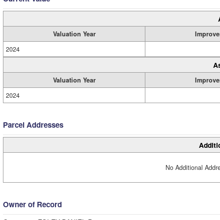
Valuation Year
Improve
2024
A
Valuation Year
Improve
2024
Parcel Addresses
Additi
No Additional Addre
Owner of Record