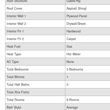
Roof Structure:
Gable/Hip
Roof Cover
Asphalt Shingl
Interior Wall 1
Plywood Panel
Interior Wall 2
Drywall/Sheet
Interior Flr 1
Hardwood
Interior Flr 2
Carpet
Heat Fuel
Gas
Heat Type:
Hot Water
AC Type:
None
Total Bedrooms:
3 Bedrooms
Total Bthrms:
1
Total Half Baths:
0
Total Xtra Fixtrs:
Total Rooms:
6 Rooms
Bath Style:
Average