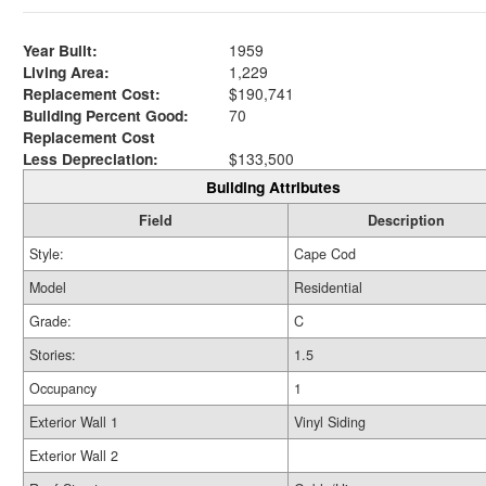
Year Built:
1959
Living Area:
1,229
Replacement Cost:
$190,741
Building Percent Good:
70
Replacement Cost
Less Depreciation:
$133,500
Building Attributes
Field
Description
Style:
Cape Cod
Model
Residential
Grade:
C
Stories:
1.5
Occupancy
1
Exterior Wall 1
Vinyl Siding
Exterior Wall 2