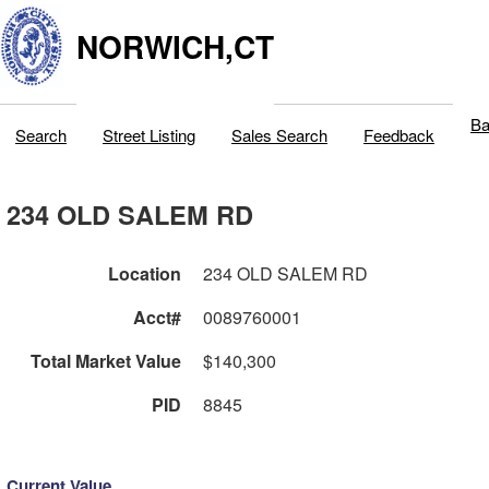
NORWICH,CT
Ba
Search
Street Listing
Sales Search
Feedback
234 OLD SALEM RD
Location
234 OLD SALEM RD
Acct#
0089760001
Total Market Value
$140,300
PID
8845
Current Value