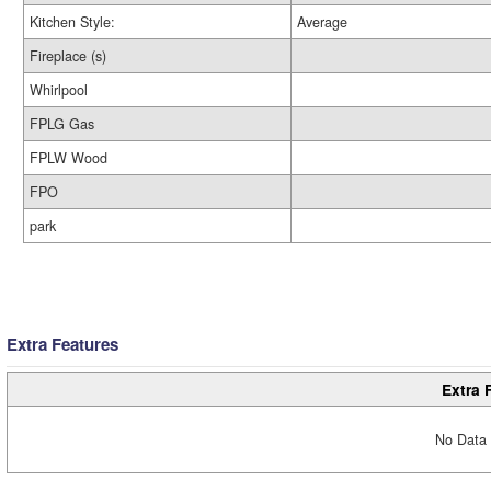
Kitchen Style:
Average
Fireplace (s)
Whirlpool
FPLG Gas
FPLW Wood
FPO
park
Extra Features
Extra 
No Data 