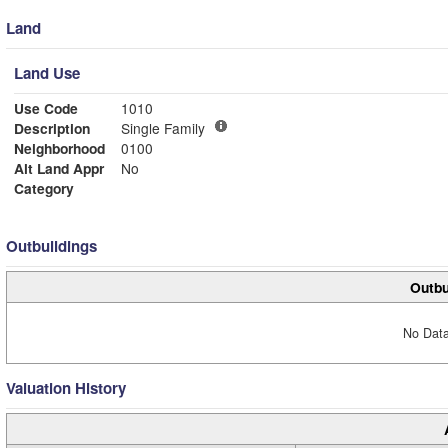
Land
Land Use
Use Code
1010
Description
Single Family
Neighborhood
0100
Alt Land Appr
No
Category
Outbuildings
Outbu
No Data
Valuation History