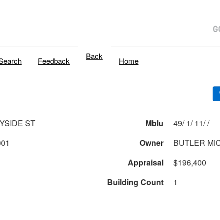
Back
Search
Feedback
Home
YSIDE ST
Mblu
49/ 1/ 11/ /
001
Owner
BUTLER MI
Appraisal
$196,400
Building Count
1