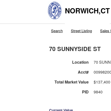
NORWICH,CT
Search
Street Listing
Sales 
70 SUNNYSIDE ST
Location
70 SUNN
Acct#
0099820
Total Market Value
$137,400
PID
9840
Current Value