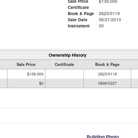
Sale Price
$139,000
Certificate
Book & Page
2623/0119
Sale Date
06/21/2010
Instrument
00
Ownership History
Sale Price
Certificate
Book & Page
$139,000
2623/0119
$0
0896/0227
Building Photo