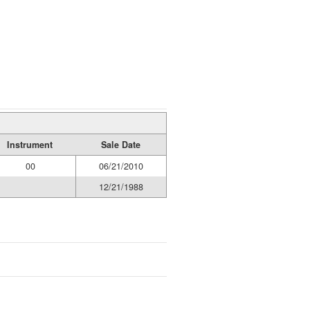
Instrument
Sale Date
00
06/21/2010
12/21/1988