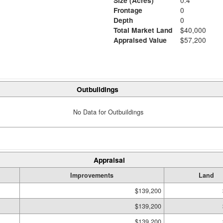
Size (Acres)
0.4
Frontage
0
Depth
0
Total Market Land
$40,000
Appraised Value
$57,200
Outbuildings
No Data for Outbuildings
Appraisal
Improvements
Land
$139,200
$139,200
$139,200