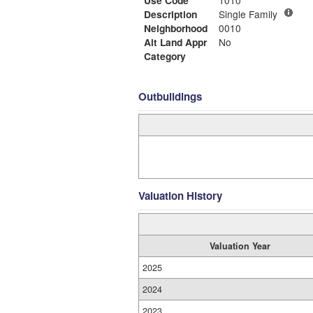
Use Code
1010
Description
Single Family
Neighborhood
0010
Alt Land Appr
No
Category
Outbuildings
Valuation History
Valuation Year
2025
2024
2023