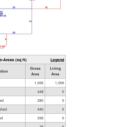
b-Areas (sq ft)
Legend
Gross
Living
ption
Area
Area
1,056
1,056
448
0
hed
280
0
shed
440
0
ed
336
0
76
0