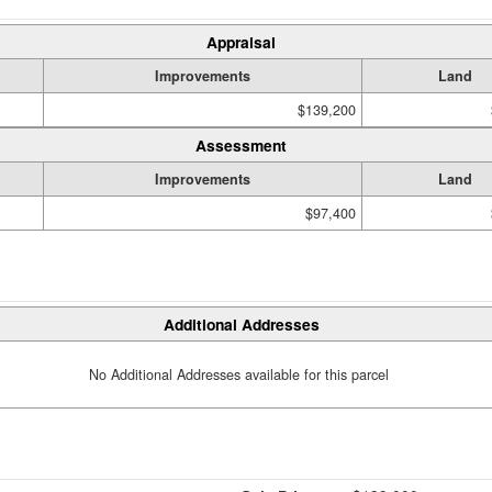
Appraisal
Improvements
Land
$139,200
Assessment
Improvements
Land
$97,400
Additional Addresses
No Additional Addresses available for this parcel