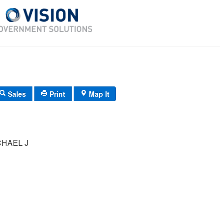
Sales
Print
Map It
CHAEL J