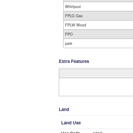
Whirlpool
FPLG Gas
FPLW Wood
FPO
park
Extra Features
Land
Land Use