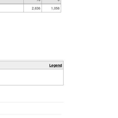
2,636
1,056
Legend