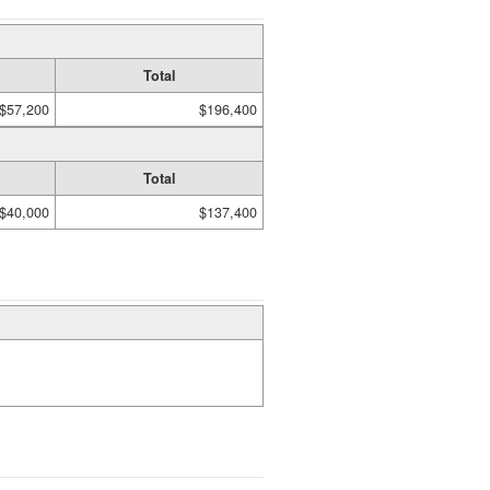
Total
$57,200
$196,400
Total
$40,000
$137,400