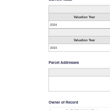
Valuation Year
2024
Valuation Year
2024
Parcel Addresses
Owner of Record