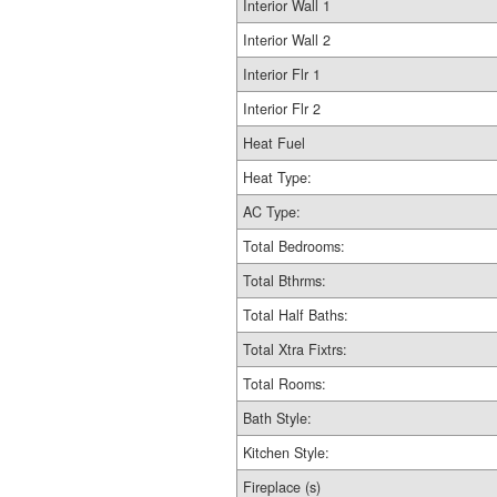
Interior Wall 1
Interior Wall 2
Interior Flr 1
Interior Flr 2
Heat Fuel
Heat Type:
AC Type:
Total Bedrooms:
Total Bthrms:
Total Half Baths:
Total Xtra Fixtrs:
Total Rooms:
Bath Style:
Kitchen Style:
Fireplace (s)