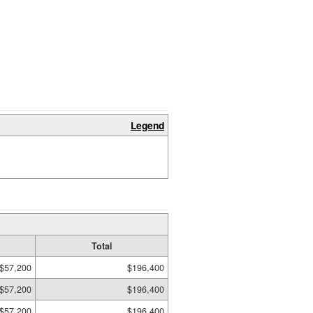
Legend
Total
$57,200
$196,400
$57,200
$196,400
$57,200
$196,400