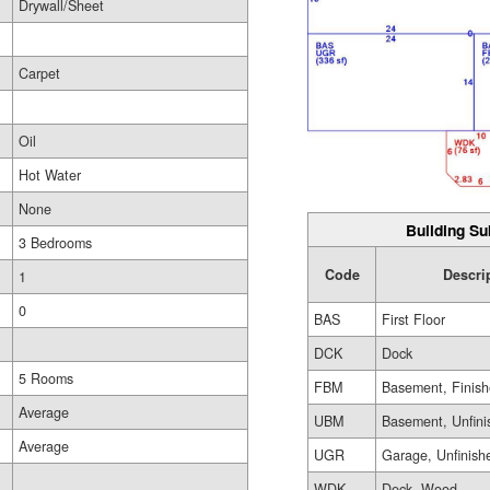
Drywall/Sheet
Carpet
Oil
Hot Water
None
Building Su
3 Bedrooms
Code
Descri
1
0
BAS
First Floor
DCK
Dock
5 Rooms
FBM
Basement, Finis
Average
UBM
Basement, Unfini
Average
UGR
Garage, Unfinish
WDK
Deck, Wood