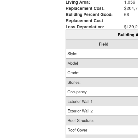
Living Area:
1,056
Replacement Cost:
$204,7
Building Percent Good:
68
Replacement Cost
Less Depreciation:
$139,2
Building A
Field
Style:
Model
Grade:
Stories:
Occupancy
Exterior Wall 1
Exterior Wall 2
Roof Structure:
Roof Cover