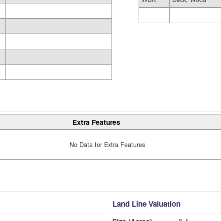
Extra Features
No Data for Extra Features
Land Line Valuation