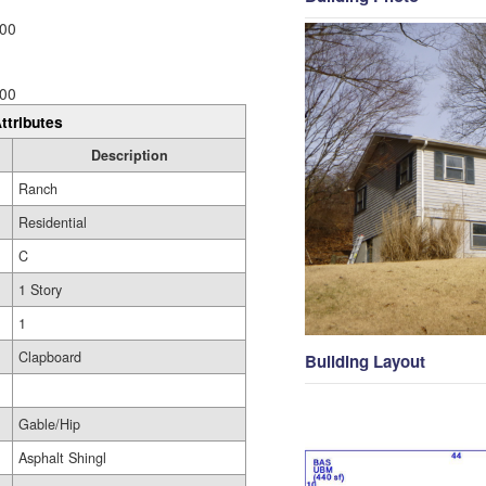
00
00
ttributes
Description
Ranch
Residential
C
1 Story
1
Clapboard
Building Layout
Gable/Hip
Asphalt Shingl