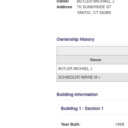
Owner
BUTLER MICHAEL J
Address
70 SUNNYSIDE ST
YANTIC, CT 06389
Ownership History
Owner
BUTLER MICHAEL J
SCHAEDLER WAYNE M +
Building Information
Building 1 : Section 1
Year Built:
1968