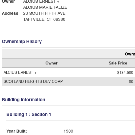
Owner
ALCIUS ERNEST +
ALCIUS MARIE FALIZE
Address
23 SOUTH FIFTH AVE
TAFTVILLE, CT 06380
Ownership History
Owne
Owner
Sale Price
ALCIUS ERNEST +
$134,500
SCOTLAND HEIGHTS DEV CORP
$0
Building Information
Building 1 : Section 1
Year Built:
1900