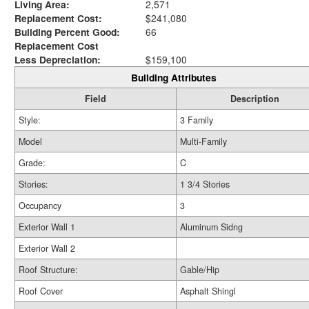
Living Area:
2,571
Replacement Cost:
$241,080
Building Percent Good:
66
Replacement Cost
Less Depreciation:
$159,100
Building Attributes
Field
Description
Style:
3 Family
Model
Multi-Family
Grade:
C
Stories:
1 3/4 Stories
Occupancy
3
Exterior Wall 1
Aluminum Sidng
Exterior Wall 2
Roof Structure:
Gable/Hip
Roof Cover
Asphalt Shingl