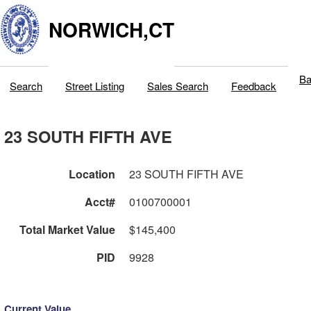
NORWICH,CT
Ba
Search
Street Listing
Sales Search
Feedback
23 SOUTH FIFTH AVE
Location
23 SOUTH FIFTH AVE
Acct#
0100700001
Total Market Value
$145,400
PID
9928
Current Value