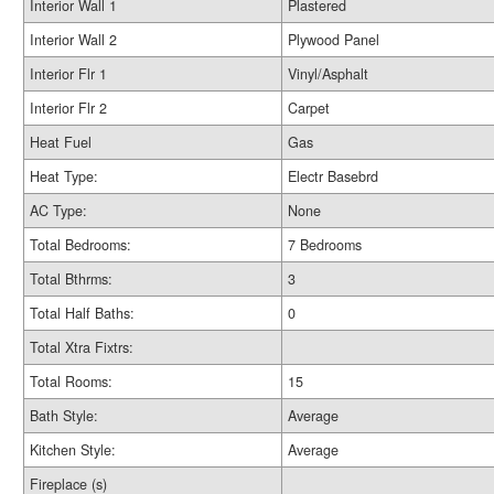
Interior Wall 1
Plastered
Interior Wall 2
Plywood Panel
Interior Flr 1
Vinyl/Asphalt
Interior Flr 2
Carpet
Heat Fuel
Gas
Heat Type:
Electr Basebrd
AC Type:
None
Total Bedrooms:
7 Bedrooms
Total Bthrms:
3
Total Half Baths:
0
Total Xtra Fixtrs:
Total Rooms:
15
Bath Style:
Average
Kitchen Style:
Average
Fireplace (s)