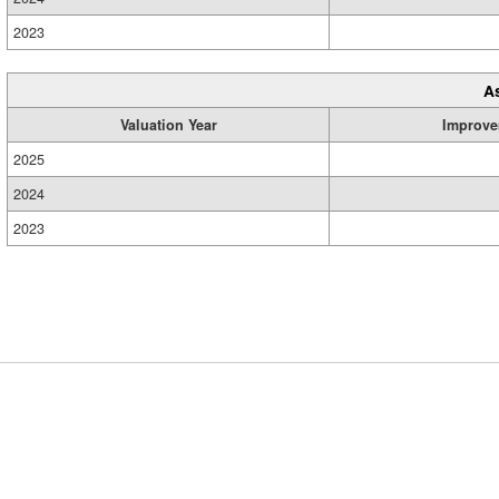
2023
A
Valuation Year
Improve
2025
2024
2023