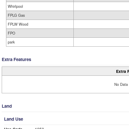
Whirlpool
FPLG Gas
FPLW Wood
FPO
park
Extra Features
Extra 
No Data 
Land
Land Use