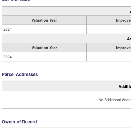
Valuation Year
Improve
2024
A
Valuation Year
Improve
2024
Parcel Addresses
Additi
No Additional Addre
Owner of Record