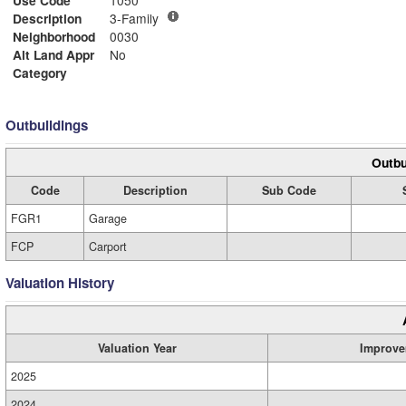
Use Code
1050
Description
3-Family
Neighborhood
0030
Alt Land Appr
No
Category
Outbuildings
Outbu
Code
Description
Sub Code
FGR1
Garage
FCP
Carport
Valuation History
Valuation Year
Improve
2025
2024