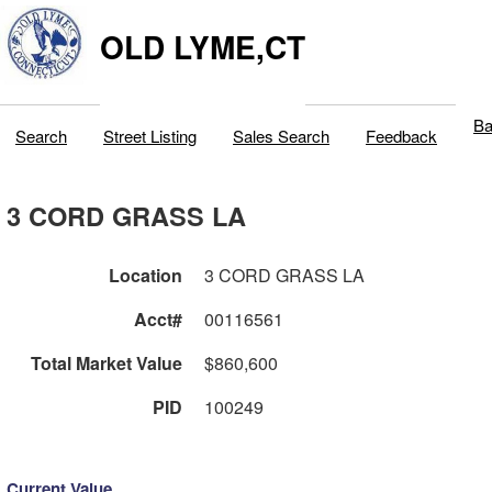
OLD LYME,CT
Ba
Search
Street Listing
Sales Search
Feedback
3 CORD GRASS LA
Location
3 CORD GRASS LA
Acct#
00116561
Total Market Value
$860,600
PID
100249
Current Value