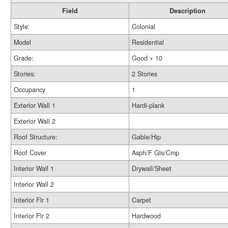
Field
Description
Style:
Colonial
Model
Residential
Grade:
Good + 10
Stories:
2 Stories
Occupancy
1
Exterior Wall 1
Hardi-plank
Exterior Wall 2
Roof Structure:
Gable/Hip
Roof Cover
Asph/F Gls/Cmp
Interior Wall 1
Drywall/Sheet
Interior Wall 2
Interior Flr 1
Carpet
Interior Flr 2
Hardwood