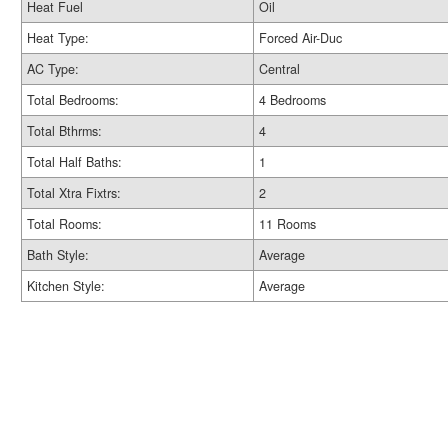
Heat Fuel
Oil
Heat Type:
Forced Air-Duc
AC Type:
Central
Total Bedrooms:
4 Bedrooms
Total Bthrms:
4
Total Half Baths:
1
Total Xtra Fixtrs:
2
Total Rooms:
11 Rooms
Bath Style:
Average
Kitchen Style:
Average