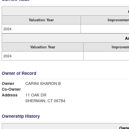
Valuation Year
Improvemen
2024
A
Valuation Year
Improvem
2024
Owner of Record
Owner
CARINI SHARON B
Co-Owner
Address
11 OAK DR
SHERMAN, CT 06784
Ownership History
Owne