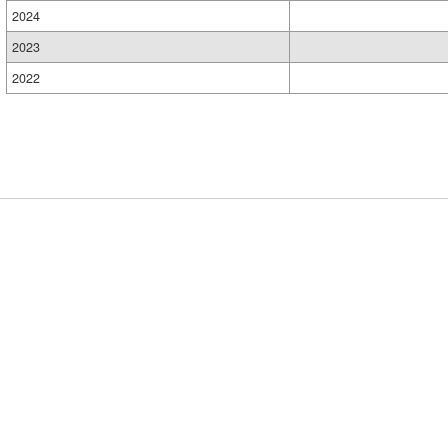
2024
2023
2022