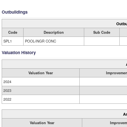
Outbuildings
Outbu
Code
Description
Sub Code
SPL1
POOL-INGR CONC
Valuation History
Valuation Year
Improvemen
2024
2023
2022
A
Valuation Year
Improvem