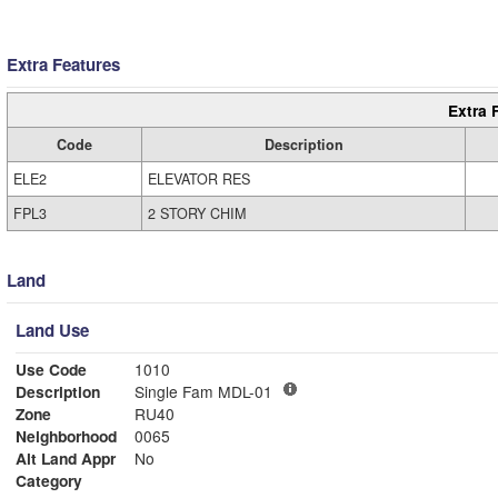
Extra Features
Extra 
Code
Description
ELE2
ELEVATOR RES
FPL3
2 STORY CHIM
Land
Land Use
Use Code
1010
Description
Single Fam MDL-01
Zone
RU40
Neighborhood
0065
Alt Land Appr
No
Category