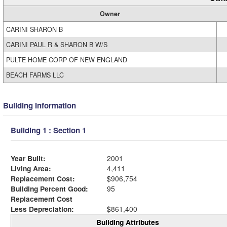
Owner
CARINI SHARON B
CARINI PAUL R & SHARON B W/S
PULTE HOME CORP OF NEW ENGLAND
BEACH FARMS LLC
Building Information
Building 1 : Section 1
Year Built:
2001
Living Area:
4,411
Replacement Cost:
$906,754
Building Percent Good:
95
Replacement Cost
Less Depreciation:
$861,400
Building Attributes