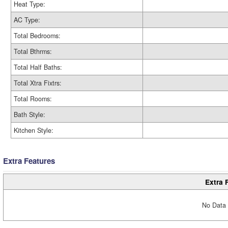
Heat Type:
AC Type:
Total Bedrooms:
Total Bthrms:
Total Half Baths:
Total Xtra Fixtrs:
Total Rooms:
Bath Style:
Kitchen Style:
Extra Features
Extra 
No Data 