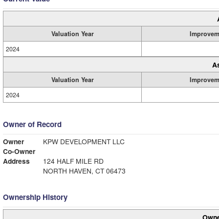
Valuation Year
Improvem
2024
A
Valuation Year
Improvem
2024
Owner of Record
Owner
KPW DEVELOPMENT LLC
Co-Owner
Address
124 HALF MILE RD
NORTH HAVEN, CT 06473
Ownership History
Owne