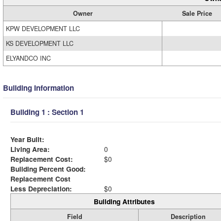
Owner
Sale Price
KPW DEVELOPMENT LLC
KS DEVELOPMENT LLC
ELYANDCO INC
Building Information
Building 1 : Section 1
Year Built:
Living Area:
0
Replacement Cost:
$0
Building Percent Good:
Replacement Cost
Less Depreciation:
$0
Building Attributes
Field
Description