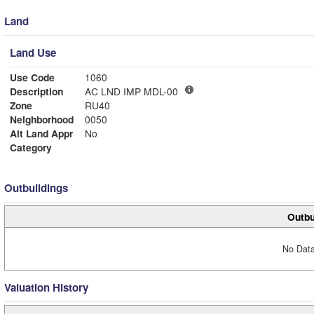
Land
Land Use
Use Code
1060
Description
AC LND IMP MDL-00
Zone
RU40
Neighborhood
0050
Alt Land Appr
No
Category
Outbuildings
Outbu
No Data
Valuation History