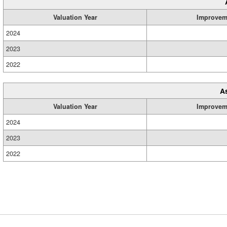
Valuation Year
Improvem
2024
2023
2022
A
Valuation Year
Improvem
2024
2023
2022