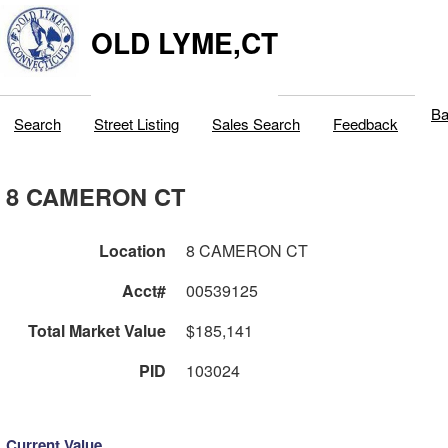
OLD LYME,CT
Ba
Search
Street Listing
Sales Search
Feedback
8 CAMERON CT
Location
8 CAMERON CT
Acct#
00539125
Total Market Value
$185,141
PID
103024
Current Value