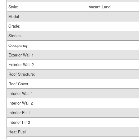
Style:
Vacant Land
Model
Grade:
Stories:
Occupancy
Exterior Wall 1
Exterior Wall 2
Roof Structure:
Roof Cover
Interior Wall 1
Interior Wall 2
Interior Flr 1
Interior Flr 2
Heat Fuel