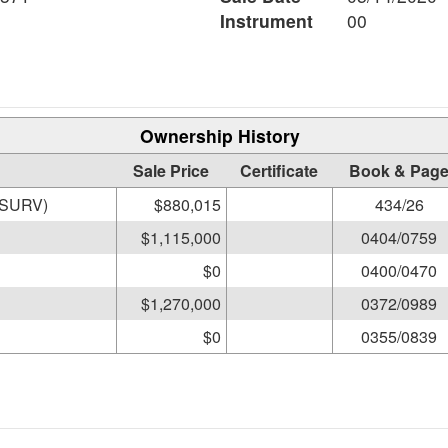
Instrument
00
Ownership History
Sale Price
Certificate
Book & Pag
RE REEVE S & MARCIA D (SURV)
$880,015
434/26
$1,115,000
0404/0759
$0
0400/0470
$1,270,000
0372/0989
$0
0355/0839