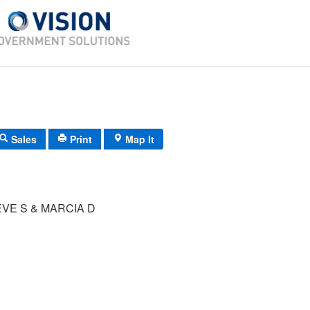
Sales
Print
Map It
VE S & MARCIA D