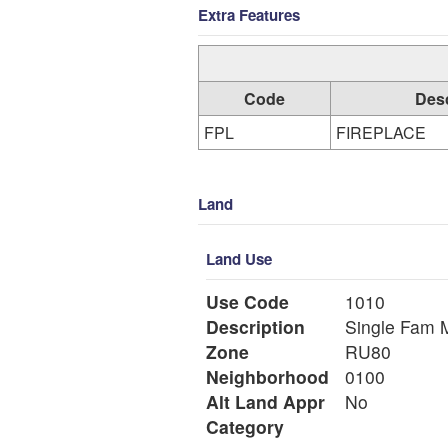
Extra Features
Code
Desc
FPL
FIREPLACE
Land
Land Use
Use Code
1010
Description
Si
Zone
RU80
Neighborhood
0100
Alt Land Appr
No
Category