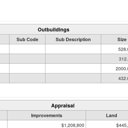
Outbuildings
Sub Code
Sub Description
Size
528.
312.
2000.
432.
Appraisal
Improvements
Land
$1,208,800
$445