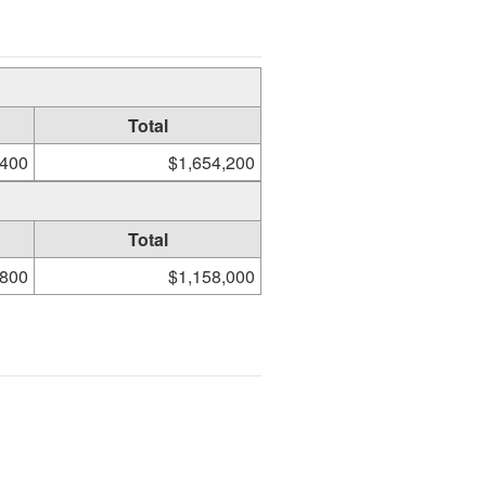
Total
,400
$1,654,200
Total
,800
$1,158,000