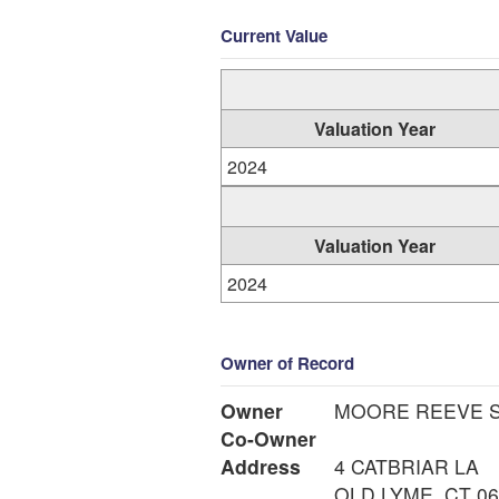
Current Value
Valuation Year
2024
Valuation Year
2024
Owner of Record
Owner
Co-Owner
Address
4 CATBRIAR LA
OLD LYME, CT 0