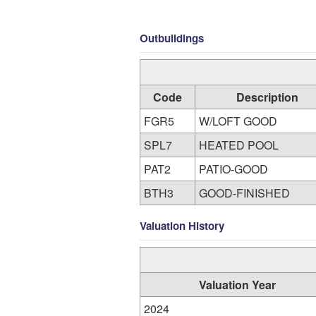
Outbuildings
Code
Description
FGR5
W/LOFT GOOD
SPL7
HEATED POOL
PAT2
PATIO-GOOD
BTH3
GOOD-FINISHED
Valuation History
Valuation Year
2024