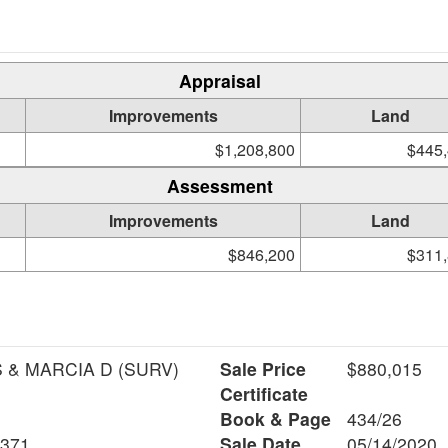
Appraisal
Improvements
Land
$1,208,800
$445
Assessment
Improvements
Land
$846,200
$311
MOORE REEVE S & MARCIA D (SURV)
Sale Price
$880,015
Certificate
Book & Page
434/26
6371
Sale Date
05/14/2020