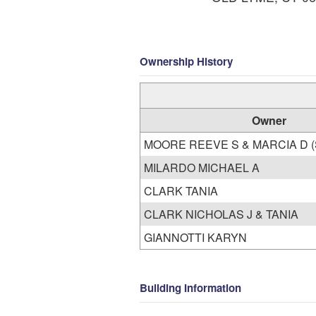
Ownership History
Owner
MOO
MILARDO MICHAEL A
CLARK TANIA
CLARK NICHOLAS J & TANIA
GIANNOTTI KARYN
Building Information