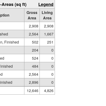
-Areas (sq ft)
Legend
Gross
Living
iption
Area
Area
2,908
2,908
ished
2,564
1,667
on, Finished
502
251
204
0
hed
524
0
Finished
484
0
ed
2,564
0
inished
2,896
0
12,646
4,826