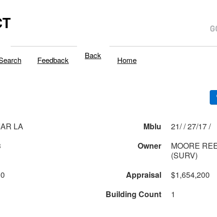
CT
Back
Search
Feedback
Home
IAR LA
Mblu
21/ / 27/17 /
3
Owner
MOORE REE
(SURV)
00
Appraisal
$1,654,200
Building Count
1