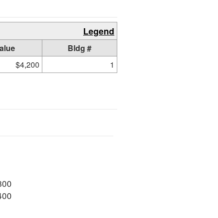
Legend
alue
Bldg #
$4,200
1
800
400