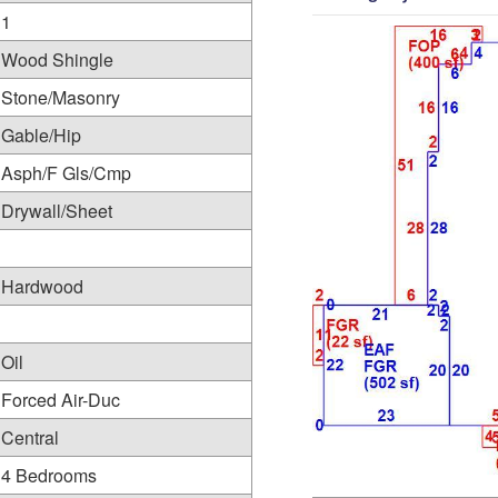
1
Wood Shingle
Stone/Masonry
Gable/Hip
Asph/F Gls/Cmp
Drywall/Sheet
Hardwood
Oil
Forced Air-Duc
Central
4 Bedrooms