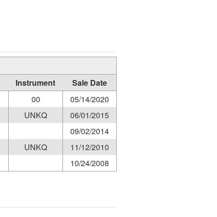
e
Instrument
Sale Date
00
05/14/2020
UNKQ
06/01/2015
09/02/2014
UNKQ
11/12/2010
10/24/2008