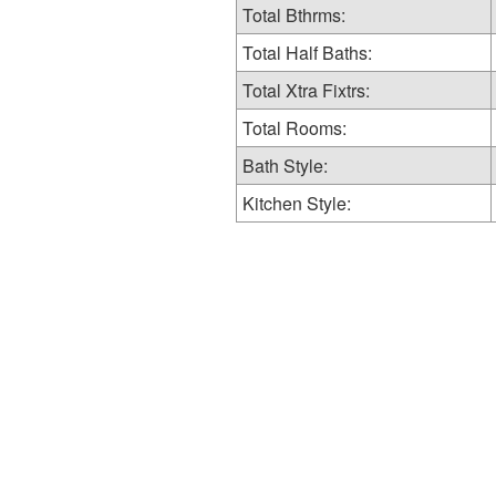
Total Bthrms:
Total Half Baths:
Total Xtra Fixtrs:
Total Rooms:
Bath Style:
Kitchen Style: