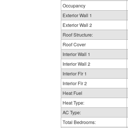
Occupancy
Exterior Wall 1
Exterior Wall 2
Roof Structure:
Roof Cover
Interior Wall 1
Interior Wall 2
Interior Flr 1
Interior Flr 2
Heat Fuel
Heat Type:
AC Type:
Total Bedrooms: