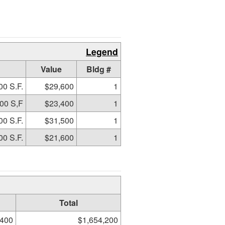
Legend
Value
Bldg #
00 S.F.
$29,600
1
00 S,F
$23,400
1
00 S.F.
$31,500
1
00 S.F.
$21,600
1
Total
,400
$1,654,200