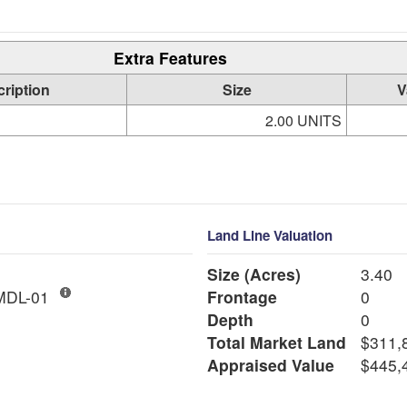
Extra Features
ription
Size
V
2.00 UNITS
Land Line Valuation
Size (Acres)
3.40
ngle Fam MDL-01
Frontage
0
Depth
0
Total Market Land
$311,
Appraised Value
$445,