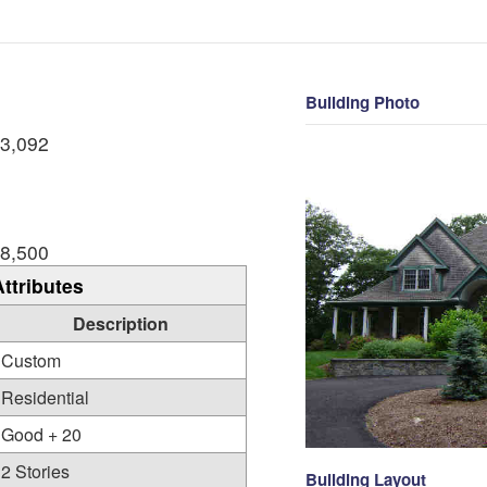
Building Photo
3,092
8,500
Attributes
Description
Custom
Residential
Good + 20
2 Stories
Building Layout