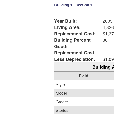
Building 1 : Section 1
Year Built:
2003
Living Area:
4,826
Replacement Cost:
$1,37
Building Percent
80
Good:
Replacement Cost
Less Depreciation:
$1,09
Building 
Field
Style:
Model
Grade:
Stories: