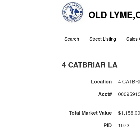
OLD LYME,
Search
Street Listing
Sales 
4 CATBRIAR LA
Location
4 CATBR
Acct#
0009591
Total Market Value
$1,158,0
PID
1072