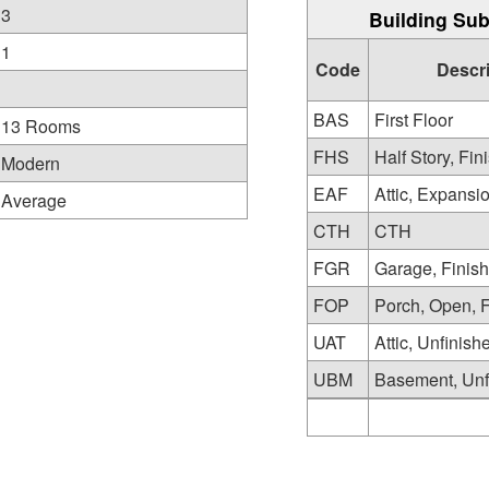
3
Building Sub
1
Code
Descr
BAS
First Floor
13 Rooms
FHS
Half Story, Fin
Modern
EAF
Attic, Expansi
Average
CTH
CTH
FGR
Garage, Finis
FOP
Porch, Open, 
UAT
Attic, Unfinish
UBM
Basement, Unf