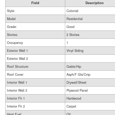
Field
Description
Style:
Colonial
Model
Residential
Grade:
Good
Stories:
2 Stories
Occupancy
1
Exterior Wall 1
Vinyl Siding
Exterior Wall 2
Roof Structure:
Gable/Hip
Roof Cover
Asph/F Gls/Cmp
Interior Wall 1
Drywall/Sheet
Interior Wall 2
Plywood Panel
Interior Flr 1
Hardwood
Interior Flr 2
Carpet
Heat Fuel
Oil