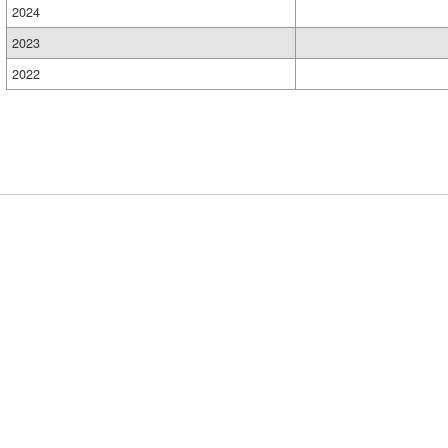
2024
2023
2022