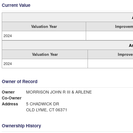
Current Value
Valuation Year
Improvem
2024
A
Valuation Year
Improve
2024
Owner of Record
Owner
MORRISON JOHN R III & ARLENE
Co-Owner
Address
5 CHADWICK DR
OLD LYME, CT 06371
Ownership History