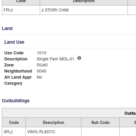
Code
Description
FPL3
2 STORY CHIM
Land
Land Use
Use Code
1010
Description
Single Fam MDL-01
Zone
RU40
Neighborhood
0040
Alt Land Appr
No
Category
Outbuildings
Outbu
Code
Description
Sub Code
SPL2
VINYL/PLASTIC