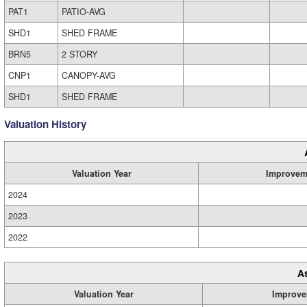
PAT1
PATIO-AVG
SHD1
SHED FRAME
BRN5
2 STORY
CNP1
CANOPY-AVG
SHD1
SHED FRAME
Valuation History
Valuation Year
Improvem
2024
2023
2022
A
Valuation Year
Improve