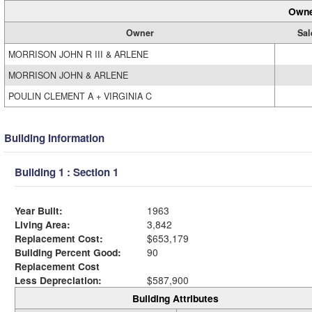
Owne
Owner
Sal
MORRISON JOHN R III & ARLENE
MORRISON JOHN & ARLENE
POULIN CLEMENT A + VIRGINIA C
Building Information
Building 1 : Section 1
Year Built:
1963
Living Area:
3,842
Replacement Cost:
$653,179
Building Percent Good:
90
Replacement Cost
Less Depreciation:
$587,900
Building Attributes