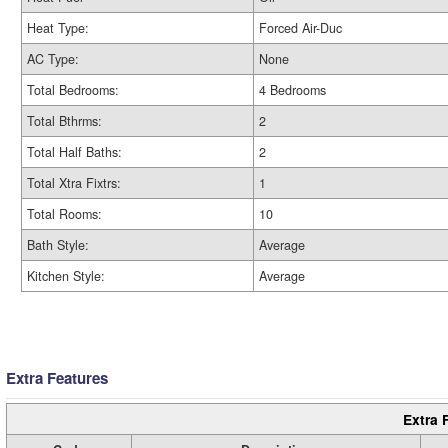
Heat Type:
Forced Air-Duc
AC Type:
None
Total Bedrooms:
4 Bedrooms
Total Bthrms:
2
Total Half Baths:
2
Total Xtra Fixtrs:
1
Total Rooms:
10
Bath Style:
Average
Kitchen Style:
Average
Extra Features
Extra 