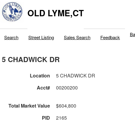
OLD LYME,CT
Ba
Search
Street Listing
Sales Search
Feedback
5 CHADWICK DR
Location
5 CHADWICK DR
Acct#
00200200
Total Market Value
$604,800
PID
2165