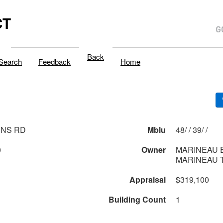
CT
Back
Search
Feedback
Home
INS RD
Mblu
48/ / 39/ /
0
Owner
MARINEAU 
MARINEAU T
Appraisal
$319,100
Building Count
1