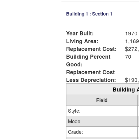
Building 1 : Section 1
Year Built:
1970
Living Area:
1,169
Replacement Cost:
$272
Building Percent
70
Good:
Replacement Cost
Less Depreciation:
$190
Building 
Field
Style:
Model
Grade: