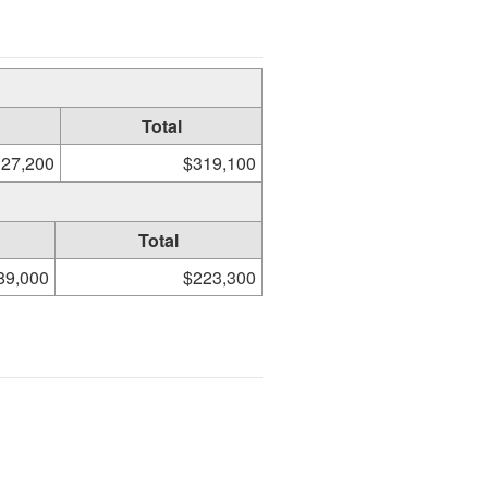
Total
27,200
$319,100
Total
89,000
$223,300