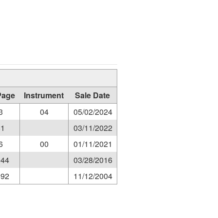
Page
Instrument
Sale Date
3
04
05/02/2024
81
03/11/2022
6
00
01/11/2021
044
03/28/2016
692
11/12/2004