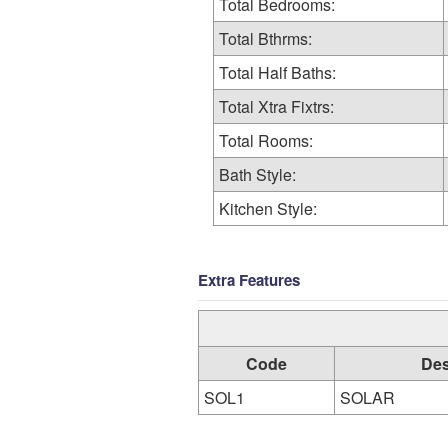
Total Bedrooms:
Total Bthrms:
Total Half Baths:
Total Xtra Fixtrs:
Total Rooms:
Bath Style:
Kitchen Style:
Extra Features
Code
Des
SOL1
SOLAR