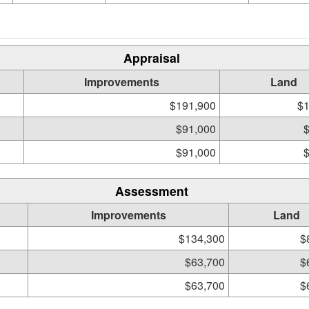
Appraisal
Improvements
Land
$191,900
$1
$91,000
$91,000
Assessment
Improvements
Land
$134,300
$
$63,700
$
$63,700
$