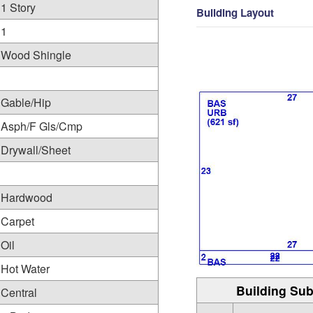
1 Story
Building Layout
1
Wood Shingle
Gable/Hip
Asph/F Gls/Cmp
Drywall/Sheet
Hardwood
Carpet
Oil
Hot Water
Building Sub
Central