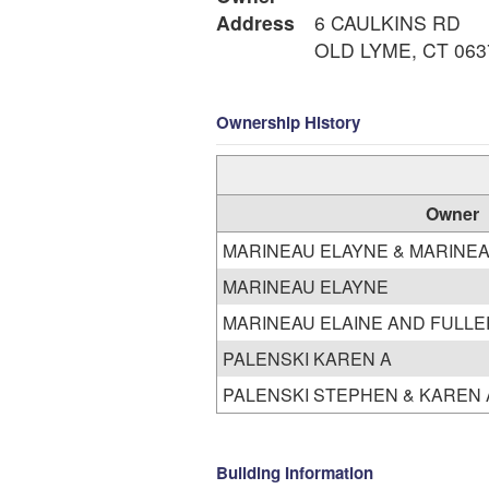
Address
6 CAULKINS RD
OLD LYME, CT 063
Ownership History
Owner
MARINEAU ELAYNE & MARINEA
MARINEAU ELAYNE
MARINEAU ELAINE AND FULLE
PALENSKI KAREN A
Building Information