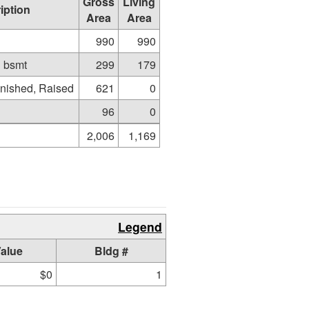
Gross
Living
iption
Area
Area
990
990
d bsmt
299
179
nished, Raised
621
0
96
0
2,006
1,169
Legend
alue
Bldg #
$0
1