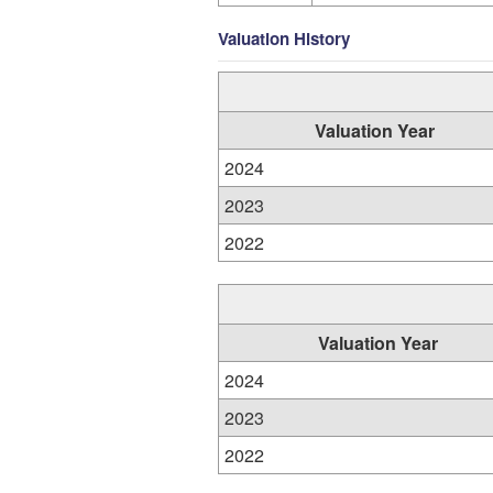
Valuation History
Valuation Year
2024
2023
2022
Valuation Year
2024
2023
2022