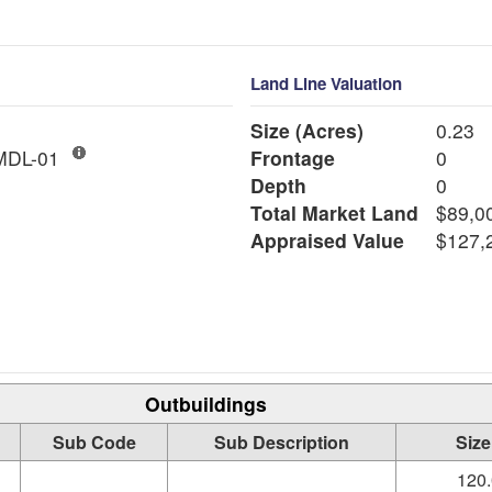
Land Line Valuation
Size (Acres)
0.23
ngle Fam MDL-01
Frontage
0
Depth
0
Total Market Land
$89,0
Appraised Value
$127,
Outbuildings
Sub Code
Sub Description
Size
120.