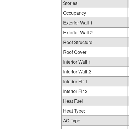
Stories:
Occupancy
Exterior Wall 1
Exterior Wall 2
Roof Structure:
Roof Cover
Interior Wall 1
Interior Wall 2
Interior Flr 1
Interior Flr 2
Heat Fuel
Heat Type:
AC Type: