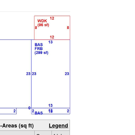
-Areas (sq ft)
Legend