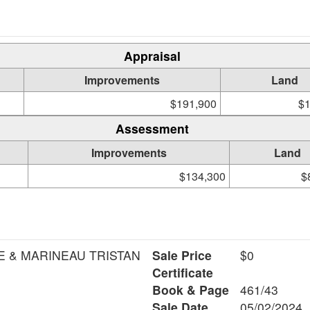
Appraisal
Improvements
Land
$191,900
$1
Assessment
Improvements
Land
$134,300
$
E & MARINEAU TRISTAN
Sale Price
$0
Certificate
Book & Page
461/43
Sale Date
05/02/2024