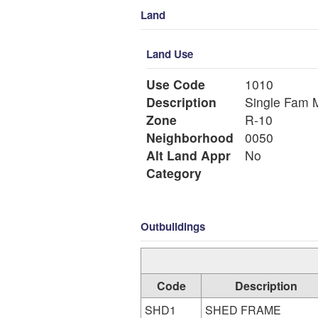
Land
Land Use
Use Code
1010
Description
Si
Zone
R-10
Neighborhood
0050
Alt Land Appr
No
Category
Outbuildings
Code
Description
SHD1
SHED FRAME