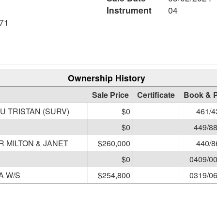
Instrument
04
71
Ownership History
Sale Price
Certificate
Book & 
U TRISTAN (SURV)
$0
461/4
$0
449/8
R MILTON & JANET
$260,000
440/8
$0
0409/0
PALENSKI STEPHEN & KAREN A W/S
$254,800
0319/0