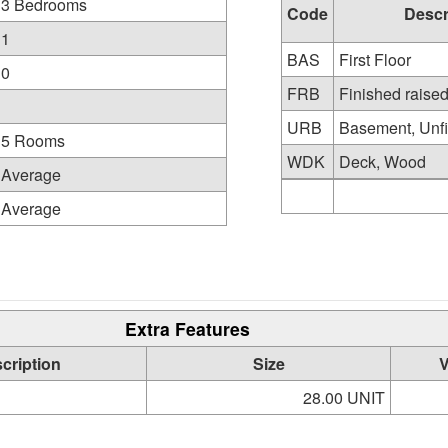
3 Bedrooms
Code
Descr
1
BAS
First Floor
0
FRB
Finished raise
URB
Basement, Unfi
5 Rooms
WDK
Deck, Wood
Average
Average
Extra Features
cription
Size
V
28.00 UNIT