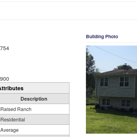
Building Photo
,754
,900
Attributes
Description
Raised Ranch
Residential
Average