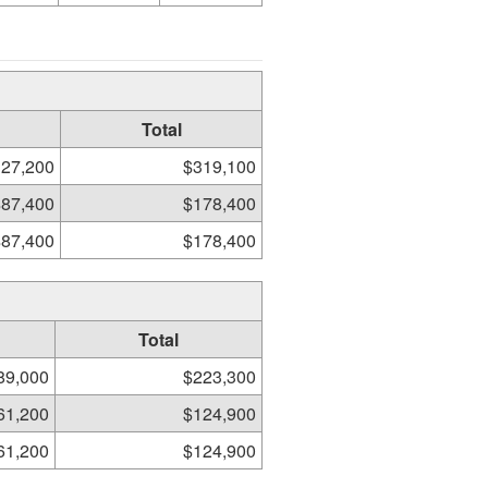
Total
27,200
$319,100
$87,400
$178,400
$87,400
$178,400
Total
89,000
$223,300
61,200
$124,900
61,200
$124,900