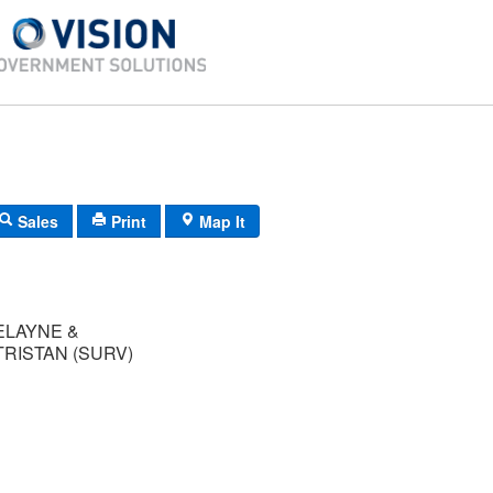
Sales
Print
Map It
ELAYNE &
RISTAN (SURV)