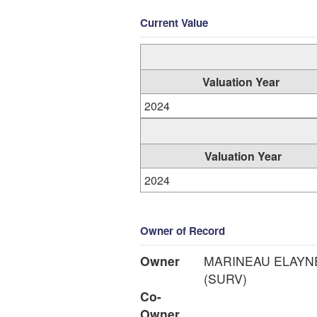
Current Value
Valuation Year
2024
Valuation Year
2024
Owner of Record
Owner
MARINEAU ELAYN
(SURV)
Co-
Owner