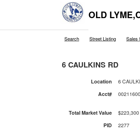
OLD LYME,
Search
Street Listing
Sales 
6 CAULKINS RD
Location
6 CAULK
Acct#
0021160
Total Market Value
$223,300
PID
2277