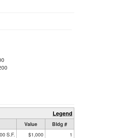
00
200
Legend
Value
Bldg #
00 S.F.
$1,000
1