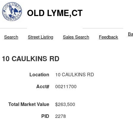
OLD LYME,CT
Ba
Search
Street Listing
Sales Search
Feedback
10 CAULKINS RD
Location
10 CAULKINS RD
Acct#
00211700
Total Market Value
$263,500
PID
2278