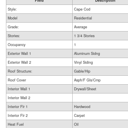
Field
Description
Style:
Cape Cod
Model
Residential
Grade:
Average
Stories:
1 3/4 Stories
Occupancy
1
Exterior Wall 1
Aluminum Sidng
Exterior Wall 2
Vinyl Siding
Roof Structure:
Gable/Hip
Roof Cover
Asph/F Gls/Cmp
Interior Wall 1
Drywall/Sheet
Interior Wall 2
Interior Flr 1
Hardwood
Interior Flr 2
Carpet
Heat Fuel
Oil