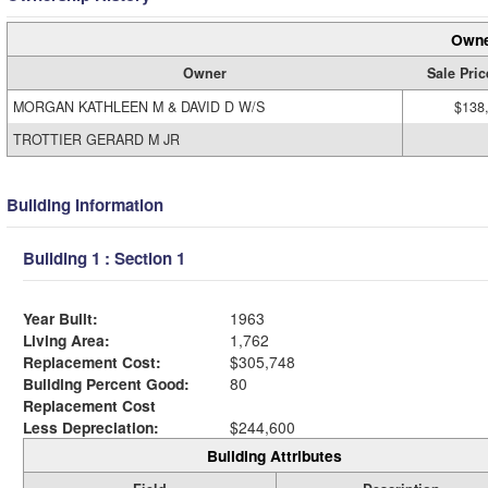
Owne
Owner
Sale Pric
MORGAN KATHLEEN M & DAVID D W/S
$138
TROTTIER GERARD M JR
Building Information
Building 1 : Section 1
Year Built:
1963
Living Area:
1,762
Replacement Cost:
$305,748
Building Percent Good:
80
Replacement Cost
Less Depreciation:
$244,600
Building Attributes