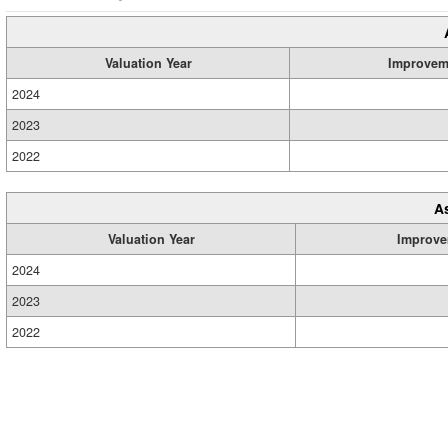
Valuation Year
Improvem
2024
2023
2022
A
Valuation Year
Improve
2024
2023
2022