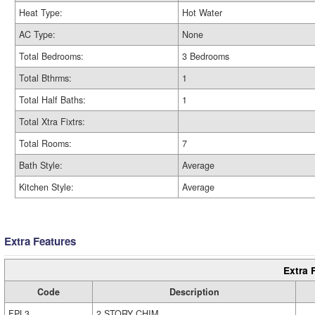
Heat Type:
Hot Water
AC Type:
None
Total Bedrooms:
3 Bedrooms
Total Bthrms:
1
Total Half Baths:
1
Total Xtra Fixtrs:
Total Rooms:
7
Bath Style:
Average
Kitchen Style:
Average
Extra Features
Extra 
Code
Description
FPL3
2 STORY CHIM