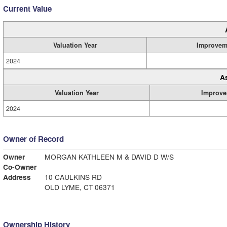
Current Value
Valuation Year
Improvem
2024
A
Valuation Year
Improve
2024
Owner of Record
Owner
MORGAN KATHLEEN M & DAVID D W/S
Co-Owner
Address
10 CAULKINS RD
OLD LYME, CT 06371
Ownership History