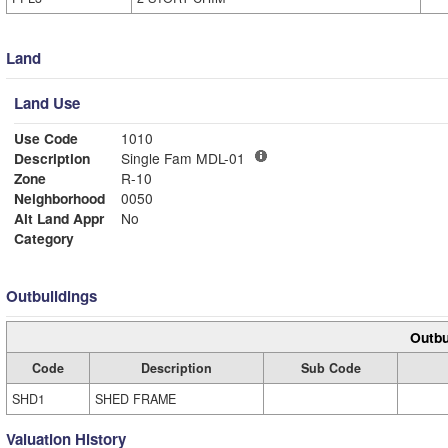
Land
Land Use
Use Code
1010
Description
Single Fam MDL-01
Zone
R-10
Neighborhood
0050
Alt Land Appr
No
Category
Outbuildings
Outbu
Code
Description
Sub Code
SHD1
SHED FRAME
Valuation History